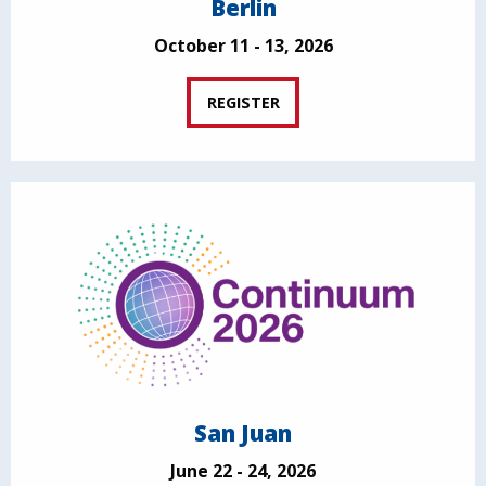
Berlin
October 11 - 13, 2026
REGISTER
San Juan
June 22 - 24, 2026