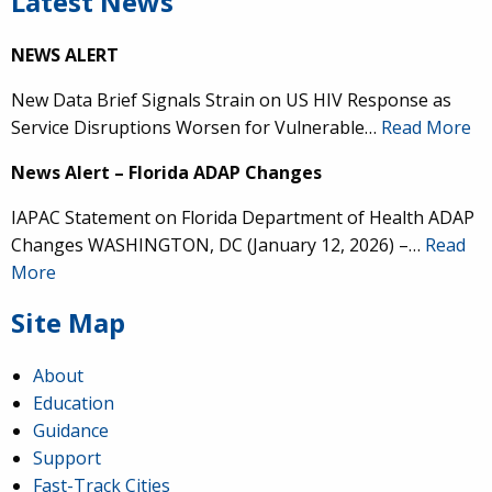
Latest News
NEWS ALERT
New Data Brief Signals Strain on US HIV Response as
Service Disruptions Worsen for Vulnerable…
Read More
News Alert – Florida ADAP Changes
IAPAC Statement on Florida Department of Health ADAP
Changes WASHINGTON, DC (January 12, 2026) –…
Read
More
Site Map
About
Education
Guidance
Support
Fast-Track Cities