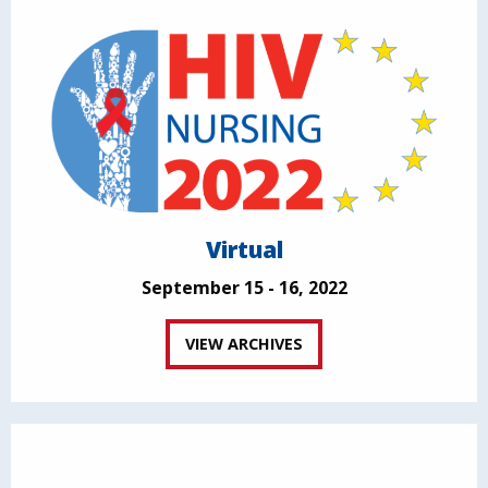
Virtual
September 15 - 16, 2022
VIEW ARCHIVES