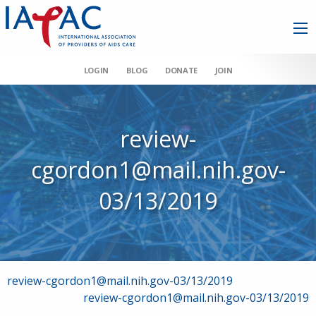
LOGIN
BLOG
DONATE
JOIN
review-
cgordon1@mail.nih.gov-
03/13/2019
Post
review-cgordon1@mail.nih.gov-03/13/2019
review-cgordon1@mail.nih.gov-03/13/2019
navigation