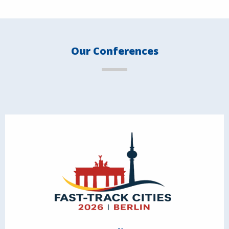
Our Conferences