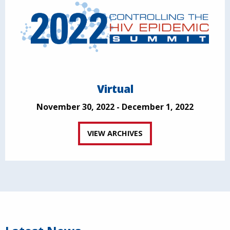
Virtual
November 30, 2022 - December 1, 2022
VIEW ARCHIVES