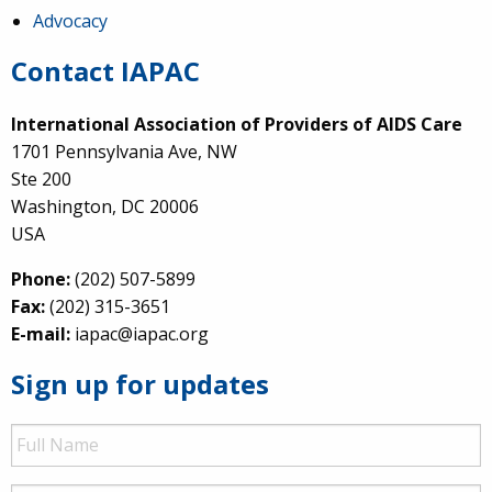
Advocacy
Contact IAPAC
International Association of Providers of AIDS Care
1701 Pennsylvania Ave, NW
Ste 200
Washington, DC 20006
USA
Phone:
(202) 507-5899
Fax:
(202) 315-3651
E-mail:
iapac@iapac.org
Sign up for updates
Full
Name