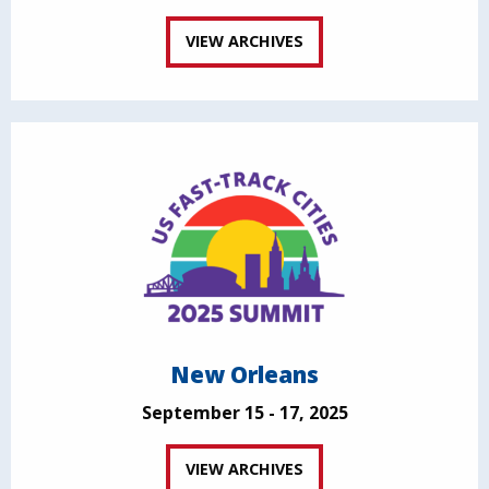
VIEW ARCHIVES
New Orleans
September 15 - 17, 2025
VIEW ARCHIVES