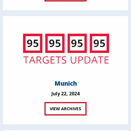
Munich
July 22, 2024
VIEW ARCHIVES