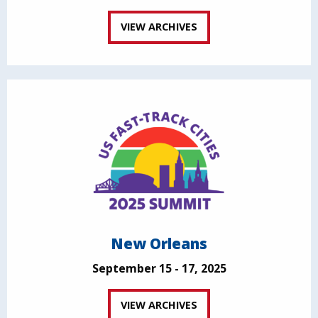
VIEW ARCHIVES
New Orleans
September 15 - 17, 2025
VIEW ARCHIVES