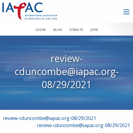
LOGIN
BLOG
DONATE
JOIN
review-
cduncombe@iapac.org-
08/29/2021
Post
review-cduncombe@iapac.org-08/29/2021
review-cduncombe@iapac.org-08/29/2021
navigation