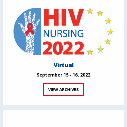
Virtual
September 15 - 16, 2022
VIEW ARCHIVES