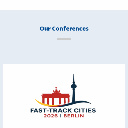
Our Conferences