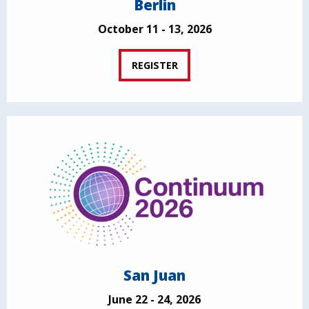
Berlin
October 11 - 13, 2026
REGISTER
San Juan
June 22 - 24, 2026