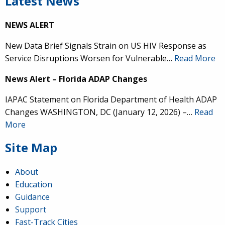
Latest News
NEWS ALERT
New Data Brief Signals Strain on US HIV Response as
Service Disruptions Worsen for Vulnerable…
Read More
News Alert – Florida ADAP Changes
IAPAC Statement on Florida Department of Health ADAP
Changes WASHINGTON, DC (January 12, 2026) –…
Read
More
Site Map
About
Education
Guidance
Support
Fast-Track Cities