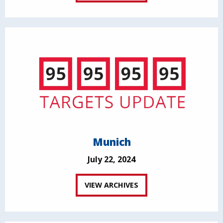
Munich
July 22, 2024
VIEW ARCHIVES