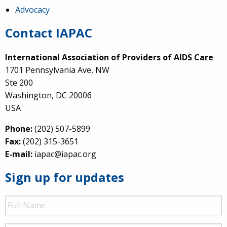
Advocacy
Contact IAPAC
International Association of Providers of AIDS Care
1701 Pennsylvania Ave, NW
Ste 200
Washington, DC 20006
USA
Phone:
(202) 507-5899
Fax:
(202) 315-3651
E-mail:
iapac@iapac.org
Sign up for updates
Full
Name