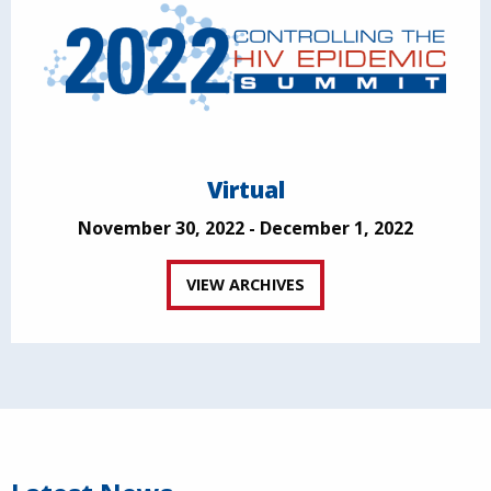
Virtual
November 30, 2022 - December 1, 2022
VIEW ARCHIVES