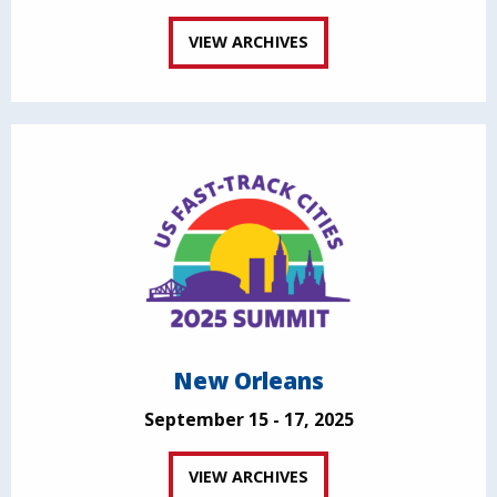
VIEW ARCHIVES
New Orleans
September 15 - 17, 2025
VIEW ARCHIVES