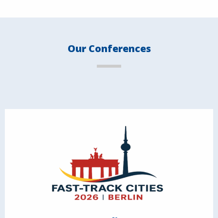
Our Conferences