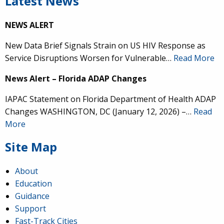
Latest News
NEWS ALERT
New Data Brief Signals Strain on US HIV Response as
Service Disruptions Worsen for Vulnerable…
Read More
News Alert – Florida ADAP Changes
IAPAC Statement on Florida Department of Health ADAP
Changes WASHINGTON, DC (January 12, 2026) –…
Read
More
Site Map
About
Education
Guidance
Support
Fast-Track Cities