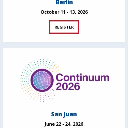
Berlin
October 11 - 13, 2026
REGISTER
San Juan
June 22 - 24, 2026