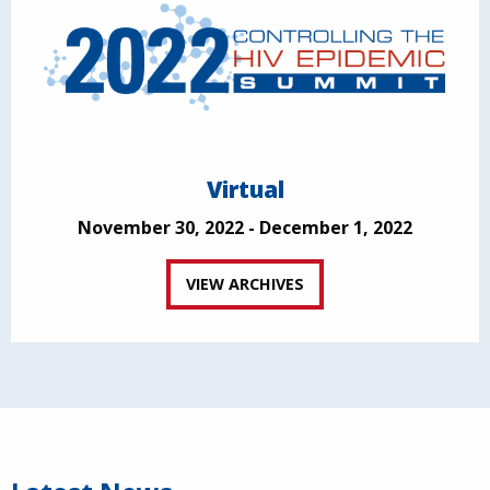
Virtual
November 30, 2022 - December 1, 2022
VIEW ARCHIVES