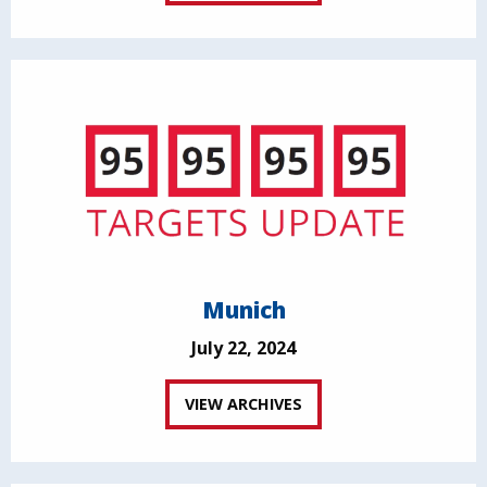
Munich
July 22, 2024
VIEW ARCHIVES