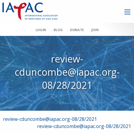
LOGIN
BLOG
DONATE
JOIN
review-
cduncombe@iapac.org-
08/28/2021
Post
review-cduncombe@iapac.org-08/28/2021
review-cduncombe@iapac.org-08/28/2021
navigation