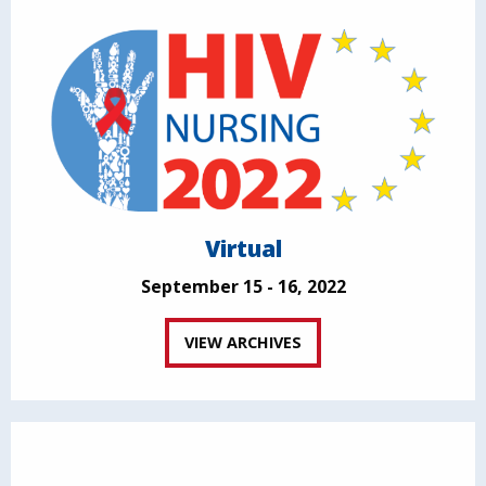
Virtual
September 15 - 16, 2022
VIEW ARCHIVES