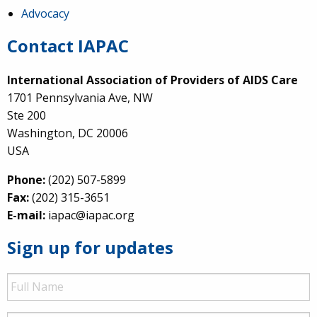
Advocacy
Contact IAPAC
International Association of Providers of AIDS Care
1701 Pennsylvania Ave, NW
Ste 200
Washington, DC 20006
USA
Phone:
(202) 507-5899
Fax:
(202) 315-3651
E-mail:
iapac@iapac.org
Sign up for updates
Full
Name