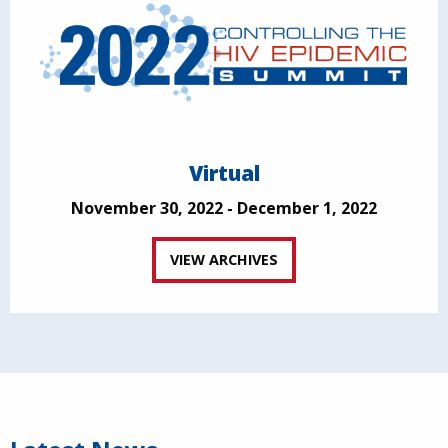
Virtual
November 30, 2022 - December 1, 2022
VIEW ARCHIVES