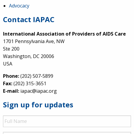
Advocacy
Contact IAPAC
International Association of Providers of AIDS Care
1701 Pennsylvania Ave, NW
Ste 200
Washington, DC 20006
USA
Phone:
(202) 507-5899
Fax:
(202) 315-3651
E-mail:
iapac@iapac.org
Sign up for updates
Full
Name