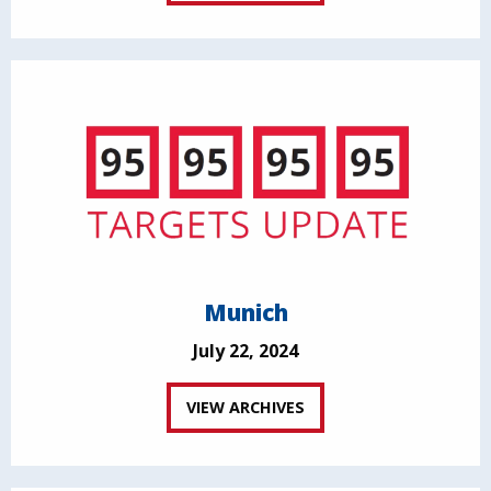
Munich
July 22, 2024
VIEW ARCHIVES