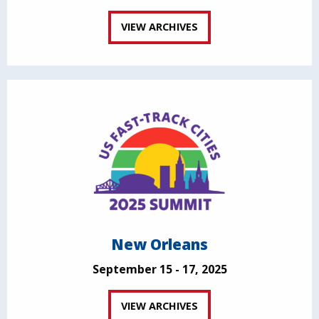
VIEW ARCHIVES
New Orleans
September 15 - 17, 2025
VIEW ARCHIVES