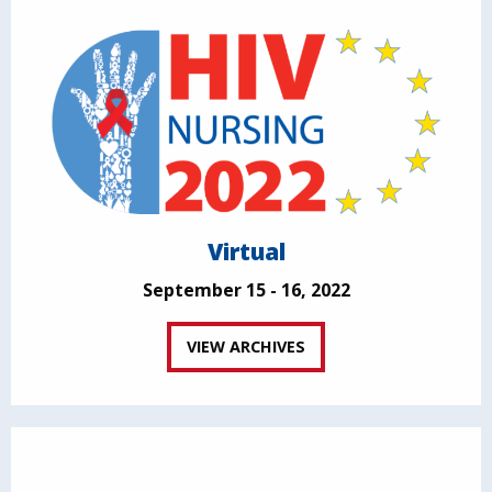
Virtual
September 15 - 16, 2022
VIEW ARCHIVES