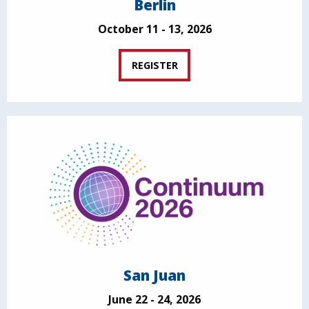
Berlin
October 11 - 13, 2026
REGISTER
San Juan
June 22 - 24, 2026