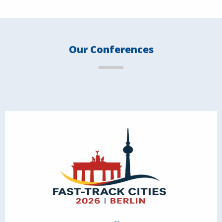
Our Conferences