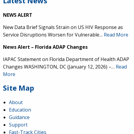
Latest News
NEWS ALERT
New Data Brief Signals Strain on US HIV Response as
Service Disruptions Worsen for Vulnerable…
Read More
News Alert – Florida ADAP Changes
IAPAC Statement on Florida Department of Health ADAP
Changes WASHINGTON, DC (January 12, 2026) –…
Read
More
Site Map
About
Education
Guidance
Support
Fast-Track Cities