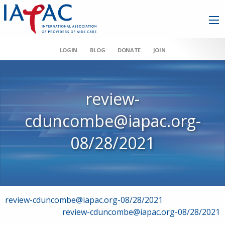
LOGIN
BLOG
DONATE
JOIN
review-
cduncombe@iapac.org-
08/28/2021
Post
review-cduncombe@iapac.org-08/28/2021
review-cduncombe@iapac.org-08/28/2021
navigation