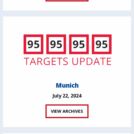
Munich
July 22, 2024
VIEW ARCHIVES