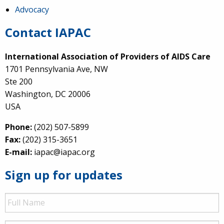
Advocacy
Contact IAPAC
International Association of Providers of AIDS Care
1701 Pennsylvania Ave, NW
Ste 200
Washington, DC 20006
USA
Phone:
(202) 507-5899
Fax:
(202) 315-3651
E-mail:
iapac@iapac.org
Sign up for updates
Full
Name