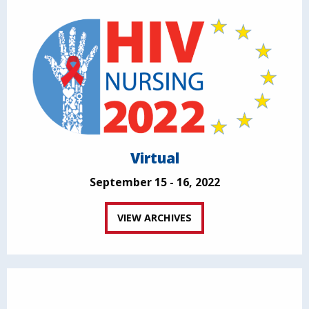
Virtual
September 15 - 16, 2022
VIEW ARCHIVES