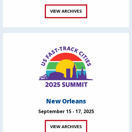
VIEW ARCHIVES
New Orleans
September 15 - 17, 2025
VIEW ARCHIVES