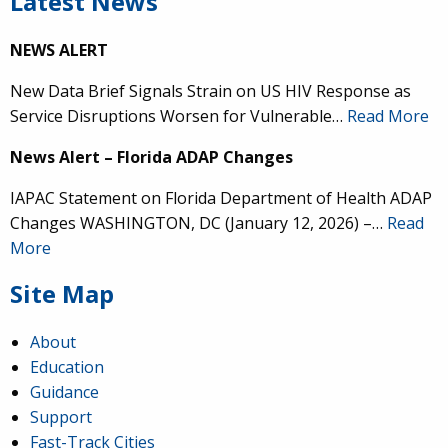
Latest News
NEWS ALERT
New Data Brief Signals Strain on US HIV Response as
Service Disruptions Worsen for Vulnerable…
Read More
News Alert – Florida ADAP Changes
IAPAC Statement on Florida Department of Health ADAP
Changes WASHINGTON, DC (January 12, 2026) –…
Read
More
Site Map
About
Education
Guidance
Support
Fast-Track Cities