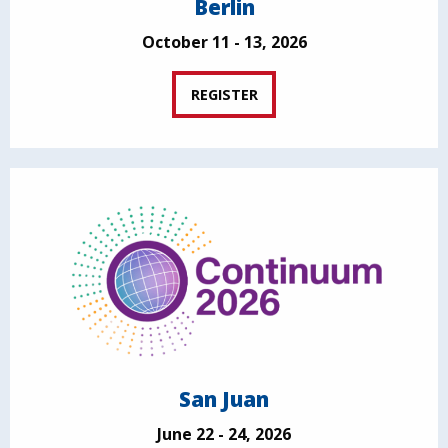
Berlin
October 11 - 13, 2026
REGISTER
San Juan
June 22 - 24, 2026