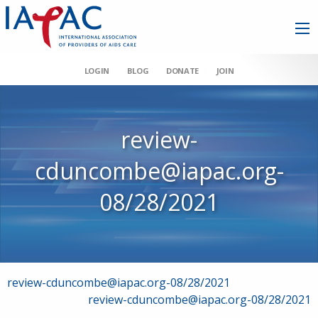
LOGIN
BLOG
DONATE
JOIN
review-
cduncombe@iapac.org-
08/28/2021
Post
review-cduncombe@iapac.org-08/28/2021
review-cduncombe@iapac.org-08/28/2021
navigation