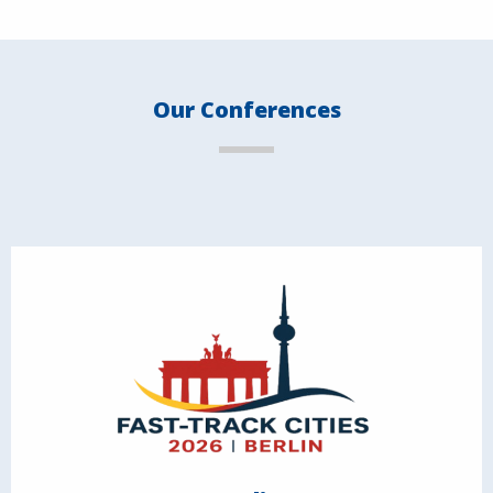
Our Conferences