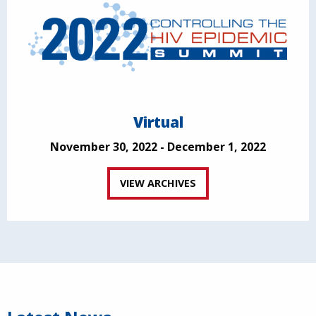
Virtual
November 30, 2022 - December 1, 2022
VIEW ARCHIVES