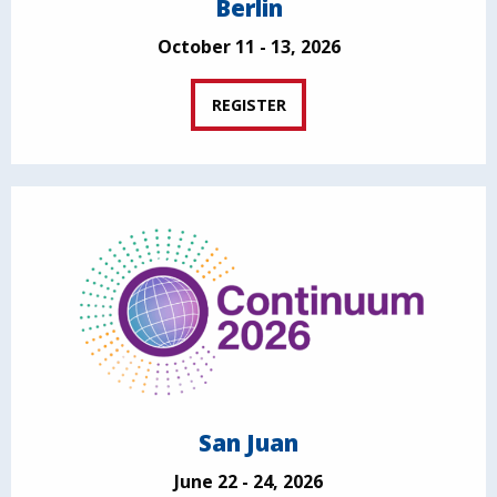
Berlin
October 11 - 13, 2026
REGISTER
San Juan
June 22 - 24, 2026