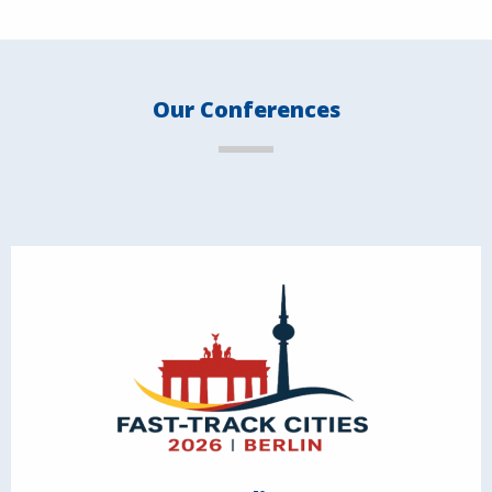
Our Conferences