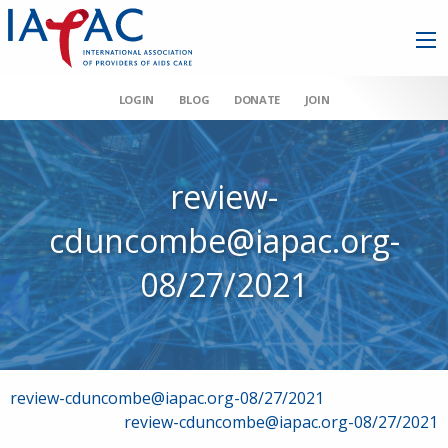
LOGIN
BLOG
DONATE
JOIN
review-
cduncombe@iapac.org-
08/27/2021
Post
review-cduncombe@iapac.org-08/27/2021
review-cduncombe@iapac.org-08/27/2021
navigation