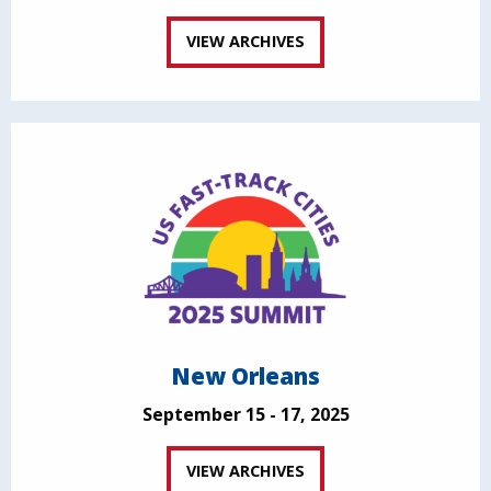
VIEW ARCHIVES
New Orleans
September 15 - 17, 2025
VIEW ARCHIVES