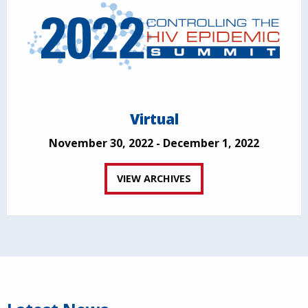
Virtual
November 30, 2022 - December 1, 2022
VIEW ARCHIVES