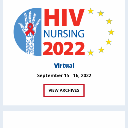
Virtual
September 15 - 16, 2022
VIEW ARCHIVES