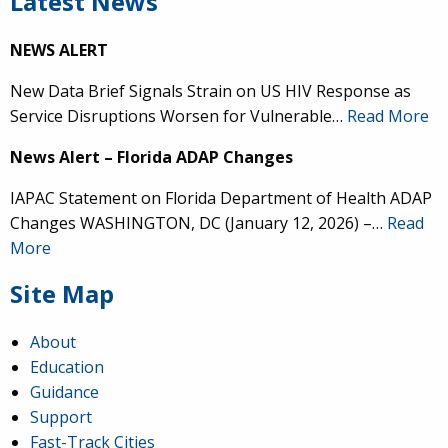
Latest News
NEWS ALERT
New Data Brief Signals Strain on US HIV Response as
Service Disruptions Worsen for Vulnerable…
Read More
News Alert – Florida ADAP Changes
IAPAC Statement on Florida Department of Health ADAP
Changes WASHINGTON, DC (January 12, 2026) –…
Read
More
Site Map
About
Education
Guidance
Support
Fast-Track Cities