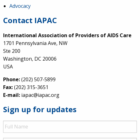
Advocacy
Contact IAPAC
International Association of Providers of AIDS Care
1701 Pennsylvania Ave, NW
Ste 200
Washington, DC 20006
USA
Phone:
(202) 507-5899
Fax:
(202) 315-3651
E-mail:
iapac@iapac.org
Sign up for updates
Full
Name