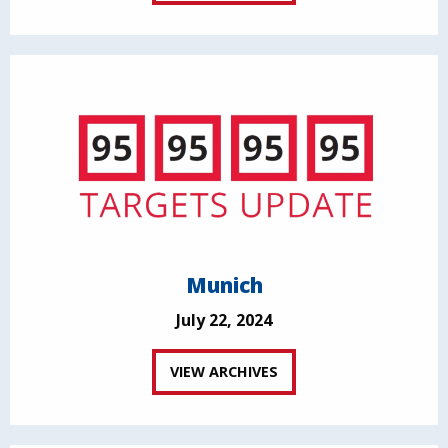
Munich
July 22, 2024
VIEW ARCHIVES