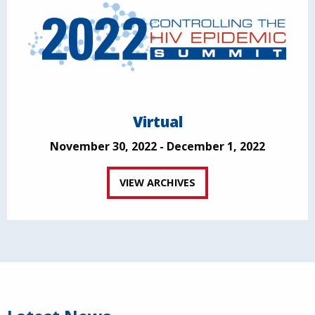
Virtual
November 30, 2022 - December 1, 2022
VIEW ARCHIVES