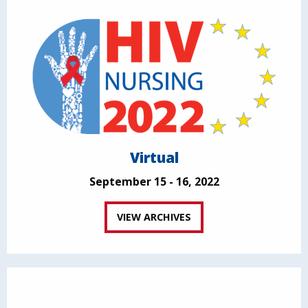
Virtual
September 15 - 16, 2022
VIEW ARCHIVES