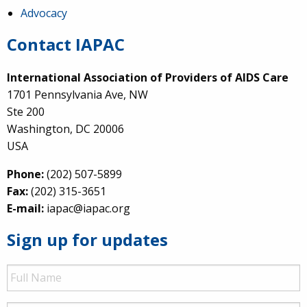
Advocacy
Contact IAPAC
International Association of Providers of AIDS Care
1701 Pennsylvania Ave, NW
Ste 200
Washington, DC 20006
USA
Phone:
(202) 507-5899
Fax:
(202) 315-3651
E-mail:
iapac@iapac.org
Sign up for updates
Full
Name