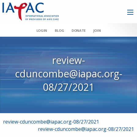
LOGIN
BLOG
DONATE
JOIN
review-
cduncombe@iapac.org-
08/27/2021
Post
review-cduncombe@iapac.org-08/27/2021
review-cduncombe@iapac.org-08/27/2021
navigation