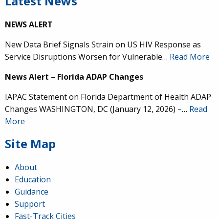
Latest News
NEWS ALERT
New Data Brief Signals Strain on US HIV Response as
Service Disruptions Worsen for Vulnerable…
Read More
News Alert – Florida ADAP Changes
IAPAC Statement on Florida Department of Health ADAP
Changes WASHINGTON, DC (January 12, 2026) –…
Read
More
Site Map
About
Education
Guidance
Support
Fast-Track Cities