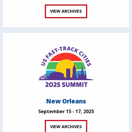
VIEW ARCHIVES
New Orleans
September 15 - 17, 2025
VIEW ARCHIVES