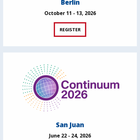
Berlin
October 11 - 13, 2026
REGISTER
San Juan
June 22 - 24, 2026