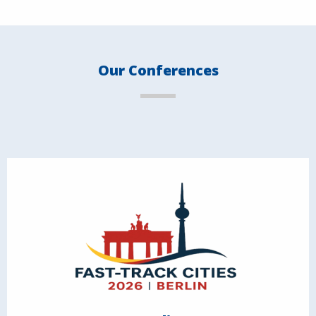
Our Conferences