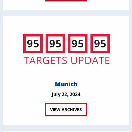
Munich
July 22, 2024
VIEW ARCHIVES