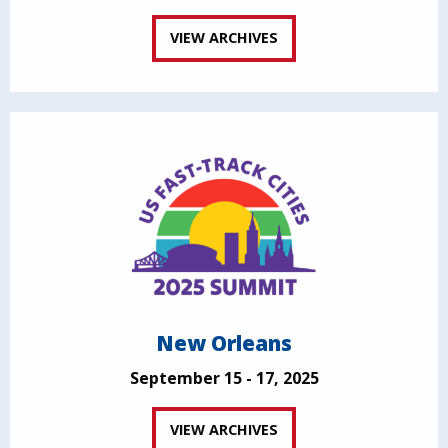
VIEW ARCHIVES
New Orleans
September 15 - 17, 2025
VIEW ARCHIVES