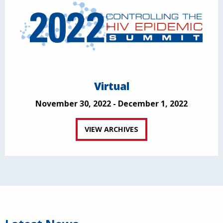
Virtual
November 30, 2022 - December 1, 2022
VIEW ARCHIVES