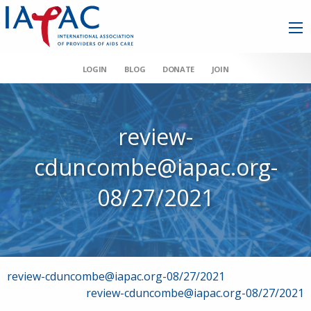
LOGIN
BLOG
DONATE
JOIN
review-
cduncombe@iapac.org-
08/27/2021
Post
review-cduncombe@iapac.org-08/27/2021
review-cduncombe@iapac.org-08/27/2021
navigation