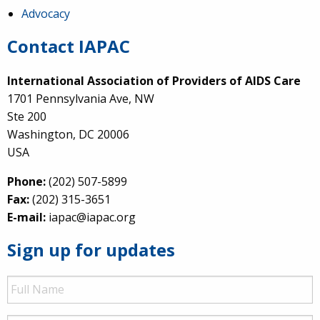
Advocacy
Contact IAPAC
International Association of Providers of AIDS Care
1701 Pennsylvania Ave, NW
Ste 200
Washington, DC 20006
USA
Phone:
(202) 507-5899
Fax:
(202) 315-3651
E-mail:
iapac@iapac.org
Sign up for updates
Full
Name