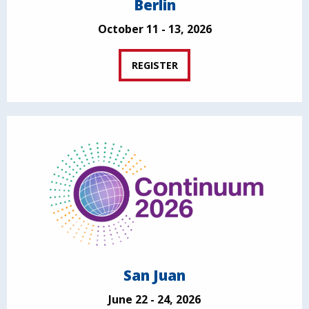
Berlin
October 11 - 13, 2026
REGISTER
San Juan
June 22 - 24, 2026