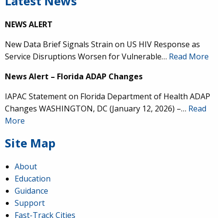
Latest News
NEWS ALERT
New Data Brief Signals Strain on US HIV Response as
Service Disruptions Worsen for Vulnerable…
Read More
News Alert – Florida ADAP Changes
IAPAC Statement on Florida Department of Health ADAP
Changes WASHINGTON, DC (January 12, 2026) –…
Read
More
Site Map
About
Education
Guidance
Support
Fast-Track Cities