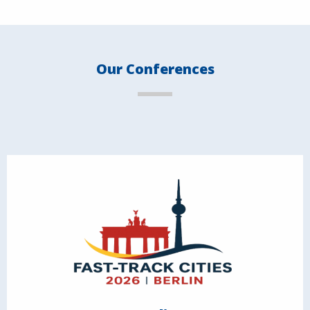
Our Conferences