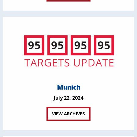
Munich
July 22, 2024
VIEW ARCHIVES