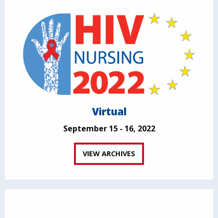
Virtual
September 15 - 16, 2022
VIEW ARCHIVES