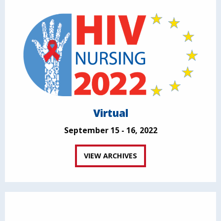
Virtual
September 15 - 16, 2022
VIEW ARCHIVES