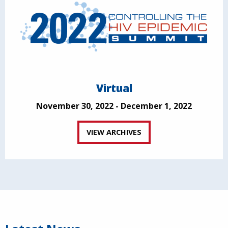
Virtual
November 30, 2022 - December 1, 2022
VIEW ARCHIVES