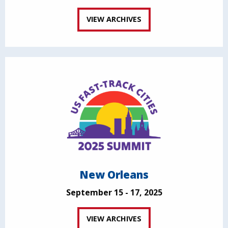
VIEW ARCHIVES
New Orleans
September 15 - 17, 2025
VIEW ARCHIVES