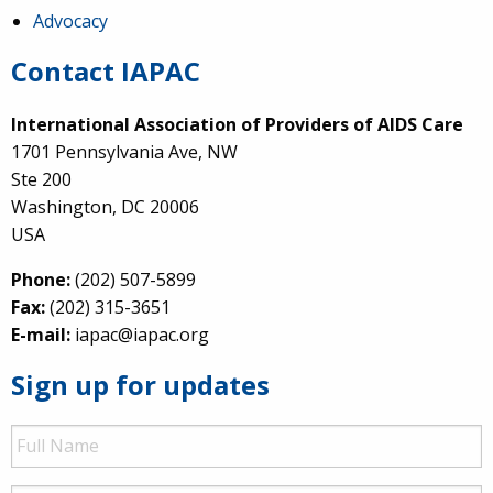
Advocacy
Contact IAPAC
International Association of Providers of AIDS Care
1701 Pennsylvania Ave, NW
Ste 200
Washington, DC 20006
USA
Phone:
(202) 507-5899
Fax:
(202) 315-3651
E-mail:
iapac@iapac.org
Sign up for updates
Full
Name