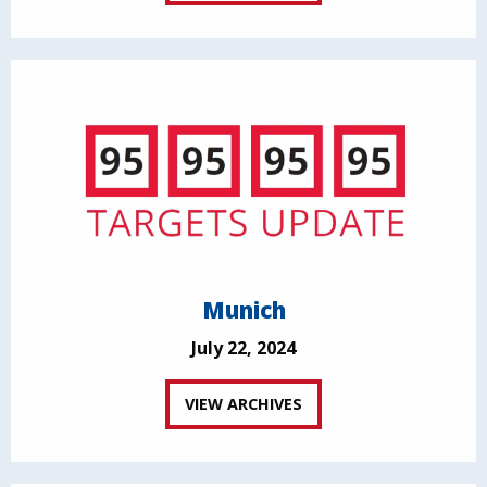
Munich
July 22, 2024
VIEW ARCHIVES