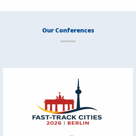
Our Conferences