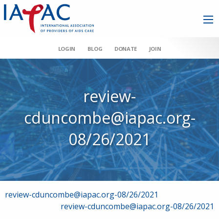
LOGIN
BLOG
DONATE
JOIN
review-
cduncombe@iapac.org-
08/26/2021
Post
review-cduncombe@iapac.org-08/26/2021
review-cduncombe@iapac.org-08/26/2021
navigation