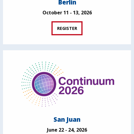
Berlin
October 11 - 13, 2026
REGISTER
San Juan
June 22 - 24, 2026