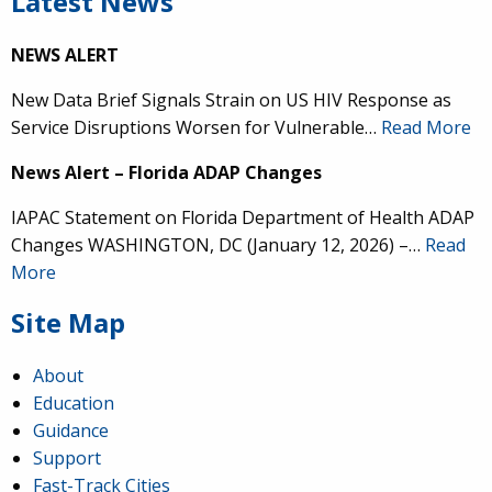
Latest News
NEWS ALERT
New Data Brief Signals Strain on US HIV Response as
Service Disruptions Worsen for Vulnerable…
Read More
News Alert – Florida ADAP Changes
IAPAC Statement on Florida Department of Health ADAP
Changes WASHINGTON, DC (January 12, 2026) –…
Read
More
Site Map
About
Education
Guidance
Support
Fast-Track Cities