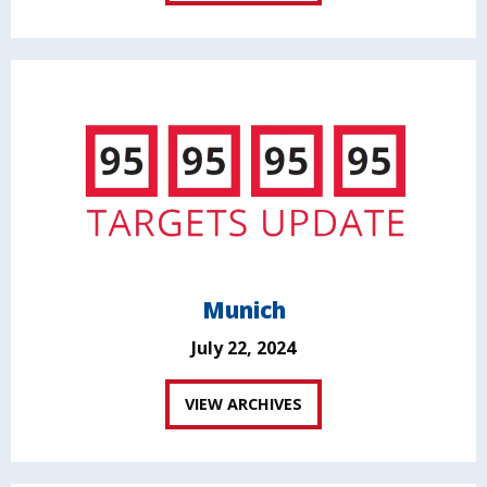
Munich
July 22, 2024
VIEW ARCHIVES