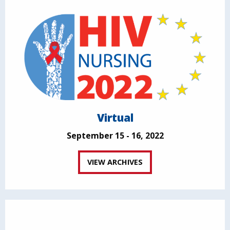
Virtual
September 15 - 16, 2022
VIEW ARCHIVES