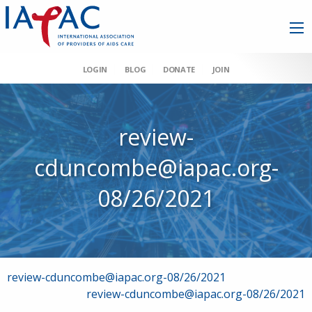
LOGIN
BLOG
DONATE
JOIN
review-
cduncombe@iapac.org-
08/26/2021
Post
review-cduncombe@iapac.org-08/26/2021
review-cduncombe@iapac.org-08/26/2021
navigation