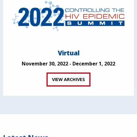
Virtual
November 30, 2022 - December 1, 2022
VIEW ARCHIVES