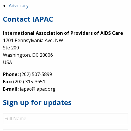
Advocacy
Contact IAPAC
International Association of Providers of AIDS Care
1701 Pennsylvania Ave, NW
Ste 200
Washington, DC 20006
USA
Phone:
(202) 507-5899
Fax:
(202) 315-3651
E-mail:
iapac@iapac.org
Sign up for updates
Full
Name