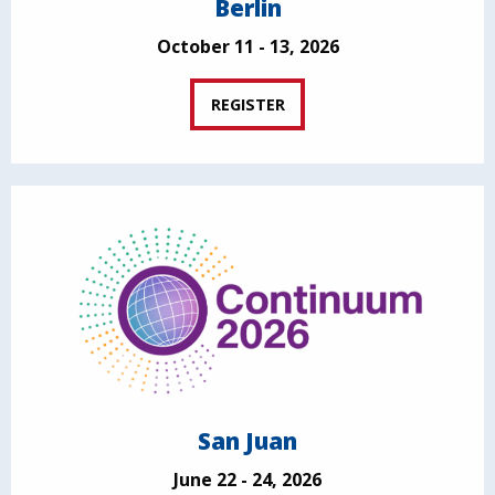
Berlin
October 11 - 13, 2026
REGISTER
San Juan
June 22 - 24, 2026