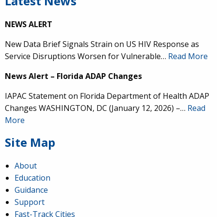
Latest News
NEWS ALERT
New Data Brief Signals Strain on US HIV Response as
Service Disruptions Worsen for Vulnerable…
Read More
News Alert – Florida ADAP Changes
IAPAC Statement on Florida Department of Health ADAP
Changes WASHINGTON, DC (January 12, 2026) –…
Read
More
Site Map
About
Education
Guidance
Support
Fast-Track Cities