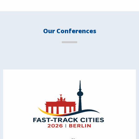
Our Conferences