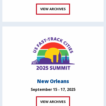
VIEW ARCHIVES
New Orleans
September 15 - 17, 2025
VIEW ARCHIVES