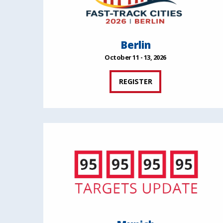
Berlin
October 11 - 13, 2026
REGISTER