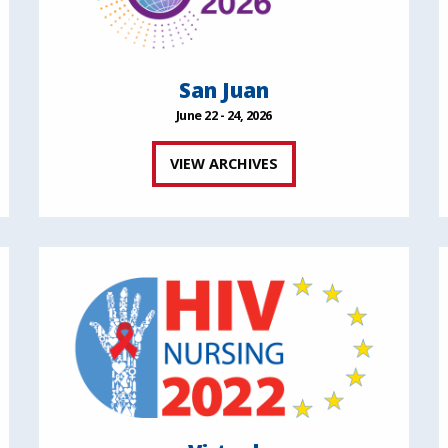
San Juan
June 22 - 24, 2026
VIEW ARCHIVES