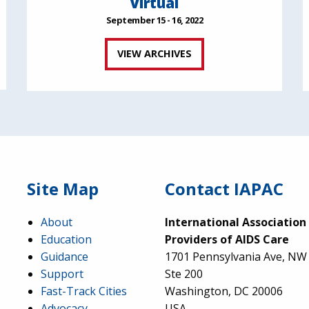
Virtual
September 15 - 16, 2022
VIEW ARCHIVES
Site Map
Contact IAPAC
About
International Association
Education
Providers of AIDS Care
Guidance
1701 Pennsylvania Ave, NW
Support
Ste 200
Fast-Track Cities
Washington, DC 20006
Advocacy
USA