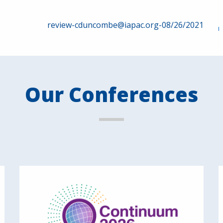
review-cduncombe@iapac.org-08/26/2021
Our Conferences