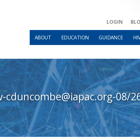
LOGIN
BL
ABOUT
EDUCATION
GUIDANCE
HI
w-cduncombe@iapac.org-08/2