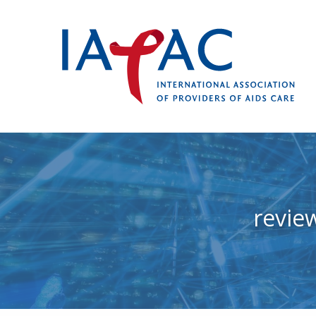
revie