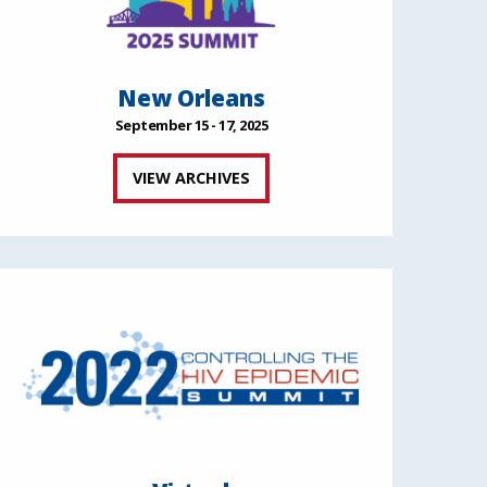
New Orleans
September 15 - 17, 2025
VIEW ARCHIVES