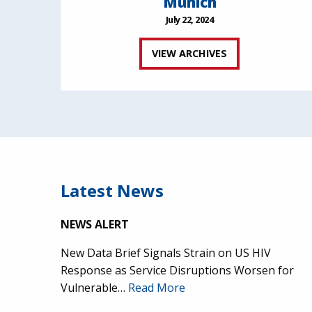
Munich
July 22, 2024
VIEW ARCHIVES
Latest News
NEWS ALERT
New Data Brief Signals Strain on US HIV
Response as Service Disruptions Worsen for
Vulnerable…
Read More