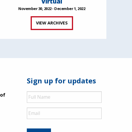
Virtual
November 30, 2022 - December 1, 2022
VIEW ARCHIVES
Sign up for updates
Full
 of
Name
Email