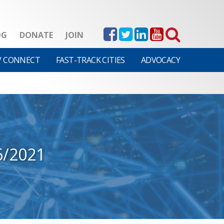
OG
DONATE
JOIN
V CONNECT
FAST-TRACK CITIES
ADVOCACY
6/2021