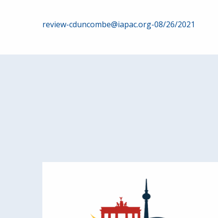
Post
review-cduncombe@iapac.org-08/26/2021
navigation