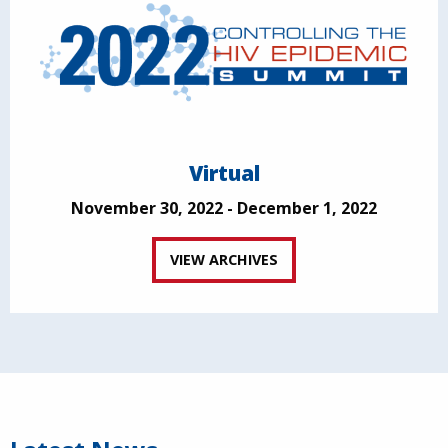
Virtual
November 30, 2022 - December 1, 2022
VIEW ARCHIVES