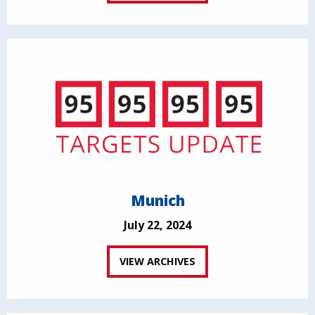
Munich
July 22, 2024
VIEW ARCHIVES