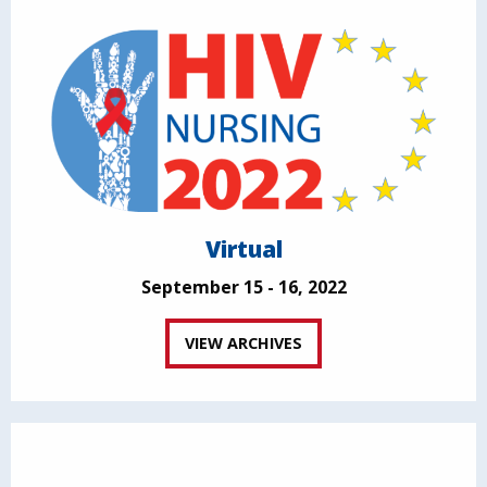
Virtual
September 15 - 16, 2022
VIEW ARCHIVES