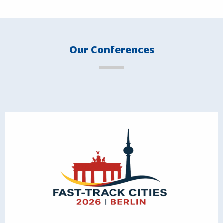
Our Conferences