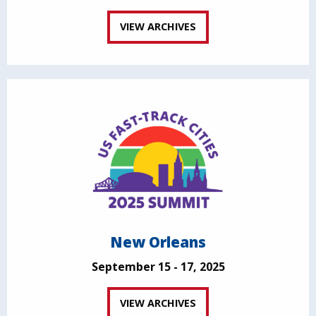
VIEW ARCHIVES
New Orleans
September 15 - 17, 2025
VIEW ARCHIVES