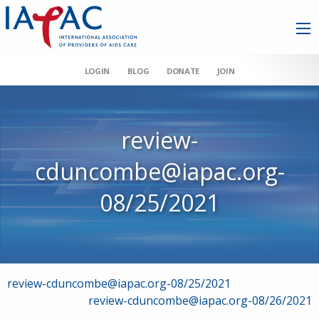
LOGIN
BLOG
DONATE
JOIN
review-
cduncombe@iapac.org-
08/25/2021
Post
review-cduncombe@iapac.org-08/25/2021
review-cduncombe@iapac.org-08/26/2021
navigation