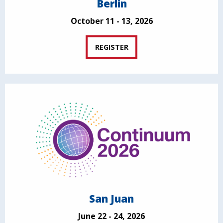
Berlin
October 11 - 13, 2026
REGISTER
San Juan
June 22 - 24, 2026