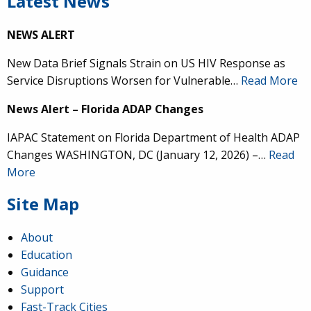
Latest News
NEWS ALERT
New Data Brief Signals Strain on US HIV Response as
Service Disruptions Worsen for Vulnerable…
Read More
News Alert – Florida ADAP Changes
IAPAC Statement on Florida Department of Health ADAP
Changes WASHINGTON, DC (January 12, 2026) –…
Read
More
Site Map
About
Education
Guidance
Support
Fast-Track Cities