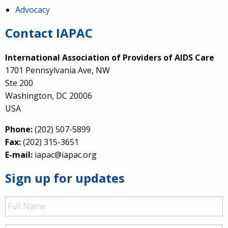
Advocacy
Contact IAPAC
International Association of Providers of AIDS Care
1701 Pennsylvania Ave, NW
Ste 200
Washington, DC 20006
USA
Phone:
(202) 507-5899
Fax:
(202) 315-3651
E-mail:
iapac@iapac.org
Sign up for updates
Full
Name