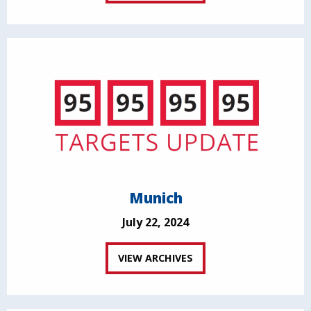
Munich
July 22, 2024
VIEW ARCHIVES