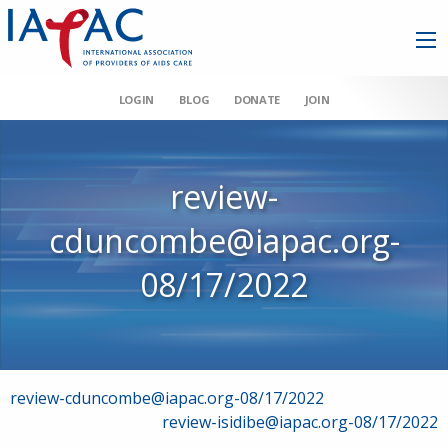
LOGIN
BLOG
DONATE
JOIN
review-
cduncombe@iapac.org-
08/17/2022
Post
review-cduncombe@iapac.org-08/17/2022
review-isidibe@iapac.org-08/17/2022
navigation