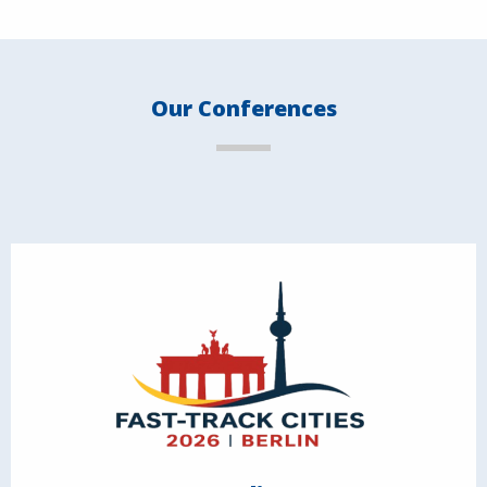
Our Conferences