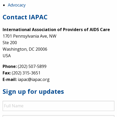
Advocacy
Contact IAPAC
International Association of Providers of AIDS Care
1701 Pennsylvania Ave, NW
Ste 200
Washington, DC 20006
USA
Phone:
(202) 507-5899
Fax:
(202) 315-3651
E-mail:
iapac@iapac.org
Sign up for updates
Full
Name