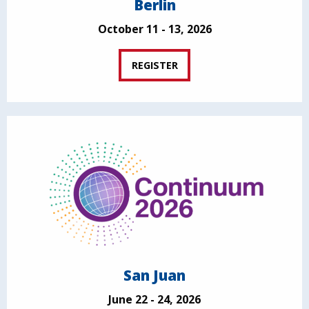
Berlin
October 11 - 13, 2026
REGISTER
San Juan
June 22 - 24, 2026