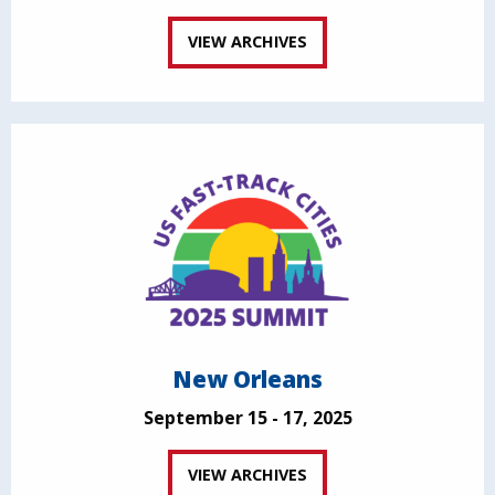
VIEW ARCHIVES
New Orleans
September 15 - 17, 2025
VIEW ARCHIVES