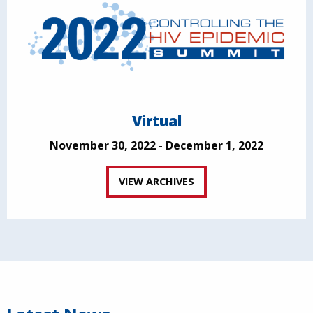
Virtual
November 30, 2022 - December 1, 2022
VIEW ARCHIVES