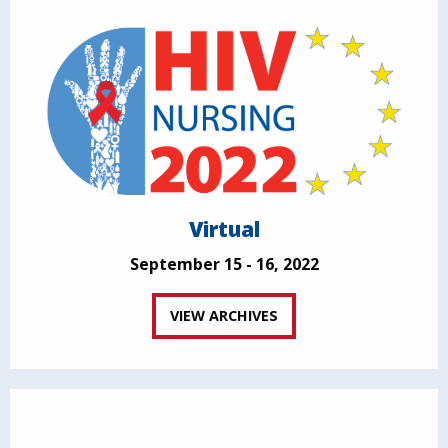
Virtual
September 15 - 16, 2022
VIEW ARCHIVES