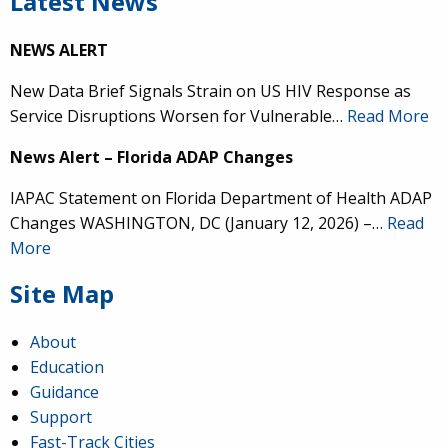
Latest News
NEWS ALERT
New Data Brief Signals Strain on US HIV Response as
Service Disruptions Worsen for Vulnerable…
Read More
News Alert – Florida ADAP Changes
IAPAC Statement on Florida Department of Health ADAP
Changes WASHINGTON, DC (January 12, 2026) –…
Read
More
Site Map
About
Education
Guidance
Support
Fast-Track Cities