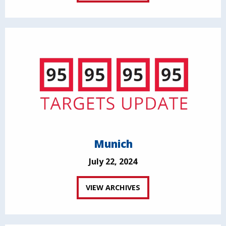
Munich
July 22, 2024
VIEW ARCHIVES