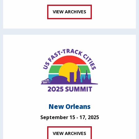
VIEW ARCHIVES
New Orleans
September 15 - 17, 2025
VIEW ARCHIVES