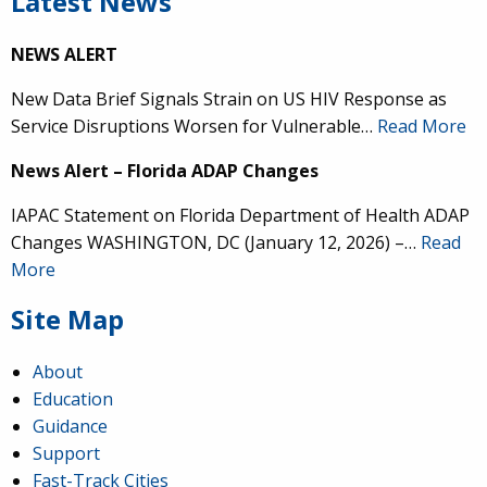
Latest News
NEWS ALERT
New Data Brief Signals Strain on US HIV Response as
Service Disruptions Worsen for Vulnerable…
Read More
News Alert – Florida ADAP Changes
IAPAC Statement on Florida Department of Health ADAP
Changes WASHINGTON, DC (January 12, 2026) –…
Read
More
Site Map
About
Education
Guidance
Support
Fast-Track Cities