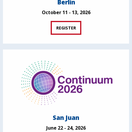
Berlin
October 11 - 13, 2026
REGISTER
San Juan
June 22 - 24, 2026