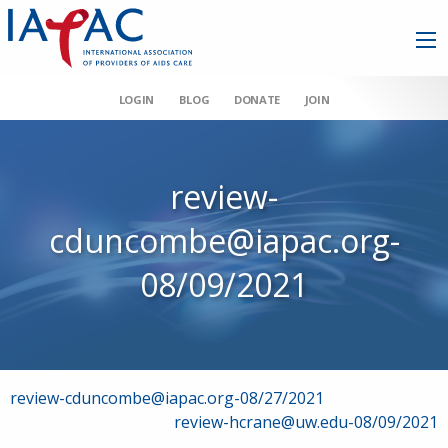
LOGIN
BLOG
DONATE
JOIN
review-
cduncombe@iapac.org-
08/09/2021
Post
review-cduncombe@iapac.org-08/27/2021
review-hcrane@uw.edu-08/09/2021
navigation