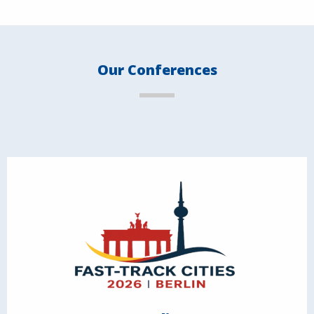
Our Conferences