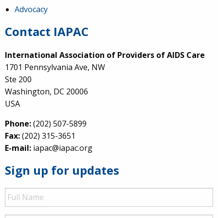
Advocacy
Contact IAPAC
International Association of Providers of AIDS Care
1701 Pennsylvania Ave, NW
Ste 200
Washington, DC 20006
USA
Phone:
(202) 507-5899
Fax:
(202) 315-3651
E-mail:
iapac@iapac.org
Sign up for updates
Full
Name