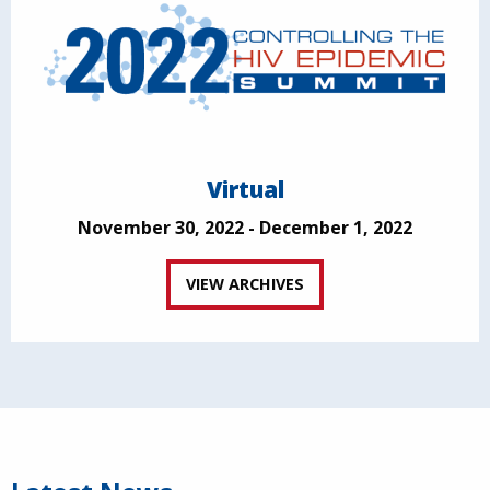
Virtual
November 30, 2022 - December 1, 2022
VIEW ARCHIVES