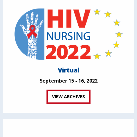
Virtual
September 15 - 16, 2022
VIEW ARCHIVES