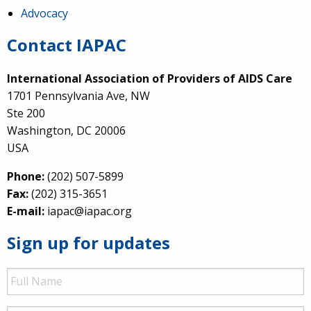
Advocacy
Contact IAPAC
International Association of Providers of AIDS Care
1701 Pennsylvania Ave, NW
Ste 200
Washington, DC 20006
USA
Phone:
(202) 507-5899
Fax:
(202) 315-3651
E-mail:
iapac@iapac.org
Sign up for updates
Full
Name