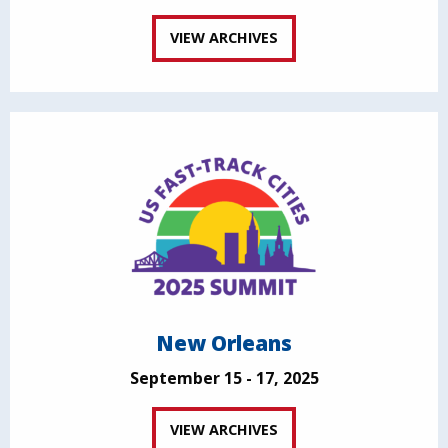
VIEW ARCHIVES
New Orleans
September 15 - 17, 2025
VIEW ARCHIVES