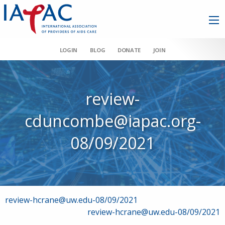
LOGIN
BLOG
DONATE
JOIN
review-
cduncombe@iapac.org-
08/09/2021
Post
review-hcrane@uw.edu-08/09/2021
review-hcrane@uw.edu-08/09/2021
navigation