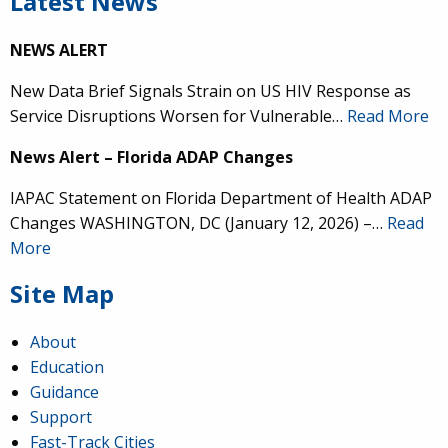
Latest News
NEWS ALERT
New Data Brief Signals Strain on US HIV Response as
Service Disruptions Worsen for Vulnerable…
Read More
News Alert – Florida ADAP Changes
IAPAC Statement on Florida Department of Health ADAP
Changes WASHINGTON, DC (January 12, 2026) –…
Read
More
Site Map
About
Education
Guidance
Support
Fast-Track Cities