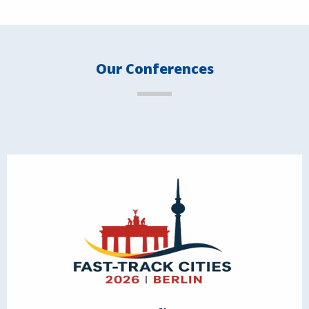
Our Conferences