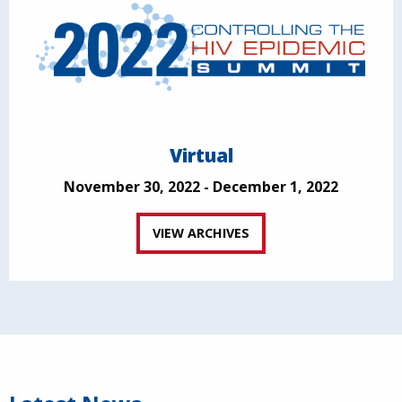
Virtual
November 30, 2022 - December 1, 2022
VIEW ARCHIVES