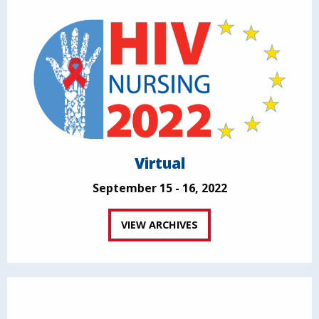
Virtual
September 15 - 16, 2022
VIEW ARCHIVES