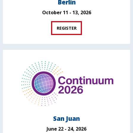
Berlin
October 11 - 13, 2026
REGISTER
San Juan
June 22 - 24, 2026