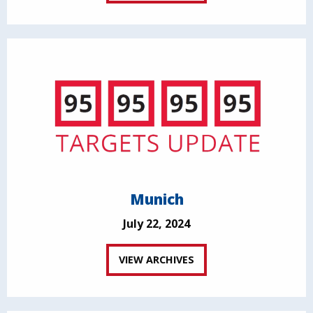
Munich
July 22, 2024
VIEW ARCHIVES