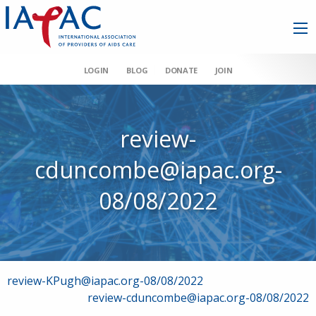
LOGIN
BLOG
DONATE
JOIN
review-
cduncombe@iapac.org-
08/08/2022
Post
review-KPugh@iapac.org-08/08/2022
review-cduncombe@iapac.org-08/08/2022
navigation