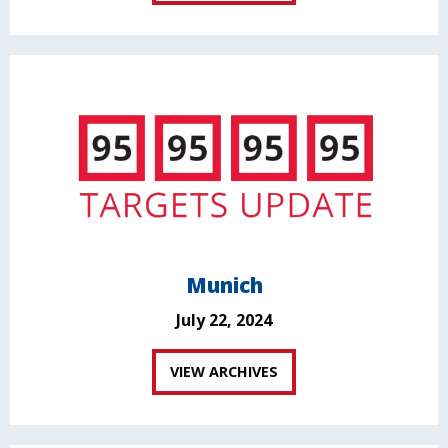
Munich
July 22, 2024
VIEW ARCHIVES