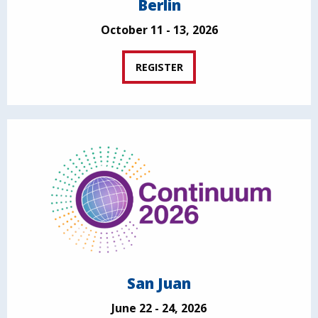
Berlin
October 11 - 13, 2026
REGISTER
San Juan
June 22 - 24, 2026