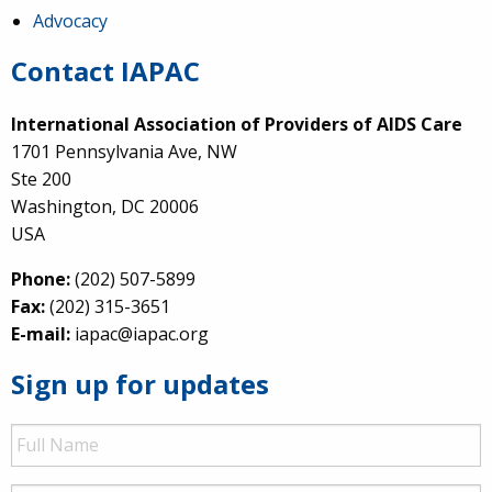
Advocacy
Contact IAPAC
International Association of Providers of AIDS Care
1701 Pennsylvania Ave, NW
Ste 200
Washington, DC 20006
USA
Phone:
(202) 507-5899
Fax:
(202) 315-3651
E-mail:
iapac@iapac.org
Sign up for updates
Full
Name