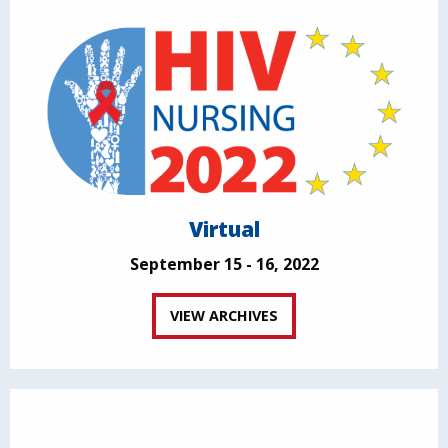
Virtual
September 15 - 16, 2022
VIEW ARCHIVES