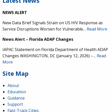
Latest News
NEWS ALERT
New Data Brief Signals Strain on US HIV Response as
Service Disruptions Worsen for Vulnerable…
Read More
News Alert – Florida ADAP Changes
IAPAC Statement on Florida Department of Health ADAP
Changes WASHINGTON, DC (January 12, 2026) –…
Read
More
Site Map
About
Education
Guidance
Support
Fast-Track Cities