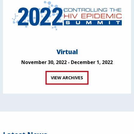
Virtual
November 30, 2022 - December 1, 2022
VIEW ARCHIVES