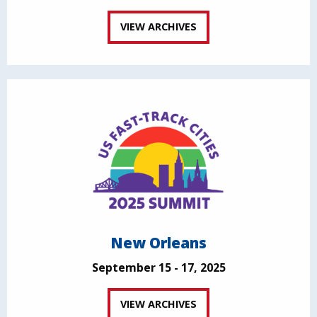
VIEW ARCHIVES
New Orleans
September 15 - 17, 2025
VIEW ARCHIVES