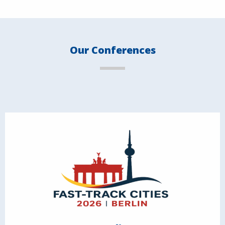
Our Conferences