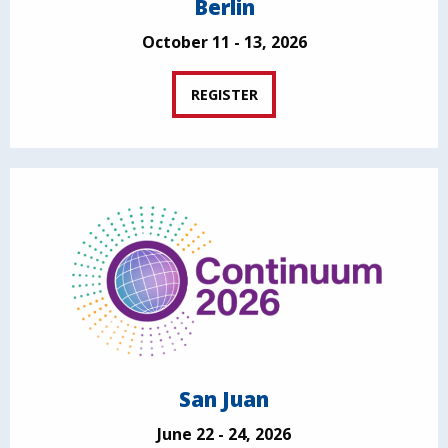
Berlin
October 11 - 13, 2026
REGISTER
San Juan
June 22 - 24, 2026