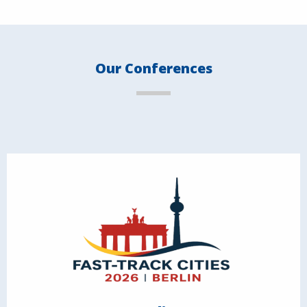
Our Conferences