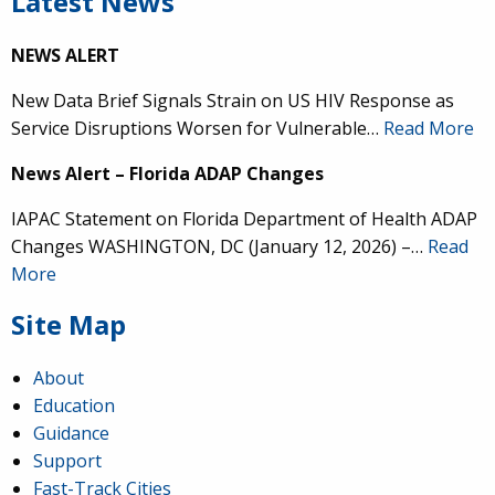
Latest News
NEWS ALERT
New Data Brief Signals Strain on US HIV Response as
Service Disruptions Worsen for Vulnerable…
Read More
News Alert – Florida ADAP Changes
IAPAC Statement on Florida Department of Health ADAP
Changes WASHINGTON, DC (January 12, 2026) –…
Read
More
Site Map
About
Education
Guidance
Support
Fast-Track Cities