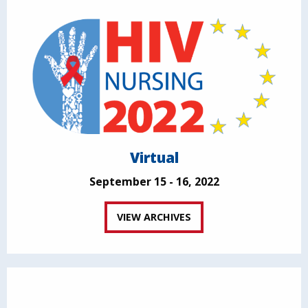
Virtual
September 15 - 16, 2022
VIEW ARCHIVES