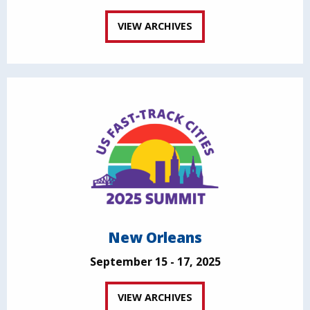
VIEW ARCHIVES
New Orleans
September 15 - 17, 2025
VIEW ARCHIVES