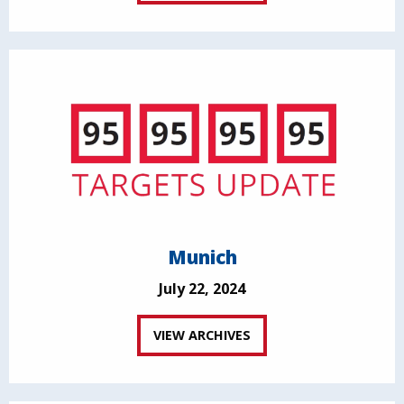
Munich
July 22, 2024
VIEW ARCHIVES