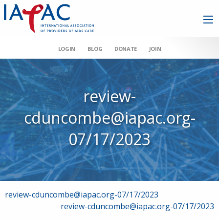
LOGIN
BLOG
DONATE
JOIN
review-
cduncombe@iapac.org-
07/17/2023
Post
review-cduncombe@iapac.org-07/17/2023
review-cduncombe@iapac.org-07/17/2023
navigation