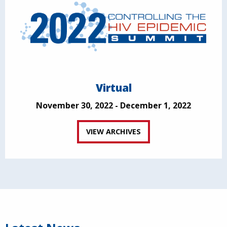
Virtual
November 30, 2022 - December 1, 2022
VIEW ARCHIVES