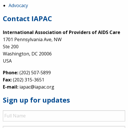
Advocacy
Contact IAPAC
International Association of Providers of AIDS Care
1701 Pennsylvania Ave, NW
Ste 200
Washington, DC 20006
USA
Phone:
(202) 507-5899
Fax:
(202) 315-3651
E-mail:
iapac@iapac.org
Sign up for updates
Full
Name