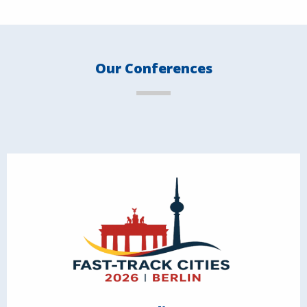
Our Conferences