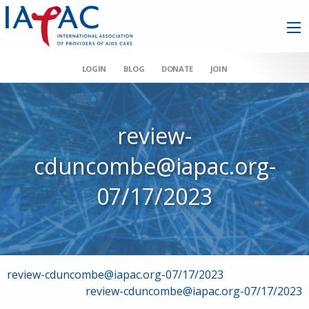
LOGIN
BLOG
DONATE
JOIN
review-
cduncombe@iapac.org-
07/17/2023
Post
review-cduncombe@iapac.org-07/17/2023
review-cduncombe@iapac.org-07/17/2023
navigation