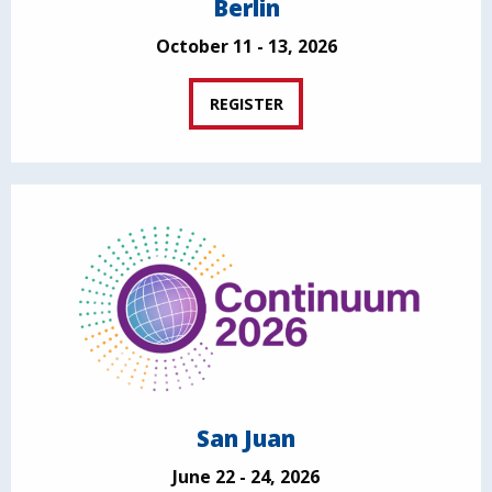
Berlin
October 11 - 13, 2026
REGISTER
San Juan
June 22 - 24, 2026