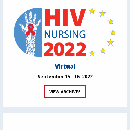
Virtual
September 15 - 16, 2022
VIEW ARCHIVES