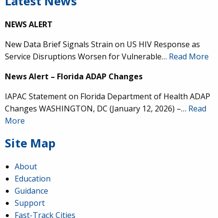
Latest News
NEWS ALERT
New Data Brief Signals Strain on US HIV Response as
Service Disruptions Worsen for Vulnerable…
Read More
News Alert – Florida ADAP Changes
IAPAC Statement on Florida Department of Health ADAP
Changes WASHINGTON, DC (January 12, 2026) –…
Read
More
Site Map
About
Education
Guidance
Support
Fast-Track Cities