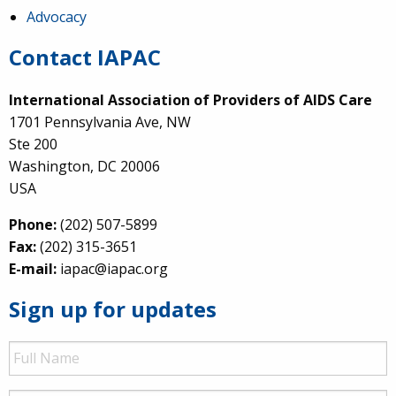
Advocacy
Contact IAPAC
International Association of Providers of AIDS Care
1701 Pennsylvania Ave, NW
Ste 200
Washington, DC 20006
USA
Phone:
(202) 507-5899
Fax:
(202) 315-3651
E-mail:
iapac@iapac.org
Sign up for updates
Full
Name