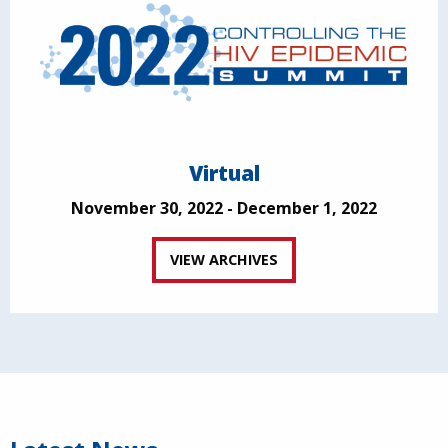
Virtual
November 30, 2022 - December 1, 2022
VIEW ARCHIVES