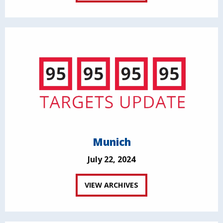
Munich
July 22, 2024
VIEW ARCHIVES