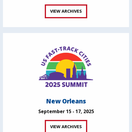
VIEW ARCHIVES
New Orleans
September 15 - 17, 2025
VIEW ARCHIVES