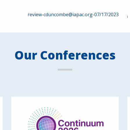
review-cduncombe@iapac.org-07/17/2023
Our Conferences