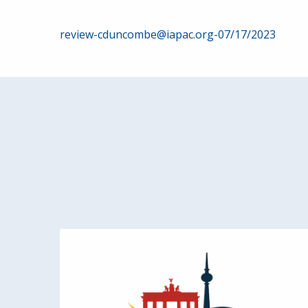
Post
review-cduncombe@iapac.org-07/17/2023
navigation