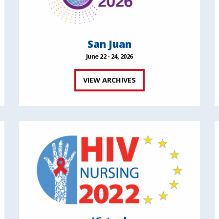
San Juan
June 22 - 24, 2026
VIEW ARCHIVES