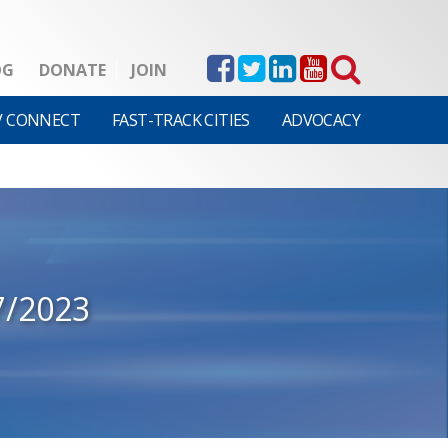
OG
DONATE
JOIN
V CONNECT
FAST-TRACK CITIES
ADVOCACY
7/2023