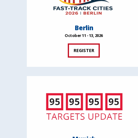
Berlin
October 11 - 13, 2026
REGISTER