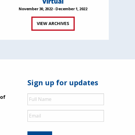
Virtual
November 30, 2022 - December 1, 2022
VIEW ARCHIVES
Sign up for updates
Full
 of
Name
Email