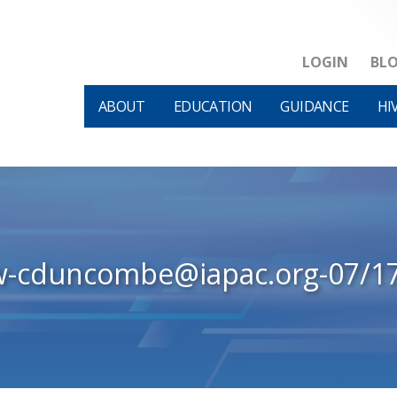
LOGIN
BL
ABOUT
EDUCATION
GUIDANCE
HI
w-cduncombe@iapac.org-07/1