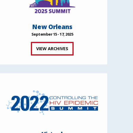
New Orleans
September 15 - 17, 2025
VIEW ARCHIVES