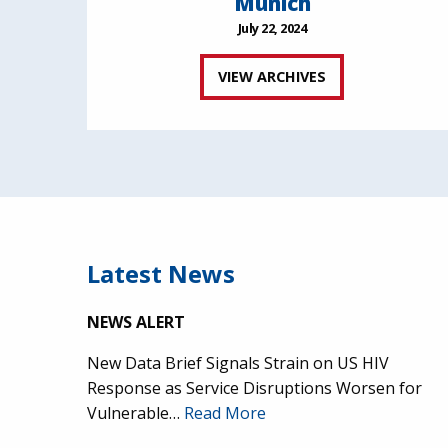
Munich
July 22, 2024
VIEW ARCHIVES
Latest News
NEWS ALERT
New Data Brief Signals Strain on US HIV
Response as Service Disruptions Worsen for
Vulnerable…
Read More