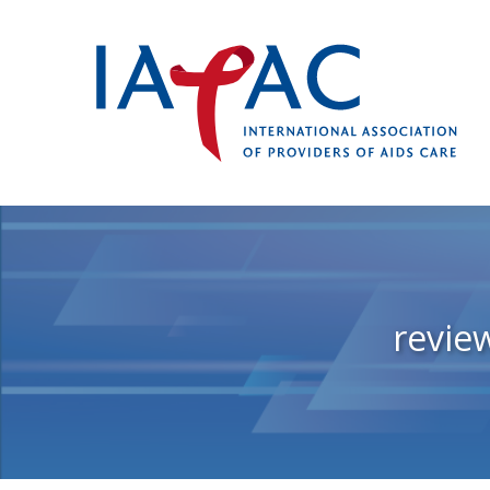
revie