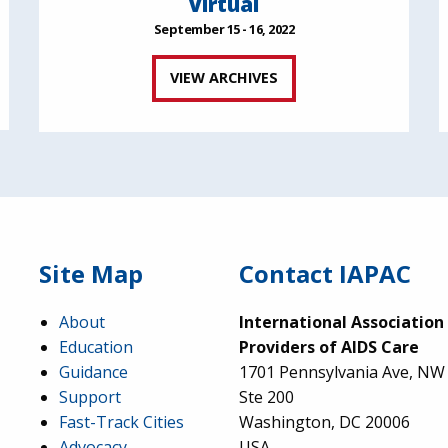
Virtual
September 15 - 16, 2022
VIEW ARCHIVES
Site Map
Contact IAPAC
About
International Association
Education
Providers of AIDS Care
Guidance
1701 Pennsylvania Ave, NW
Support
Ste 200
Fast-Track Cities
Washington, DC 20006
Advocacy
USA