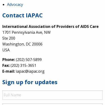
Advocacy
Contact IAPAC
International Association of Providers of AIDS Care
1701 Pennsylvania Ave, NW
Ste 200
Washington, DC 20006
USA
Phone:
(202) 507-5899
Fax:
(202) 315-3651
E-mail:
iapac@iapac.org
Sign up for updates
Full
Name