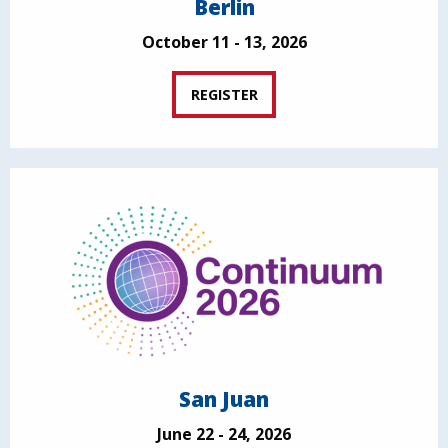
Berlin
October 11 - 13, 2026
REGISTER
San Juan
June 22 - 24, 2026