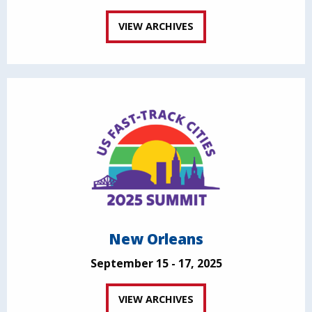
VIEW ARCHIVES
New Orleans
September 15 - 17, 2025
VIEW ARCHIVES