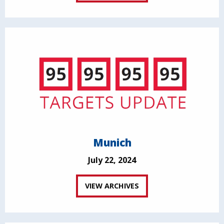
Munich
July 22, 2024
VIEW ARCHIVES