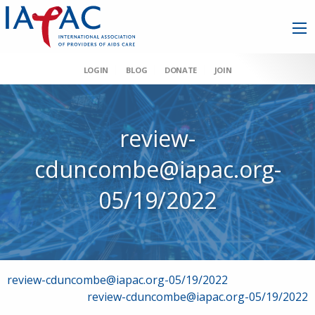
LOGIN
BLOG
DONATE
JOIN
review-
cduncombe@iapac.org-
05/19/2022
Post
review-cduncombe@iapac.org-05/19/2022
review-cduncombe@iapac.org-05/19/2022
navigation