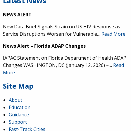
Latest News
NEWS ALERT
New Data Brief Signals Strain on US HIV Response as
Service Disruptions Worsen for Vulnerable…
Read More
News Alert – Florida ADAP Changes
IAPAC Statement on Florida Department of Health ADAP
Changes WASHINGTON, DC (January 12, 2026) –…
Read
More
Site Map
About
Education
Guidance
Support
Fast-Track Cities