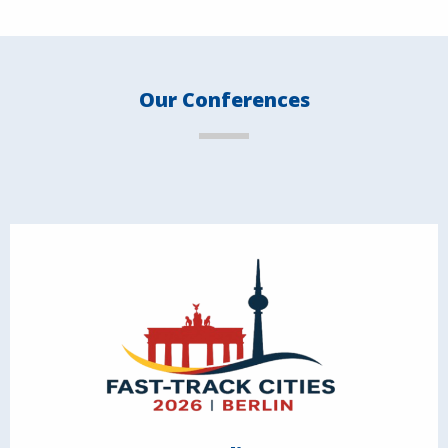
Our Conferences