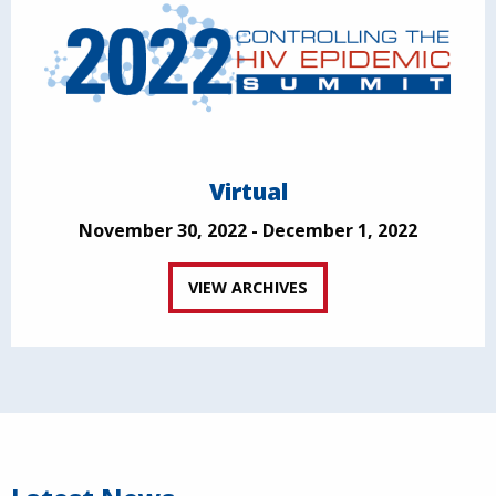
Virtual
November 30, 2022 - December 1, 2022
VIEW ARCHIVES