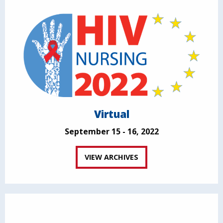
Virtual
September 15 - 16, 2022
VIEW ARCHIVES