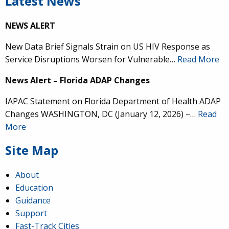
Latest News
NEWS ALERT
New Data Brief Signals Strain on US HIV Response as
Service Disruptions Worsen for Vulnerable…
Read More
News Alert – Florida ADAP Changes
IAPAC Statement on Florida Department of Health ADAP
Changes WASHINGTON, DC (January 12, 2026) –…
Read
More
Site Map
About
Education
Guidance
Support
Fast-Track Cities