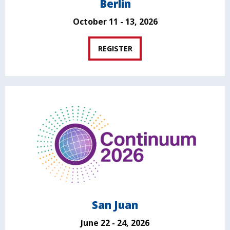
Berlin
October 11 - 13, 2026
REGISTER
San Juan
June 22 - 24, 2026