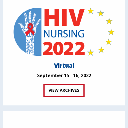
Virtual
September 15 - 16, 2022
VIEW ARCHIVES