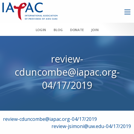
LOGIN
BLOG
DONATE
JOIN
review-
cduncombe@iapac.org-
04/17/2019
Post
review-cduncombe@iapac.org-04/17/2019
review-jsimoni@uw.edu-04/17/2019
navigation