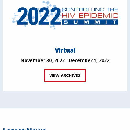
Virtual
November 30, 2022 - December 1, 2022
VIEW ARCHIVES