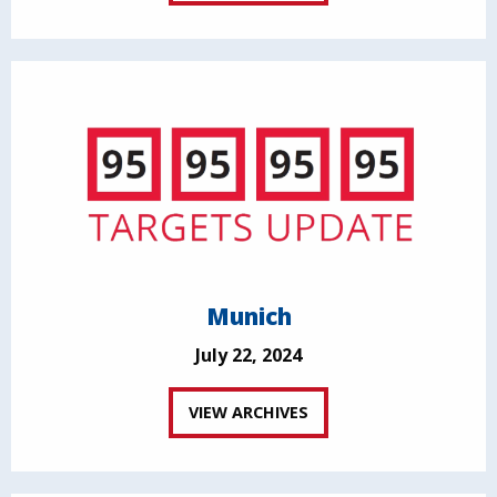
Munich
July 22, 2024
VIEW ARCHIVES