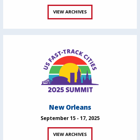
VIEW ARCHIVES
New Orleans
September 15 - 17, 2025
VIEW ARCHIVES