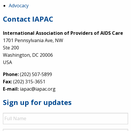
Advocacy
Contact IAPAC
International Association of Providers of AIDS Care
1701 Pennsylvania Ave, NW
Ste 200
Washington, DC 20006
USA
Phone:
(202) 507-5899
Fax:
(202) 315-3651
E-mail:
iapac@iapac.org
Sign up for updates
Full
Name