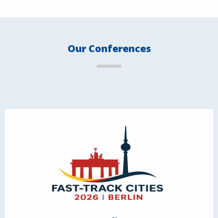
Our Conferences