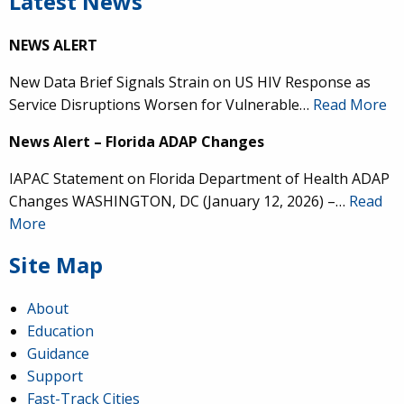
Latest News
NEWS ALERT
New Data Brief Signals Strain on US HIV Response as
Service Disruptions Worsen for Vulnerable…
Read More
News Alert – Florida ADAP Changes
IAPAC Statement on Florida Department of Health ADAP
Changes WASHINGTON, DC (January 12, 2026) –…
Read
More
Site Map
About
Education
Guidance
Support
Fast-Track Cities