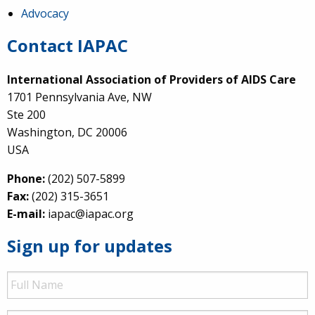
Advocacy
Contact IAPAC
International Association of Providers of AIDS Care
1701 Pennsylvania Ave, NW
Ste 200
Washington, DC 20006
USA
Phone:
(202) 507-5899
Fax:
(202) 315-3651
E-mail:
iapac@iapac.org
Sign up for updates
Full
Name