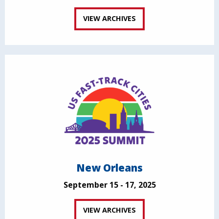
VIEW ARCHIVES
New Orleans
September 15 - 17, 2025
VIEW ARCHIVES