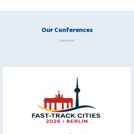
Our Conferences