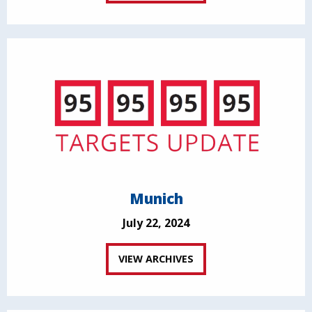
Munich
July 22, 2024
VIEW ARCHIVES