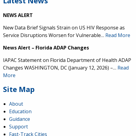
Latest News
NEWS ALERT
New Data Brief Signals Strain on US HIV Response as
Service Disruptions Worsen for Vulnerable…
Read More
News Alert – Florida ADAP Changes
IAPAC Statement on Florida Department of Health ADAP
Changes WASHINGTON, DC (January 12, 2026) –…
Read
More
Site Map
About
Education
Guidance
Support
Fast-Track Cities