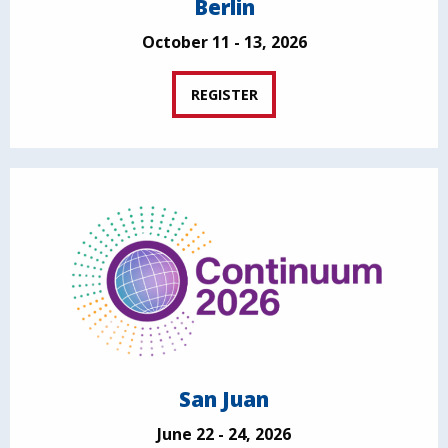
Berlin
October 11 - 13, 2026
REGISTER
San Juan
June 22 - 24, 2026