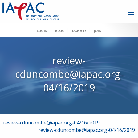
LOGIN
BLOG
DONATE
JOIN
review-
cduncombe@iapac.org-
04/16/2019
Post
review-cduncombe@iapac.org-04/16/2019
review-cduncombe@iapac.org-04/16/2019
navigation