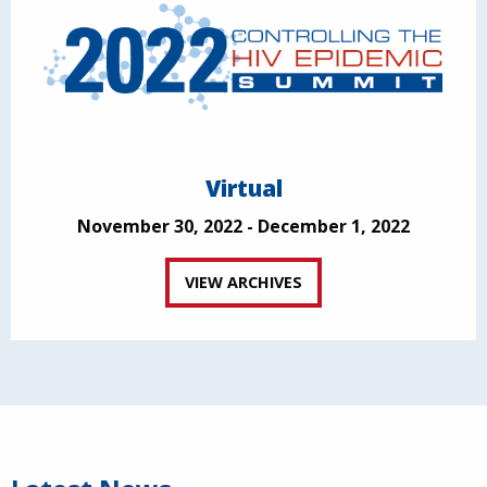
Virtual
November 30, 2022 - December 1, 2022
VIEW ARCHIVES