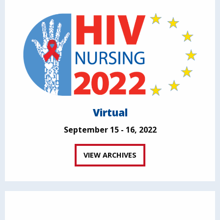
Virtual
September 15 - 16, 2022
VIEW ARCHIVES