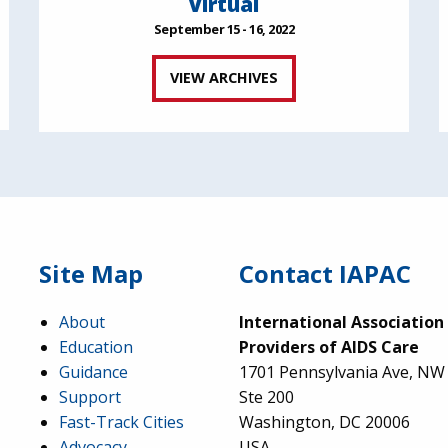
Virtual
September 15 - 16, 2022
VIEW ARCHIVES
Site Map
Contact IAPAC
About
International Association
Education
Providers of AIDS Care
Guidance
1701 Pennsylvania Ave, NW
Support
Ste 200
Fast-Track Cities
Washington, DC 20006
Advocacy
USA