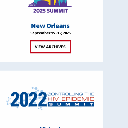
New Orleans
September 15 - 17, 2025
VIEW ARCHIVES