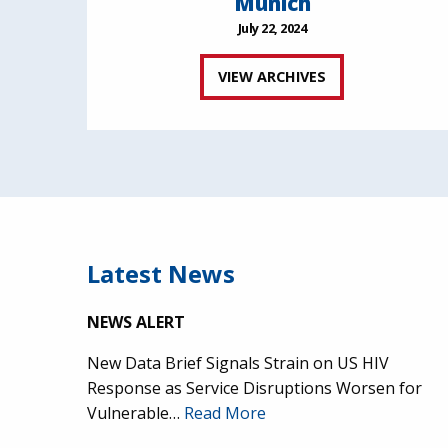
Munich
July 22, 2024
VIEW ARCHIVES
Latest News
NEWS ALERT
New Data Brief Signals Strain on US HIV
Response as Service Disruptions Worsen for
Vulnerable…
Read More