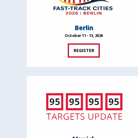
Berlin
October 11 - 13, 2026
REGISTER