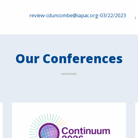
review-cduncombe@iapac.org-03/22/2023
Our Conferences