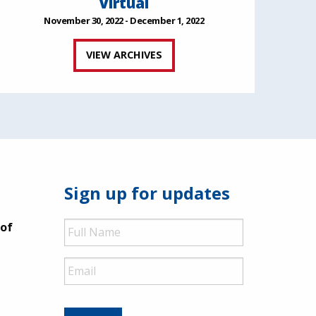
Virtual
November 30, 2022 - December 1, 2022
VIEW ARCHIVES
Sign up for updates
Full
 of
Name
Email