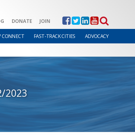
OG
DONATE
JOIN
V CONNECT
FAST-TRACK CITIES
ADVOCACY
2/2023