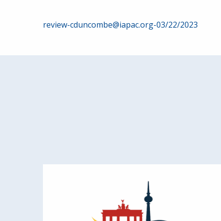
Post
review-cduncombe@iapac.org-03/22/2023
navigation