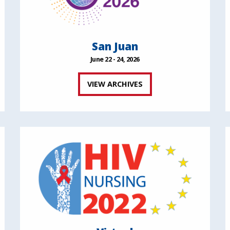
San Juan
June 22 - 24, 2026
VIEW ARCHIVES