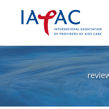
revie