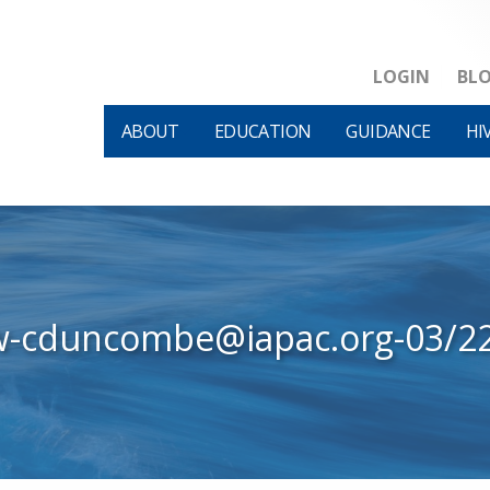
LOGIN
BL
ABOUT
EDUCATION
GUIDANCE
HI
w-cduncombe@iapac.org-03/2