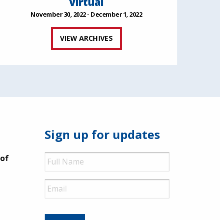
Virtual
November 30, 2022 - December 1, 2022
VIEW ARCHIVES
Sign up for updates
Full
 of
Name
Email