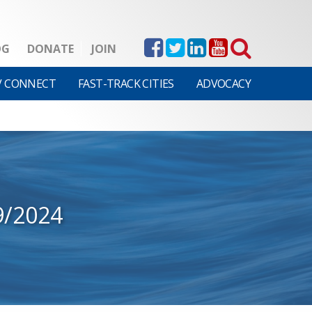
OG
DONATE
JOIN
V CONNECT
FAST-TRACK CITIES
ADVOCACY
9/2024