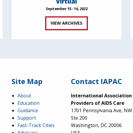
Virtual
September 15 - 16, 2022
VIEW ARCHIVES
Site Map
Contact IAPAC
About
International Association
Education
Providers of AIDS Care
Guidance
1701 Pennsylvania Ave, NW
Support
Ste 200
Fast-Track Cities
Washington, DC 20006
Advocacy
USA