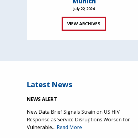
Munich
July 22, 2024
VIEW ARCHIVES
Latest News
NEWS ALERT
New Data Brief Signals Strain on US HIV
Response as Service Disruptions Worsen for
Vulnerable…
Read More