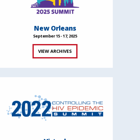
New Orleans
September 15 - 17, 2025
VIEW ARCHIVES