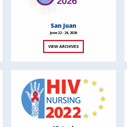
San Juan
June 22 - 24, 2026
VIEW ARCHIVES