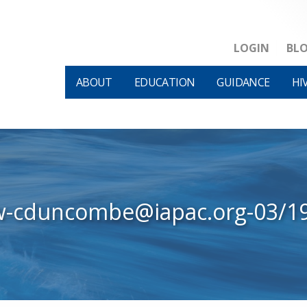
LOGIN
BL
ABOUT
EDUCATION
GUIDANCE
HI
w-cduncombe@iapac.org-03/1