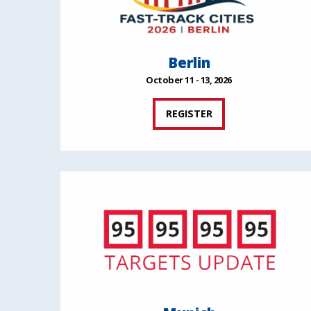
Berlin
October 11 - 13, 2026
REGISTER