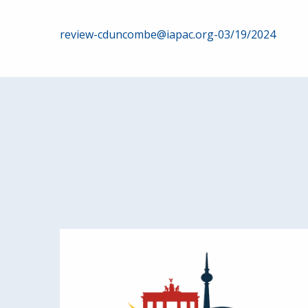
Post
review-cduncombe@iapac.org-03/19/2024
navigation