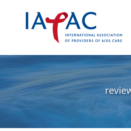
revie