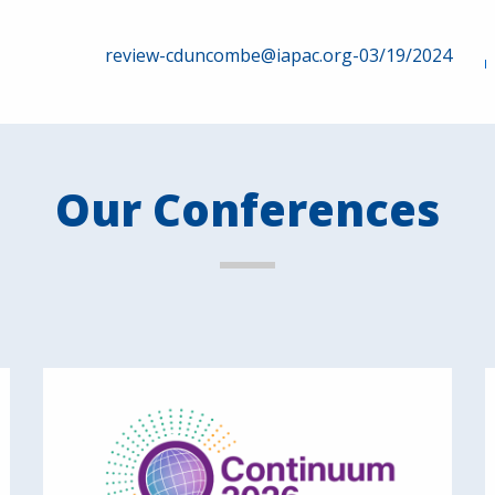
review-cduncombe@iapac.org-03/19/2024
Our Conferences