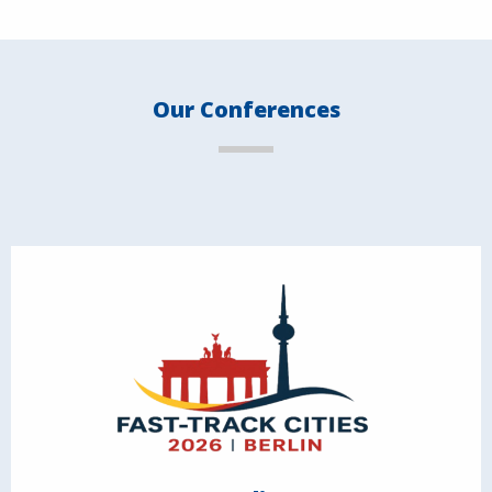
Our Conferences