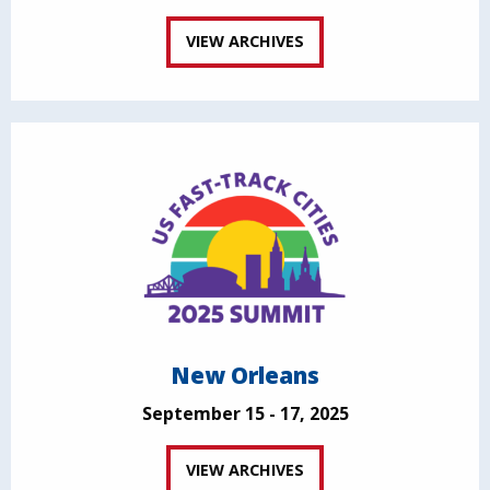
VIEW ARCHIVES
New Orleans
September 15 - 17, 2025
VIEW ARCHIVES