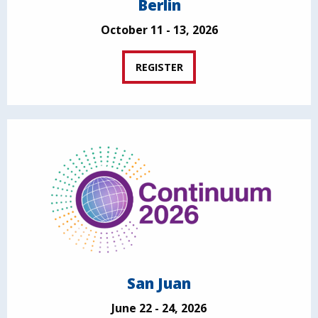
Berlin
October 11 - 13, 2026
REGISTER
San Juan
June 22 - 24, 2026