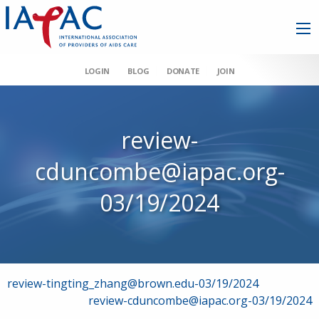
LOGIN
BLOG
DONATE
JOIN
review-
cduncombe@iapac.org-
03/19/2024
Post
review-tingting_zhang@brown.edu-03/19/2024
review-cduncombe@iapac.org-03/19/2024
navigation