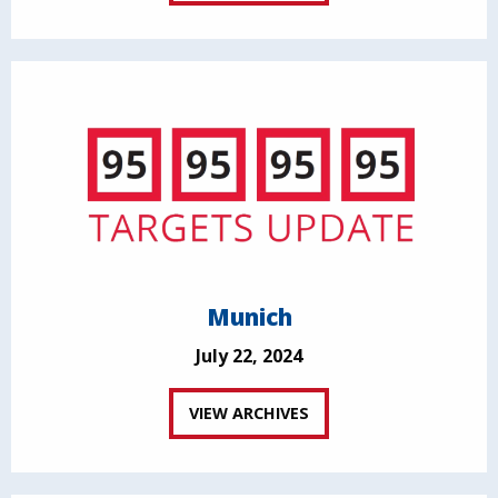
Munich
July 22, 2024
VIEW ARCHIVES