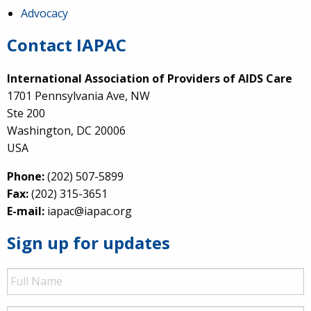
Advocacy
Contact IAPAC
International Association of Providers of AIDS Care
1701 Pennsylvania Ave, NW
Ste 200
Washington, DC 20006
USA
Phone:
(202) 507-5899
Fax:
(202) 315-3651
E-mail:
iapac@iapac.org
Sign up for updates
Full
Name