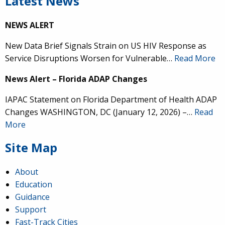
Latest News
NEWS ALERT
New Data Brief Signals Strain on US HIV Response as
Service Disruptions Worsen for Vulnerable…
Read More
News Alert – Florida ADAP Changes
IAPAC Statement on Florida Department of Health ADAP
Changes WASHINGTON, DC (January 12, 2026) –…
Read
More
Site Map
About
Education
Guidance
Support
Fast-Track Cities