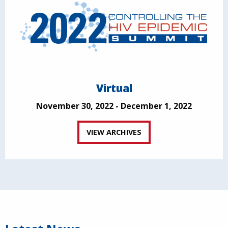
Virtual
November 30, 2022 - December 1, 2022
VIEW ARCHIVES