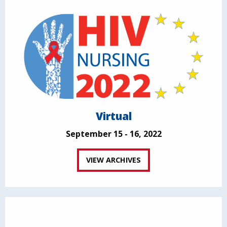
Virtual
September 15 - 16, 2022
VIEW ARCHIVES