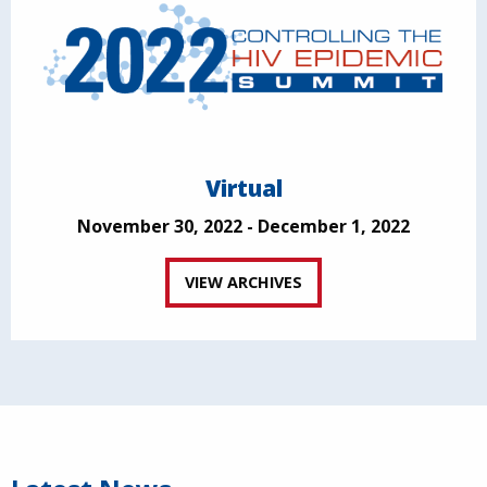
Virtual
November 30, 2022 - December 1, 2022
VIEW ARCHIVES