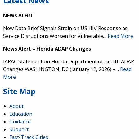
Latest News
NEWS ALERT
New Data Brief Signals Strain on US HIV Response as
Service Disruptions Worsen for Vulnerable…
Read More
News Alert – Florida ADAP Changes
IAPAC Statement on Florida Department of Health ADAP
Changes WASHINGTON, DC (January 12, 2026) –…
Read
More
Site Map
About
Education
Guidance
Support
Fast-Track Cities