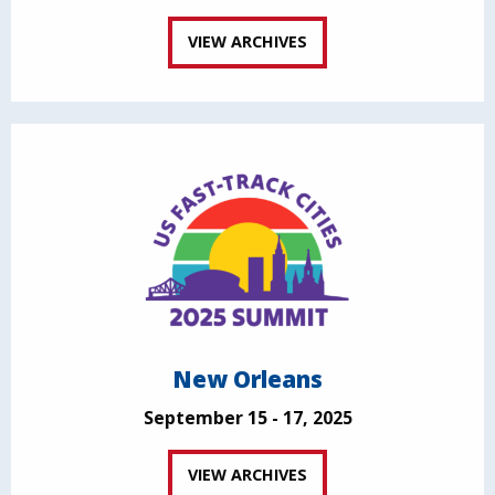
VIEW ARCHIVES
New Orleans
September 15 - 17, 2025
VIEW ARCHIVES