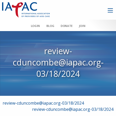
LOGIN
BLOG
DONATE
JOIN
review-
cduncombe@iapac.org-
03/18/2024
Post
review-cduncombe@iapac.org-03/18/2024
review-cduncombe@iapac.org-03/18/2024
navigation