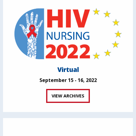
Virtual
September 15 - 16, 2022
VIEW ARCHIVES