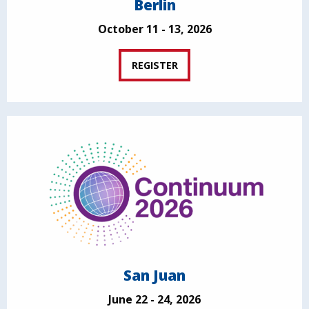
Berlin
October 11 - 13, 2026
REGISTER
San Juan
June 22 - 24, 2026