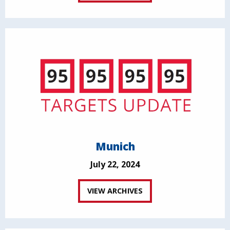
Munich
July 22, 2024
VIEW ARCHIVES