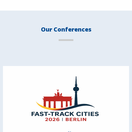
Our Conferences