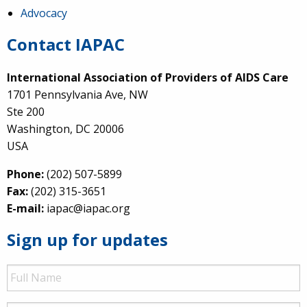
Advocacy
Contact IAPAC
International Association of Providers of AIDS Care
1701 Pennsylvania Ave, NW
Ste 200
Washington, DC 20006
USA
Phone:
(202) 507-5899
Fax:
(202) 315-3651
E-mail:
iapac@iapac.org
Sign up for updates
Full
Name