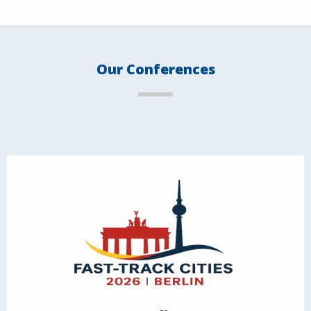
Our Conferences