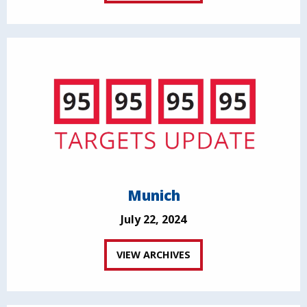
Munich
July 22, 2024
VIEW ARCHIVES