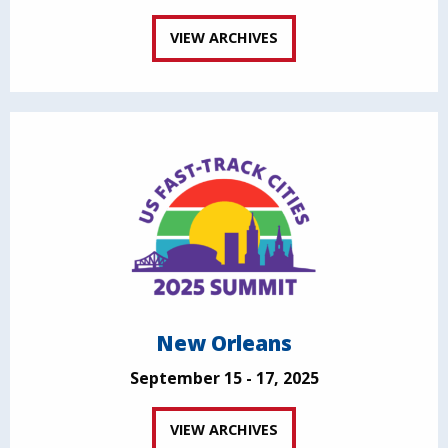
VIEW ARCHIVES
New Orleans
September 15 - 17, 2025
VIEW ARCHIVES