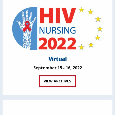
Virtual
September 15 - 16, 2022
VIEW ARCHIVES