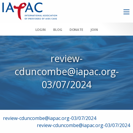
LOGIN
BLOG
DONATE
JOIN
review-
cduncombe@iapac.org-
03/07/2024
Post
review-cduncombe@iapac.org-03/07/2024
review-cduncombe@iapac.org-03/07/2024
navigation