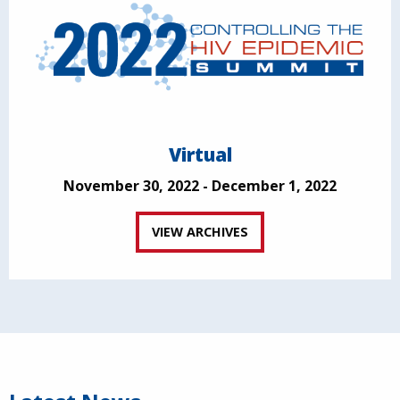
Virtual
November 30, 2022 - December 1, 2022
VIEW ARCHIVES