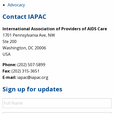
Advocacy
Contact IAPAC
International Association of Providers of AIDS Care
1701 Pennsylvania Ave, NW
Ste 200
Washington, DC 20006
USA
Phone:
(202) 507-5899
Fax:
(202) 315-3651
E-mail:
iapac@iapac.org
Sign up for updates
Full
Name