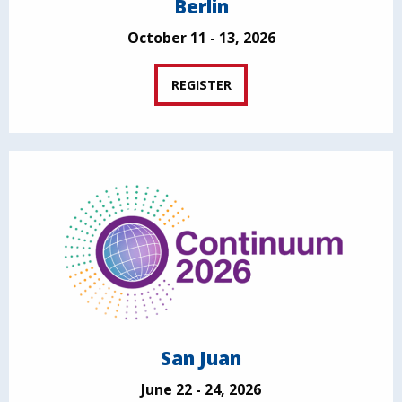
Berlin
October 11 - 13, 2026
REGISTER
San Juan
June 22 - 24, 2026