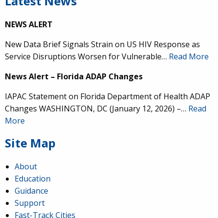
Latest News
NEWS ALERT
New Data Brief Signals Strain on US HIV Response as
Service Disruptions Worsen for Vulnerable…
Read More
News Alert – Florida ADAP Changes
IAPAC Statement on Florida Department of Health ADAP
Changes WASHINGTON, DC (January 12, 2026) –…
Read
More
Site Map
About
Education
Guidance
Support
Fast-Track Cities