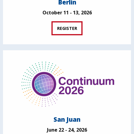
Berlin
October 11 - 13, 2026
REGISTER
San Juan
June 22 - 24, 2026