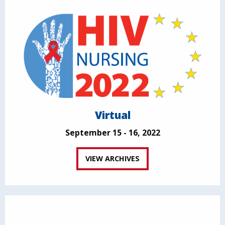
Virtual
September 15 - 16, 2022
VIEW ARCHIVES