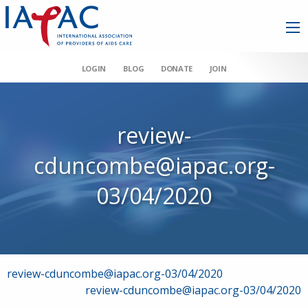
LOGIN
BLOG
DONATE
JOIN
review-
cduncombe@iapac.org-
03/04/2020
Post
review-cduncombe@iapac.org-03/04/2020
review-cduncombe@iapac.org-03/04/2020
navigation