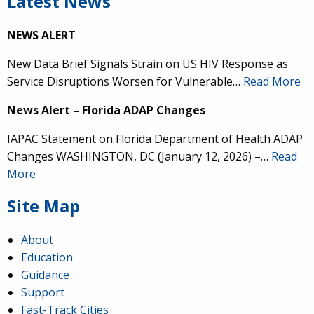
Latest News
NEWS ALERT
New Data Brief Signals Strain on US HIV Response as
Service Disruptions Worsen for Vulnerable…
Read More
News Alert – Florida ADAP Changes
IAPAC Statement on Florida Department of Health ADAP
Changes WASHINGTON, DC (January 12, 2026) –…
Read
More
Site Map
About
Education
Guidance
Support
Fast-Track Cities