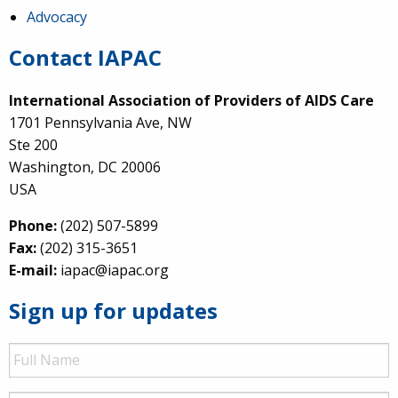
Advocacy
Contact IAPAC
International Association of Providers of AIDS Care
1701 Pennsylvania Ave, NW
Ste 200
Washington, DC 20006
USA
Phone:
(202) 507-5899
Fax:
(202) 315-3651
E-mail:
iapac@iapac.org
Sign up for updates
Full
Name