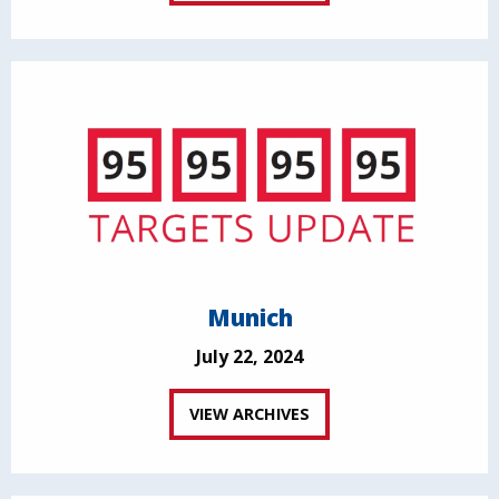
Munich
July 22, 2024
VIEW ARCHIVES