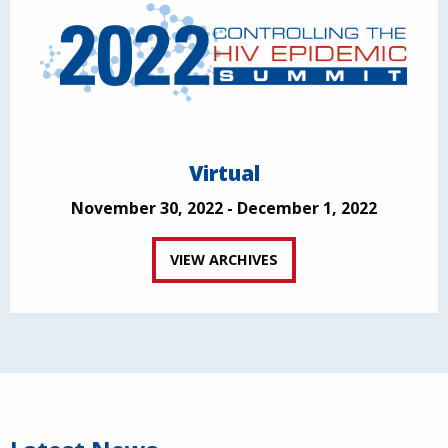
Virtual
November 30, 2022 - December 1, 2022
VIEW ARCHIVES