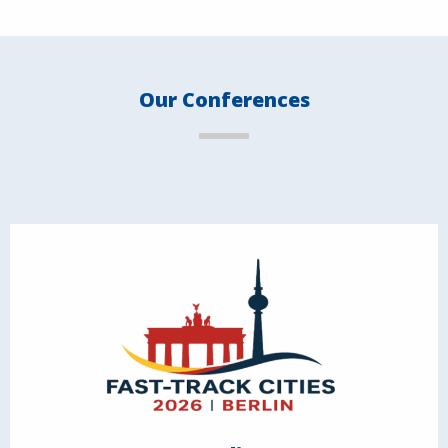
Our Conferences