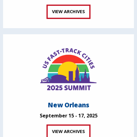
VIEW ARCHIVES
New Orleans
September 15 - 17, 2025
VIEW ARCHIVES