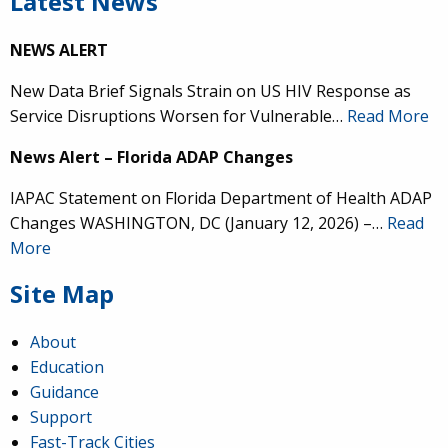
Latest News
NEWS ALERT
New Data Brief Signals Strain on US HIV Response as
Service Disruptions Worsen for Vulnerable…
Read More
News Alert – Florida ADAP Changes
IAPAC Statement on Florida Department of Health ADAP
Changes WASHINGTON, DC (January 12, 2026) –…
Read
More
Site Map
About
Education
Guidance
Support
Fast-Track Cities