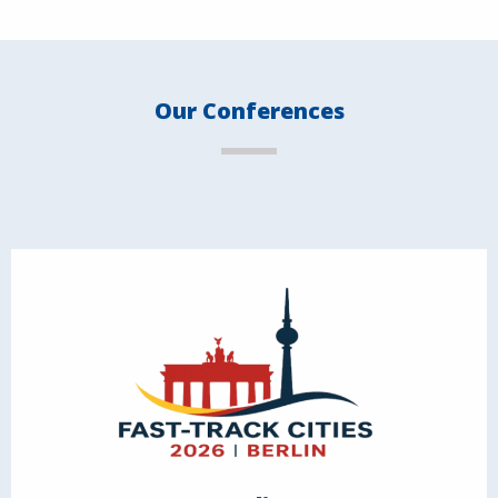
Our Conferences