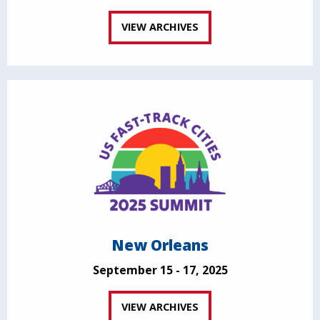
VIEW ARCHIVES
New Orleans
September 15 - 17, 2025
VIEW ARCHIVES