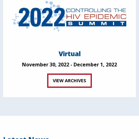
Virtual
November 30, 2022 - December 1, 2022
VIEW ARCHIVES