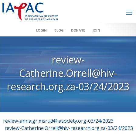
LOGIN
BLOG
DONATE
JOIN
review-
Catherine.Orrell@hiv-
research.org.za-03/24/2023
Post
review-anna.grimsrud@iasociety.org-03/24/2023
review-Catherine.Orrell@hiv-research.org.za-03/24/2023
navigation