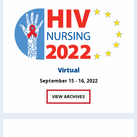
Virtual
September 15 - 16, 2022
VIEW ARCHIVES