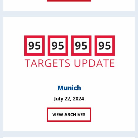
Munich
July 22, 2024
VIEW ARCHIVES