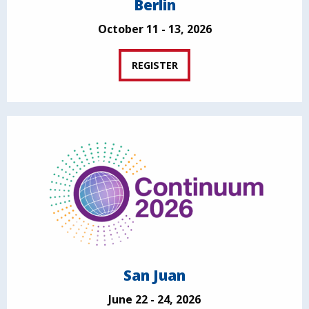
Berlin
October 11 - 13, 2026
REGISTER
San Juan
June 22 - 24, 2026