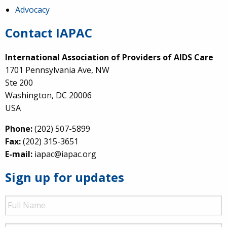
Advocacy
Contact IAPAC
International Association of Providers of AIDS Care
1701 Pennsylvania Ave, NW
Ste 200
Washington, DC 20006
USA
Phone:
(202) 507-5899
Fax:
(202) 315-3651
E-mail:
iapac@iapac.org
Sign up for updates
Full
Name