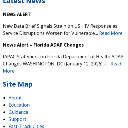
Latest News
NEWS ALERT
New Data Brief Signals Strain on US HIV Response as
Service Disruptions Worsen for Vulnerable…
Read More
News Alert – Florida ADAP Changes
IAPAC Statement on Florida Department of Health ADAP
Changes WASHINGTON, DC (January 12, 2026) –…
Read
More
Site Map
About
Education
Guidance
Support
Fast-Track Cities