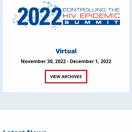
Virtual
November 30, 2022 - December 1, 2022
VIEW ARCHIVES