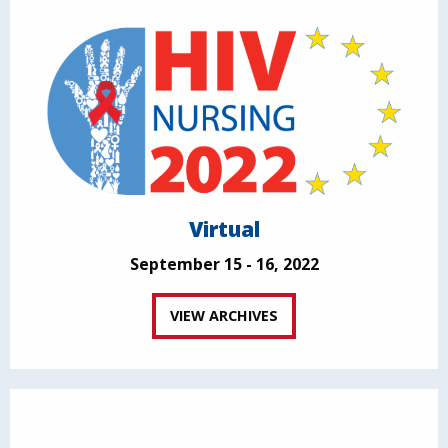
Virtual
September 15 - 16, 2022
VIEW ARCHIVES