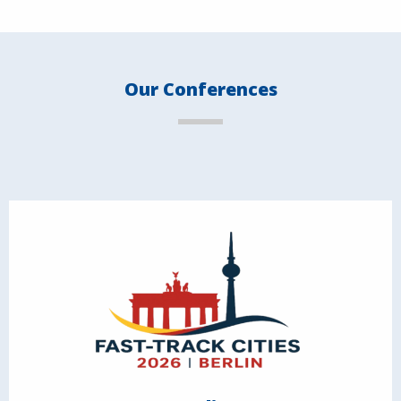
Our Conferences