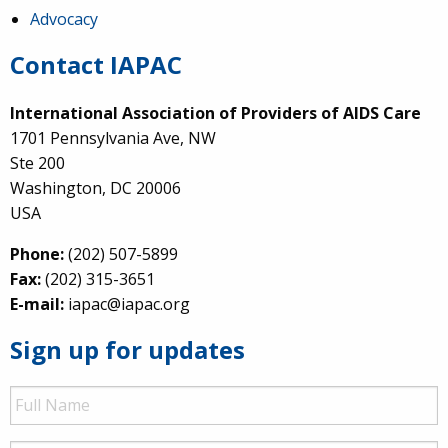
Advocacy
Contact IAPAC
International Association of Providers of AIDS Care
1701 Pennsylvania Ave, NW
Ste 200
Washington, DC 20006
USA
Phone:
(202) 507-5899
Fax:
(202) 315-3651
E-mail:
iapac@iapac.org
Sign up for updates
Full
Name