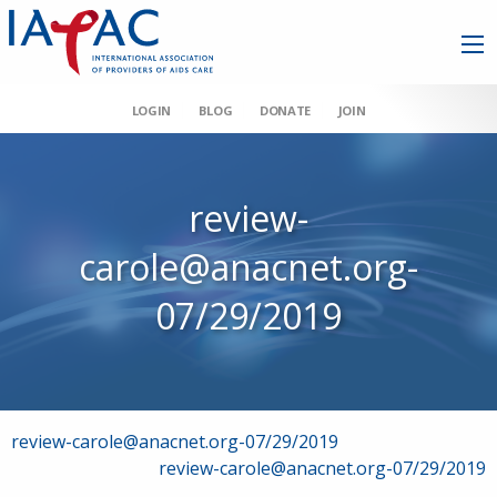
LOGIN
BLOG
DONATE
JOIN
review-
carole@anacnet.org-
07/29/2019
Post
review-carole@anacnet.org-07/29/2019
review-carole@anacnet.org-07/29/2019
navigation