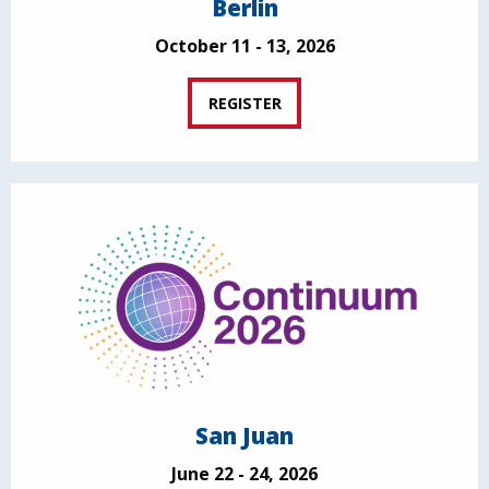
Berlin
October 11 - 13, 2026
REGISTER
San Juan
June 22 - 24, 2026