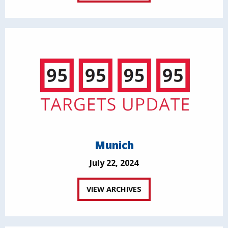
Munich
July 22, 2024
VIEW ARCHIVES