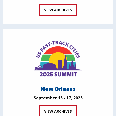
VIEW ARCHIVES
New Orleans
September 15 - 17, 2025
VIEW ARCHIVES