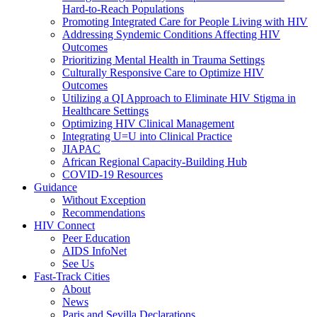
Hard-to-Reach Populations
Promoting Integrated Care for People Living with HIV
Addressing Syndemic Conditions Affecting HIV
Outcomes
Prioritizing Mental Health in Trauma Settings
Culturally Responsive Care to Optimize HIV
Outcomes
Utilizing a QI Approach to Eliminate HIV Stigma in
Healthcare Settings
Optimizing HIV Clinical Management
Integrating U=U into Clinical Practice
JIAPAC
African Regional Capacity-Building Hub
COVID-19 Resources
Guidance
Without Exception
Recommendations
HIV Connect
Peer Education
AIDS InfoNet
See Us
Fast-Track Cities
About
News
Paris and Sevilla Declarations