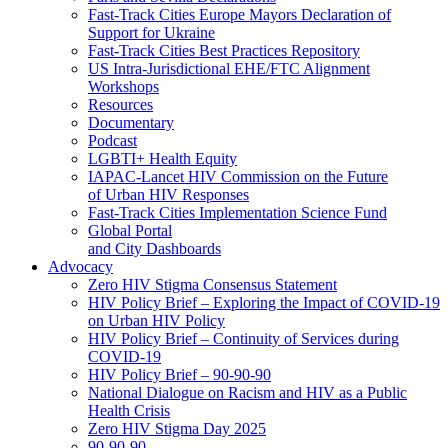
Fast-Track Cities Europe Mayors Declaration of
Support for Ukraine
Fast-Track Cities Best Practices Repository
US Intra-Jurisdictional EHE/FTC Alignment
Workshops
Resources
Documentary
Podcast
LGBTI+ Health Equity
IAPAC-Lancet HIV Commission on the Future
of Urban HIV Responses
Fast-Track Cities Implementation Science Fund
Global Portal
and City Dashboards
Advocacy
Zero HIV Stigma Consensus Statement
HIV Policy Brief – Exploring the Impact of COVID-19
on Urban HIV Policy
HIV Policy Brief – Continuity of Services during
COVID-19
HIV Policy Brief – 90-90-90
National Dialogue on Racism and HIV as a Public
Health Crisis
Zero HIV Stigma Day 2025
90-90-90