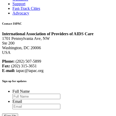
Support
Fast-Track Cities
Advocacy
Contact IAPAC
International Association of Providers of AIDS Care
1701 Pennsylvania Ave, NW
Ste 200
Washington, DC 20006
USA
Phone:
(202) 507-5899
Fax:
(202) 315-3651
E-mail:
iapac@iapac.org
Sign up for updates
Full Name
Email