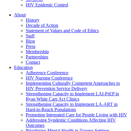
HIV Epidemic Control
About
History
Decade of Action
Statement of Values and Code of Ethics
Staff
Blog
Press
Membership
Partnerships
Contact
Education
Adherence Conference
HIV Nursing Conference
Implementing Culturally Competent Approaches to
HIV Prevention Service Delivery
Strengthening Capacity to Implement LAI-PrEP in
Ryan White Care Act Clinics
Strengthening Capacity to Implement LA-ART in
Hard-to-Reach Populations
Promoting Integrated Care for People Living with HIV
Addressing Syndemic Conditions Affecting HIV
Outcomes
Prioritizing Mental Health in Trauma Settings