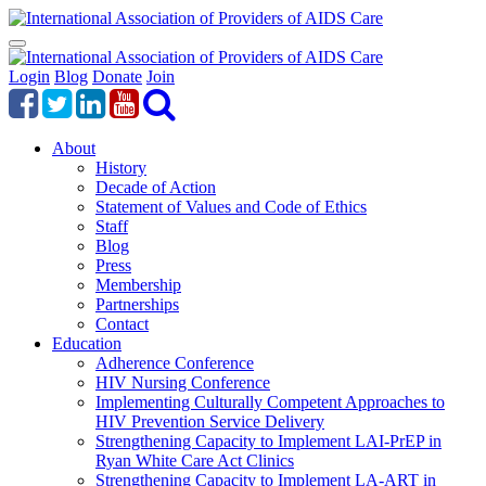
Login
Blog
Donate
Join
About
History
Decade of Action
Statement of Values and Code of Ethics
Staff
Blog
Press
Membership
Partnerships
Contact
Education
Adherence Conference
HIV Nursing Conference
Implementing Culturally Competent Approaches to
HIV Prevention Service Delivery
Strengthening Capacity to Implement LAI-PrEP in
Ryan White Care Act Clinics
Strengthening Capacity to Implement LA-ART in