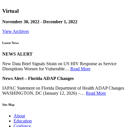
Virtual
November 30, 2022 - December 1, 2022
View Archives
Latest News
NEWS ALERT
New Data Brief Signals Strain on US HIV Response as Service
Disruptions Worsen for Vulnerable…
Read More
News Alert – Florida ADAP Changes
IAPAC Statement on Florida Department of Health ADAP Changes
WASHINGTON, DC (January 12, 2026) –…
Read More
Site Map
About
Education
Guidance