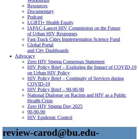
Workshops
Resources
Documentary
Podcast
LGBTI+ Health Equity
IAPAC-Lancet HIV Commission on the Future
of Urban HIV Responses
Fast-Track Cities Implementation Science Fund
Global Portal
and City Dashboards
Advocacy
Zero HIV Stigma Consensus Statement
HIV Policy Brief – Exploring the Impact of COVID-19
on Urban HIV Policy
HIV Policy Brief – Continuity of Services during
COVID-19
HIV Policy Brief – 90-90-90
National Dialogue on Racism and HIV as a Public
Health Crisis
Zero HIV Stigma Day 2025
90-90-90
HIV Epidemic Control
review-carod@bu.edu-