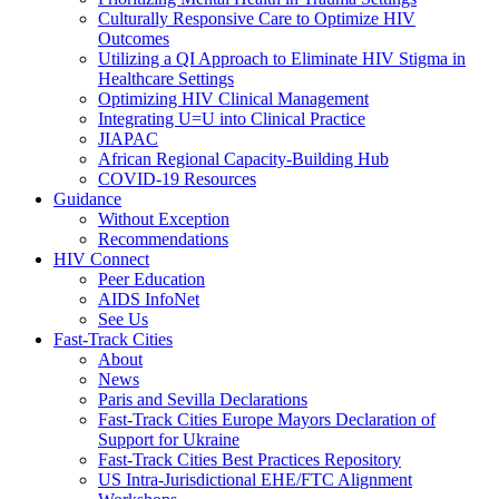
Culturally Responsive Care to Optimize HIV
Outcomes
Utilizing a QI Approach to Eliminate HIV Stigma in
Healthcare Settings
Optimizing HIV Clinical Management
Integrating U=U into Clinical Practice
JIAPAC
African Regional Capacity-Building Hub
COVID-19 Resources
Guidance
Without Exception
Recommendations
HIV Connect
Peer Education
AIDS InfoNet
See Us
Fast-Track Cities
About
News
Paris and Sevilla Declarations
Fast-Track Cities Europe Mayors Declaration of
Support for Ukraine
Fast-Track Cities Best Practices Repository
US Intra-Jurisdictional EHE/FTC Alignment