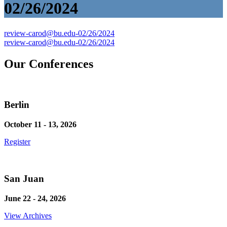
02/26/2024
Post
review-carod@bu.edu-02/26/2024
review-carod@bu.edu-02/26/2024
navigation
Our Conferences
Berlin
October 11 - 13, 2026
Register
San Juan
June 22 - 24, 2026
View Archives