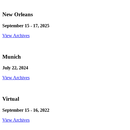
New Orleans
September 15 - 17, 2025
View Archives
Munich
July 22, 2024
View Archives
Virtual
September 15 - 16, 2022
View Archives