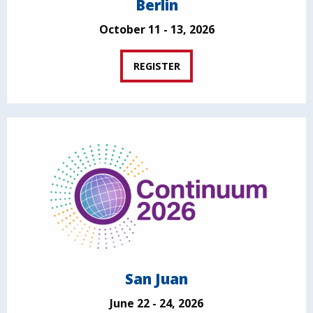
Berlin
October 11 - 13, 2026
REGISTER
San Juan
June 22 - 24, 2026