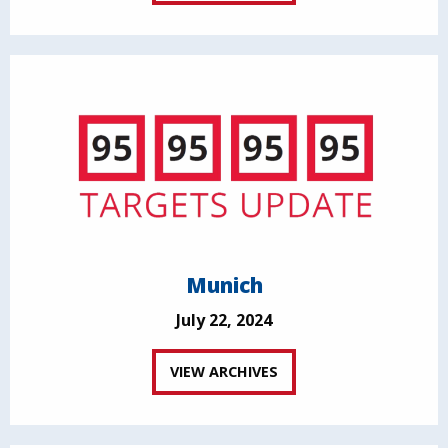
Munich
July 22, 2024
VIEW ARCHIVES