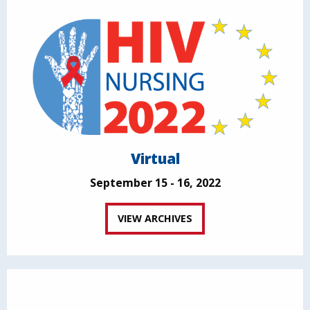
Virtual
September 15 - 16, 2022
VIEW ARCHIVES