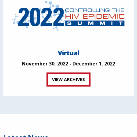
Virtual
November 30, 2022 - December 1, 2022
VIEW ARCHIVES