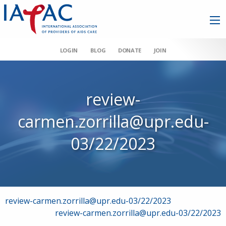
LOGIN
BLOG
DONATE
JOIN
review-
carmen.zorrilla@upr.edu-
03/22/2023
Post
review-carmen.zorrilla@upr.edu-03/22/2023
review-carmen.zorrilla@upr.edu-03/22/2023
navigation