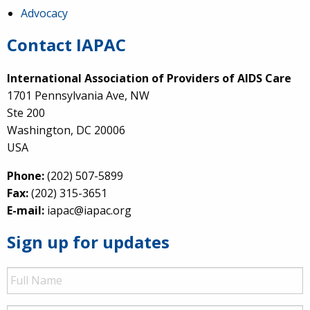
Advocacy
Contact IAPAC
International Association of Providers of AIDS Care
1701 Pennsylvania Ave, NW
Ste 200
Washington, DC 20006
USA
Phone:
(202) 507-5899
Fax:
(202) 315-3651
E-mail:
iapac@iapac.org
Sign up for updates
Full
Name