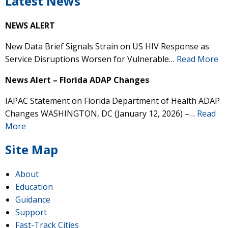
Latest News
NEWS ALERT
New Data Brief Signals Strain on US HIV Response as
Service Disruptions Worsen for Vulnerable…
Read More
News Alert – Florida ADAP Changes
IAPAC Statement on Florida Department of Health ADAP
Changes WASHINGTON, DC (January 12, 2026) –…
Read
More
Site Map
About
Education
Guidance
Support
Fast-Track Cities