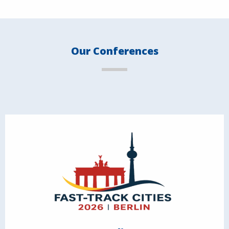
Our Conferences