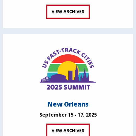
VIEW ARCHIVES
New Orleans
September 15 - 17, 2025
VIEW ARCHIVES