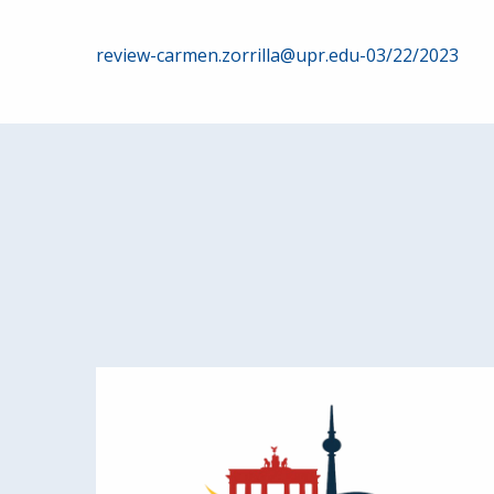
Post
review-carmen.zorrilla@upr.edu-03/22/2023
navigation