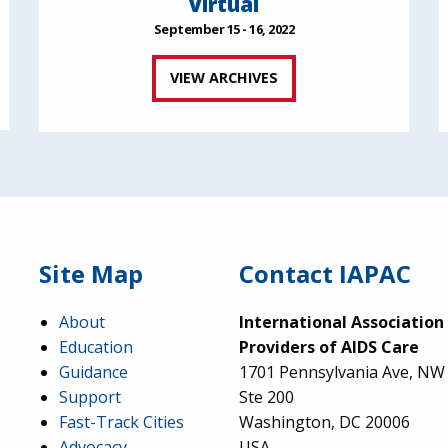
Virtual
September 15 - 16, 2022
VIEW ARCHIVES
Site Map
Contact IAPAC
About
International Association
Education
Providers of AIDS Care
Guidance
1701 Pennsylvania Ave, NW
Support
Ste 200
Fast-Track Cities
Washington, DC 20006
Advocacy
USA