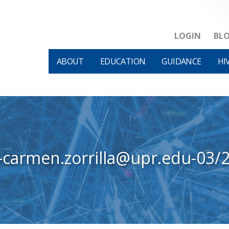
LOGIN
BL
ABOUT
EDUCATION
GUIDANCE
HI
-carmen.zorrilla@upr.edu-03/