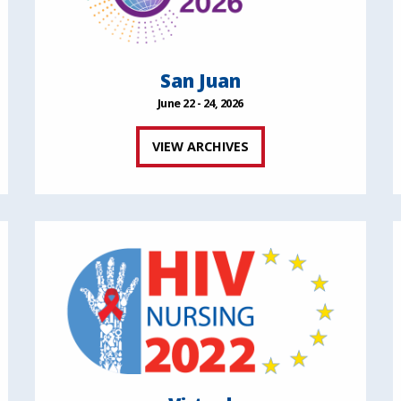
San Juan
June 22 - 24, 2026
VIEW ARCHIVES