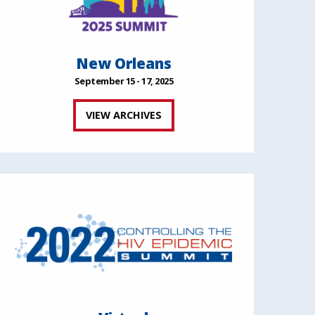
New Orleans
September 15 - 17, 2025
VIEW ARCHIVES