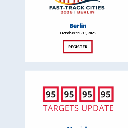
Berlin
October 11 - 13, 2026
REGISTER