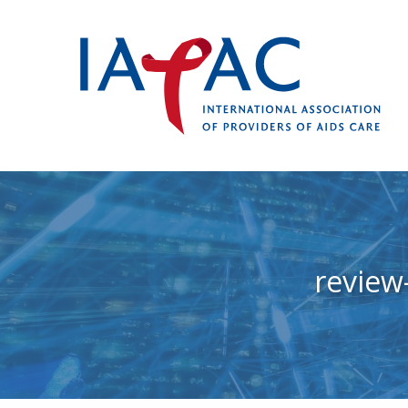
review