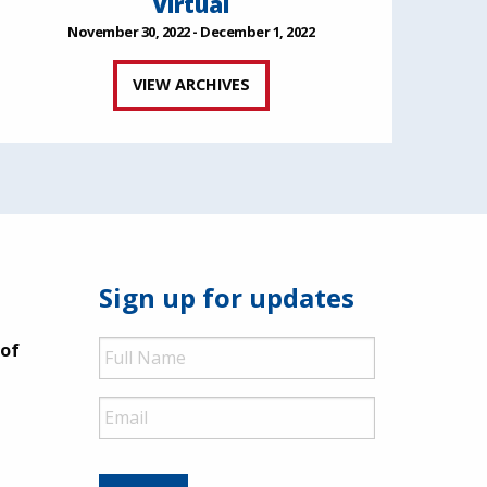
Virtual
November 30, 2022 - December 1, 2022
VIEW ARCHIVES
Sign up for updates
Full
 of
Name
Email