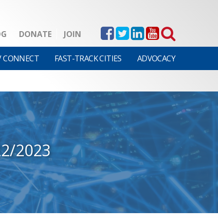
OG
DONATE
JOIN
V CONNECT
FAST-TRACK CITIES
ADVOCACY
22/2023