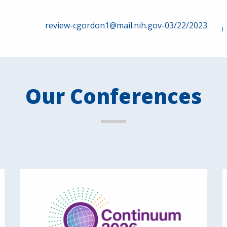
review-cgordon1@mail.nih.gov-03/22/2023
Our Conferences