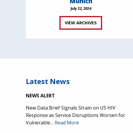
Munich
July 22, 2024
VIEW ARCHIVES
Latest News
NEWS ALERT
New Data Brief Signals Strain on US HIV
Response as Service Disruptions Worsen for
Vulnerable…
Read More