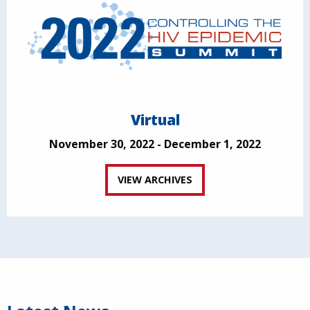
Virtual
November 30, 2022 - December 1, 2022
VIEW ARCHIVES