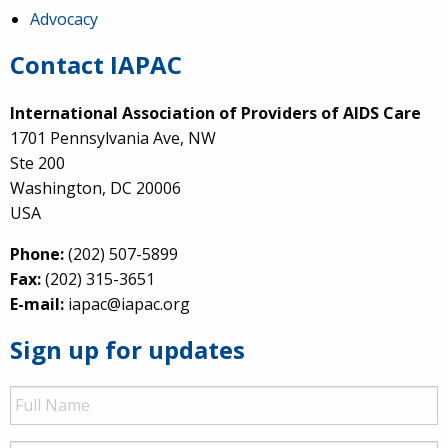
Advocacy
Contact IAPAC
International Association of Providers of AIDS Care
1701 Pennsylvania Ave, NW
Ste 200
Washington, DC 20006
USA
Phone:
(202) 507-5899
Fax:
(202) 315-3651
E-mail:
iapac@iapac.org
Sign up for updates
Full
Name