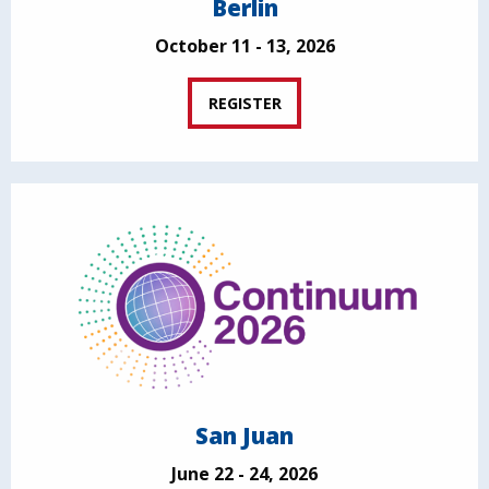
Berlin
October 11 - 13, 2026
REGISTER
San Juan
June 22 - 24, 2026