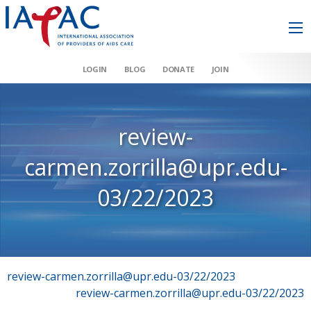
LOGIN
BLOG
DONATE
JOIN
review-
carmen.zorrilla@upr.edu-
03/22/2023
Post
review-carmen.zorrilla@upr.edu-03/22/2023
review-carmen.zorrilla@upr.edu-03/22/2023
navigation