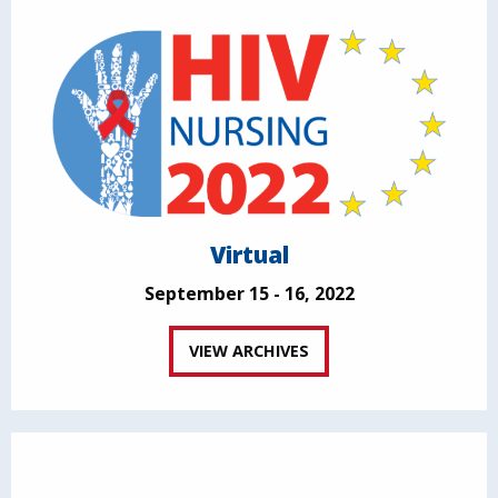
Virtual
September 15 - 16, 2022
VIEW ARCHIVES