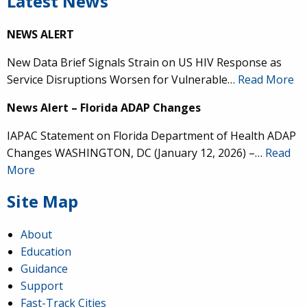
Latest News
NEWS ALERT
New Data Brief Signals Strain on US HIV Response as
Service Disruptions Worsen for Vulnerable…
Read More
News Alert – Florida ADAP Changes
IAPAC Statement on Florida Department of Health ADAP
Changes WASHINGTON, DC (January 12, 2026) –…
Read
More
Site Map
About
Education
Guidance
Support
Fast-Track Cities