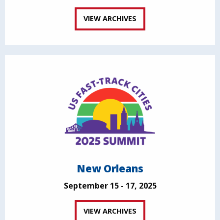
VIEW ARCHIVES
New Orleans
September 15 - 17, 2025
VIEW ARCHIVES