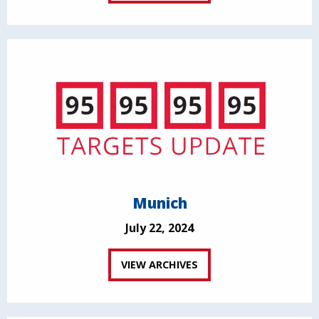
Munich
July 22, 2024
VIEW ARCHIVES