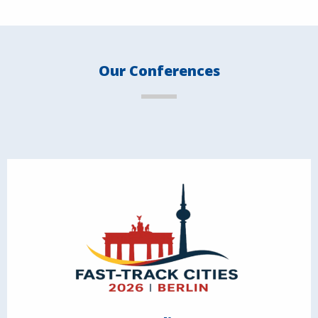
Our Conferences