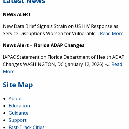
Latest News
NEWS ALERT
New Data Brief Signals Strain on US HIV Response as
Service Disruptions Worsen for Vulnerable…
Read More
News Alert – Florida ADAP Changes
IAPAC Statement on Florida Department of Health ADAP
Changes WASHINGTON, DC (January 12, 2026) –…
Read
More
Site Map
About
Education
Guidance
Support
Fast-Track Cities