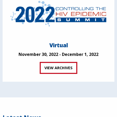
Virtual
November 30, 2022 - December 1, 2022
VIEW ARCHIVES