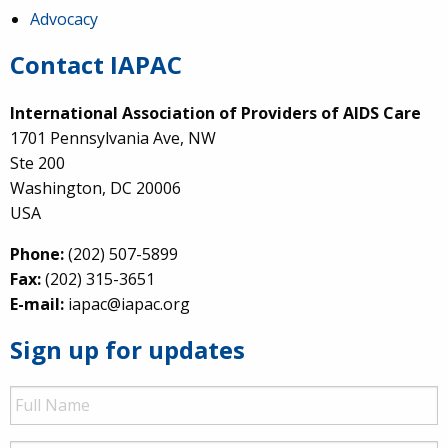
Advocacy
Contact IAPAC
International Association of Providers of AIDS Care
1701 Pennsylvania Ave, NW
Ste 200
Washington, DC 20006
USA
Phone:
(202) 507-5899
Fax:
(202) 315-3651
E-mail:
iapac@iapac.org
Sign up for updates
Full
Name