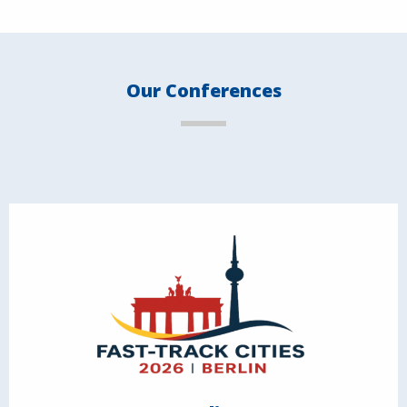
Our Conferences