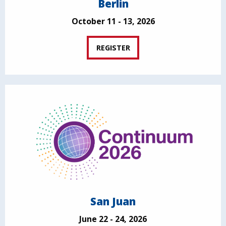
Berlin
October 11 - 13, 2026
REGISTER
San Juan
June 22 - 24, 2026