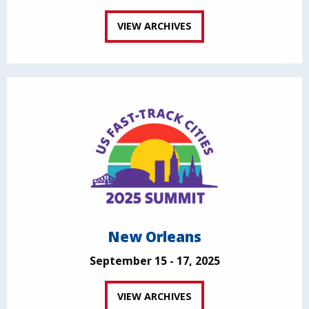
VIEW ARCHIVES
New Orleans
September 15 - 17, 2025
VIEW ARCHIVES