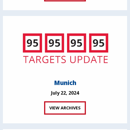
Munich
July 22, 2024
VIEW ARCHIVES