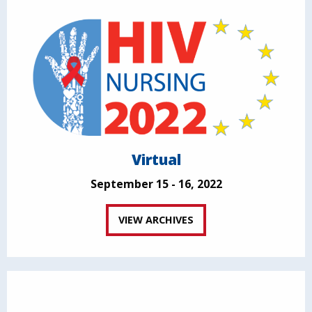
Virtual
September 15 - 16, 2022
VIEW ARCHIVES