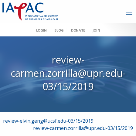
LOGIN
BLOG
DONATE
JOIN
review-
carmen.zorrilla@upr.edu-
03/15/2019
Post
review-elvin.geng@ucsf.edu-03/15/2019
review-carmen.zorrilla@upr.edu-03/15/2019
navigation