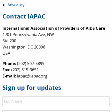
Advocacy
Contact IAPAC
International Association of Providers of AIDS Care
1701 Pennsylvania Ave, NW
Ste 200
Washington, DC 20006
USA
Phone:
(202) 507-5899
Fax:
(202) 315-3651
E-mail:
iapac@iapac.org
Sign up for updates
Full
Name