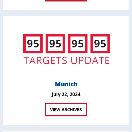
Munich
July 22, 2024
VIEW ARCHIVES