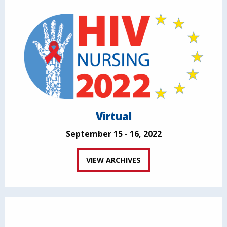
Virtual
September 15 - 16, 2022
VIEW ARCHIVES