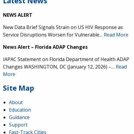
Latest News
NEWS ALERT
New Data Brief Signals Strain on US HIV Response as
Service Disruptions Worsen for Vulnerable…
Read More
News Alert – Florida ADAP Changes
IAPAC Statement on Florida Department of Health ADAP
Changes WASHINGTON, DC (January 12, 2026) –…
Read
More
Site Map
About
Education
Guidance
Support
Fast-Track Cities