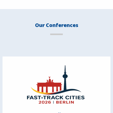
Our Conferences