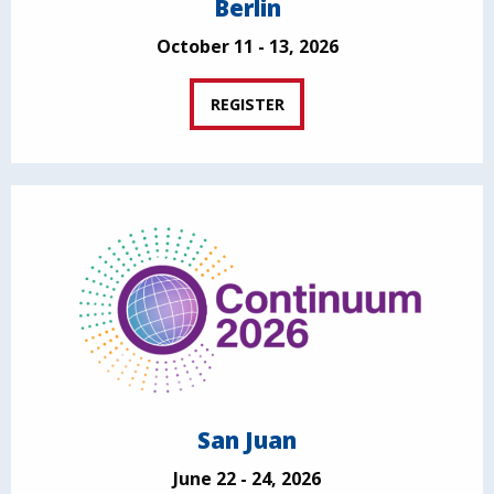
Berlin
October 11 - 13, 2026
REGISTER
San Juan
June 22 - 24, 2026