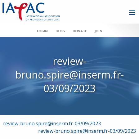
LOGIN
BLOG
DONATE
JOIN
review-
bruno.spire@inserm.fr-
03/09/2023
Post
review-bruno.spire@inserm.fr-03/09/2023
review-bruno.spire@inserm.fr-03/09/2023
navigation