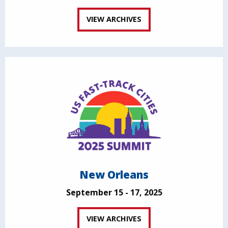
VIEW ARCHIVES
New Orleans
September 15 - 17, 2025
VIEW ARCHIVES