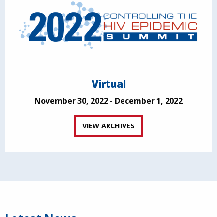
Virtual
November 30, 2022 - December 1, 2022
VIEW ARCHIVES