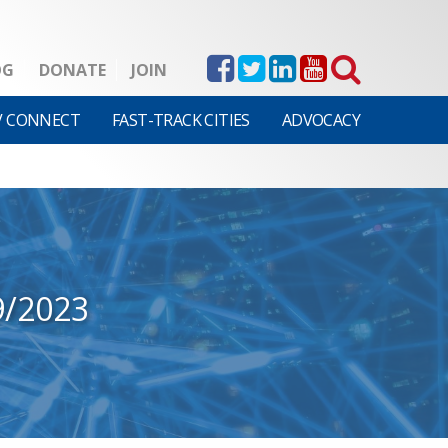
OG
DONATE
JOIN
V CONNECT
FAST-TRACK CITIES
ADVOCACY
9/2023