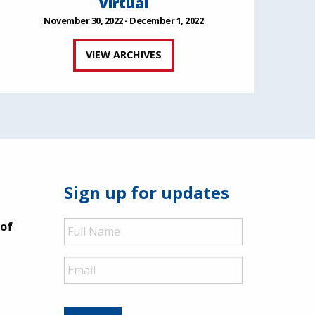
Virtual
November 30, 2022 - December 1, 2022
VIEW ARCHIVES
Sign up for updates
Full
 of
Name
Email