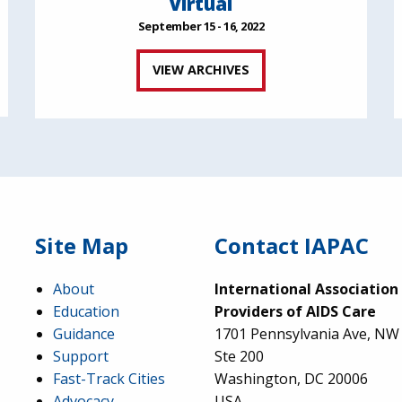
Virtual
September 15 - 16, 2022
VIEW ARCHIVES
Site Map
Contact IAPAC
About
International Association
Education
Providers of AIDS Care
Guidance
1701 Pennsylvania Ave, NW
Support
Ste 200
Fast-Track Cities
Washington, DC 20006
Advocacy
USA