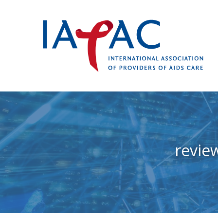
revie