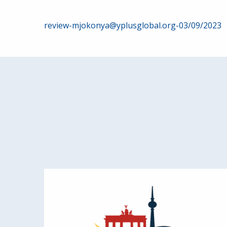
Post
review-mjokonya@yplusglobal.org-03/09/2023
navigation