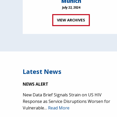
Munich
July 22, 2024
VIEW ARCHIVES
Latest News
NEWS ALERT
New Data Brief Signals Strain on US HIV
Response as Service Disruptions Worsen for
Vulnerable…
Read More