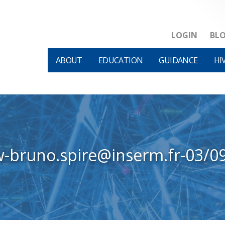
LOGIN
BL
ABOUT
EDUCATION
GUIDANCE
HI
w-bruno.spire@inserm.fr-03/0