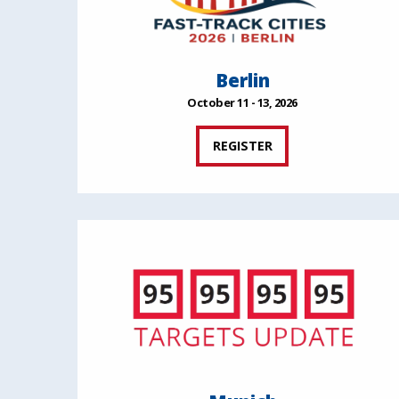
Berlin
October 11 - 13, 2026
REGISTER