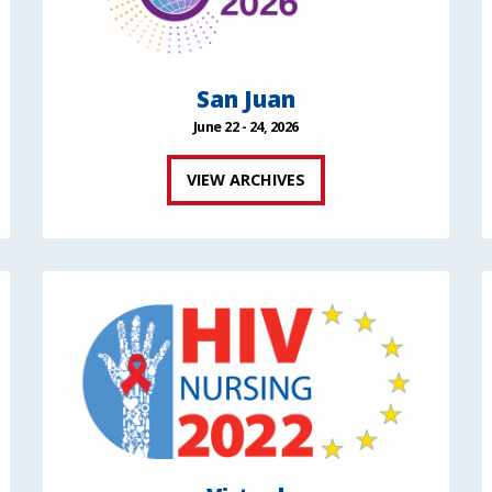
San Juan
June 22 - 24, 2026
VIEW ARCHIVES