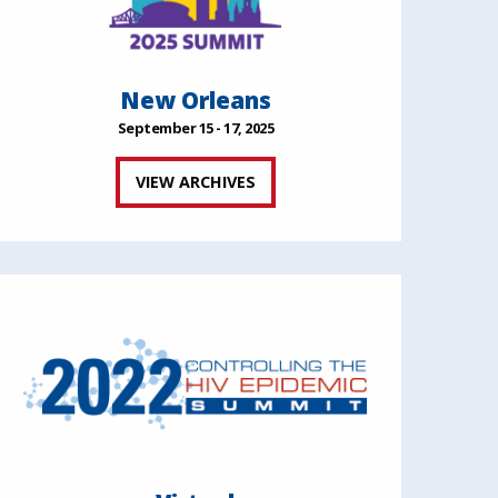
New Orleans
September 15 - 17, 2025
VIEW ARCHIVES