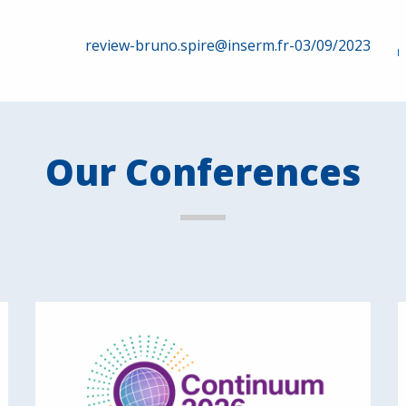
review-bruno.spire@inserm.fr-03/09/2023
Our Conferences