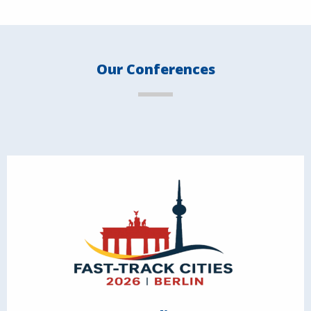
Our Conferences