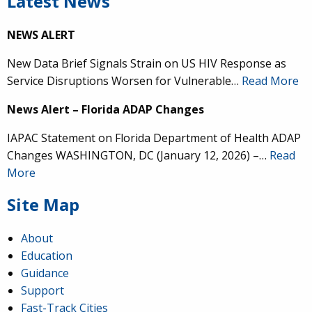
Latest News
NEWS ALERT
New Data Brief Signals Strain on US HIV Response as
Service Disruptions Worsen for Vulnerable…
Read More
News Alert – Florida ADAP Changes
IAPAC Statement on Florida Department of Health ADAP
Changes WASHINGTON, DC (January 12, 2026) –…
Read
More
Site Map
About
Education
Guidance
Support
Fast-Track Cities