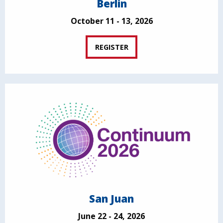
Berlin
October 11 - 13, 2026
REGISTER
San Juan
June 22 - 24, 2026