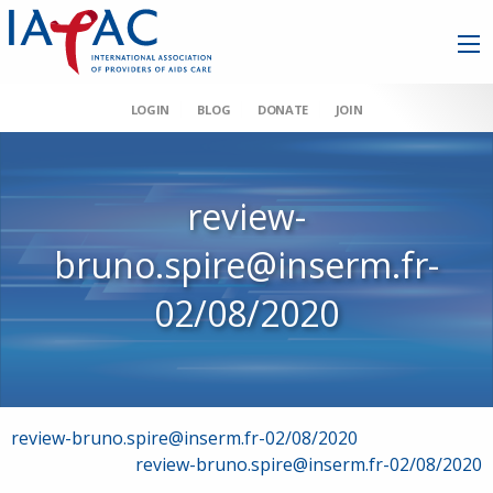
LOGIN
BLOG
DONATE
JOIN
review-
bruno.spire@inserm.fr-
02/08/2020
Post
review-bruno.spire@inserm.fr-02/08/2020
review-bruno.spire@inserm.fr-02/08/2020
navigation