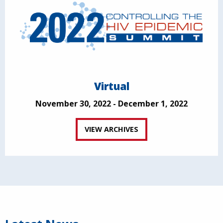
Virtual
November 30, 2022 - December 1, 2022
VIEW ARCHIVES