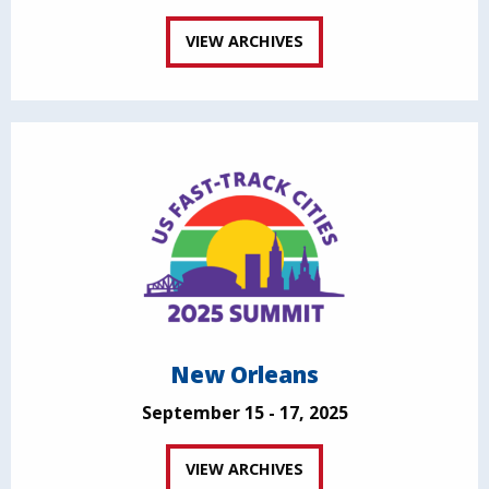
VIEW ARCHIVES
New Orleans
September 15 - 17, 2025
VIEW ARCHIVES