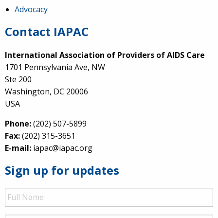
Advocacy
Contact IAPAC
International Association of Providers of AIDS Care
1701 Pennsylvania Ave, NW
Ste 200
Washington, DC 20006
USA
Phone:
(202) 507-5899
Fax:
(202) 315-3651
E-mail:
iapac@iapac.org
Sign up for updates
Full
Name