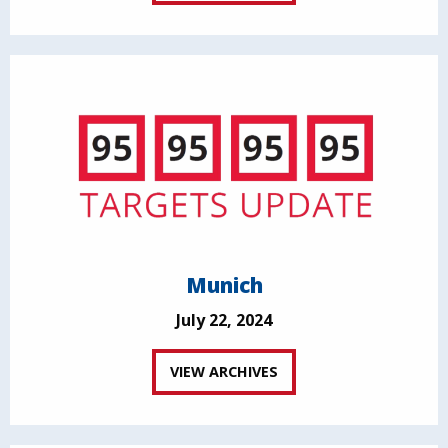
Munich
July 22, 2024
VIEW ARCHIVES