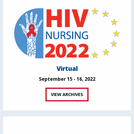
Virtual
September 15 - 16, 2022
VIEW ARCHIVES