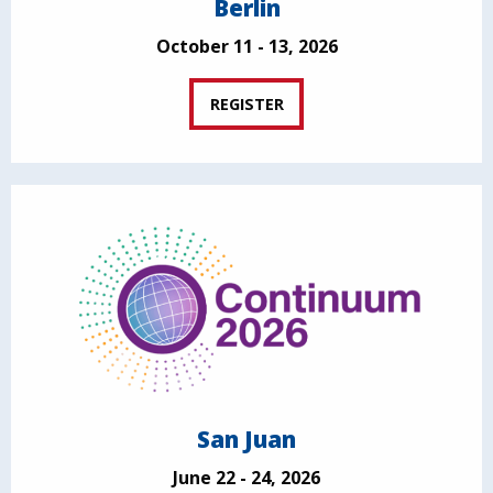
Berlin
October 11 - 13, 2026
REGISTER
San Juan
June 22 - 24, 2026