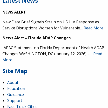
Latest News
NEWS ALERT
New Data Brief Signals Strain on US HIV Response as
Service Disruptions Worsen for Vulnerable…
Read More
News Alert – Florida ADAP Changes
IAPAC Statement on Florida Department of Health ADAP
Changes WASHINGTON, DC (January 12, 2026) –…
Read
More
Site Map
About
Education
Guidance
Support
Fast-Track Cities