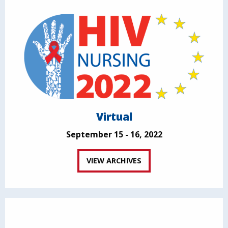
Virtual
September 15 - 16, 2022
VIEW ARCHIVES