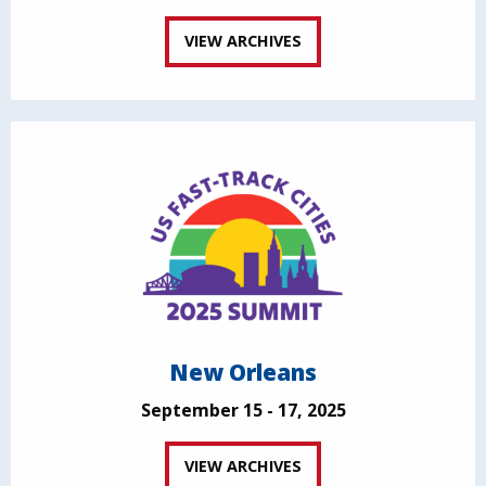
VIEW ARCHIVES
New Orleans
September 15 - 17, 2025
VIEW ARCHIVES