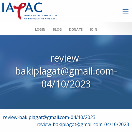
LOGIN
BLOG
DONATE
JOIN
review-
bakiplagat@gmail.com-
04/10/2023
Post
review-bakiplagat@gmail.com-04/10/2023
review-bakiplagat@gmail.com-04/10/2023
navigation