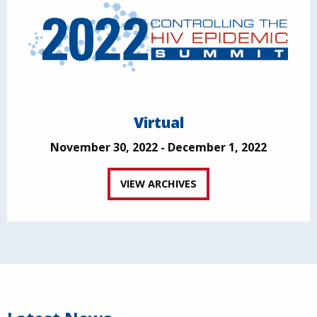
Virtual
November 30, 2022 - December 1, 2022
VIEW ARCHIVES