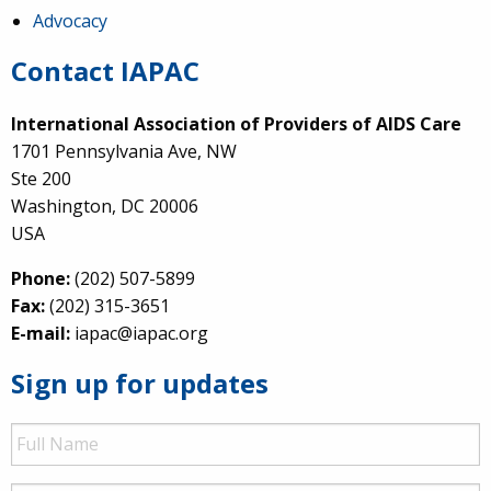
Advocacy
Contact IAPAC
International Association of Providers of AIDS Care
1701 Pennsylvania Ave, NW
Ste 200
Washington, DC 20006
USA
Phone:
(202) 507-5899
Fax:
(202) 315-3651
E-mail:
iapac@iapac.org
Sign up for updates
Full
Name