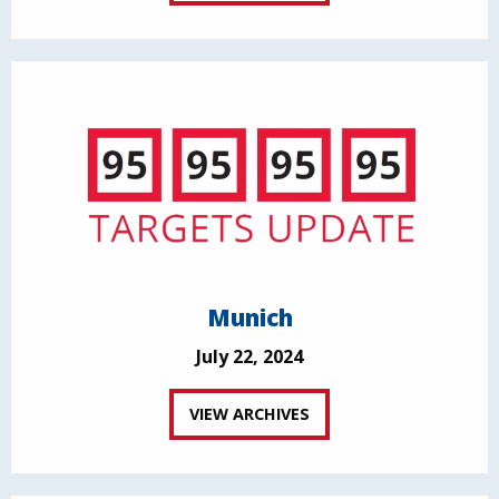
Munich
July 22, 2024
VIEW ARCHIVES