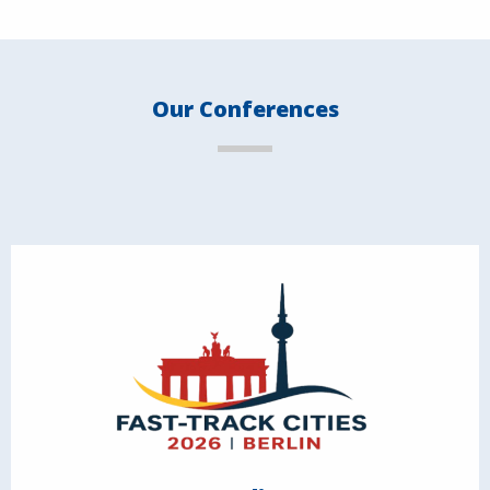
Our Conferences