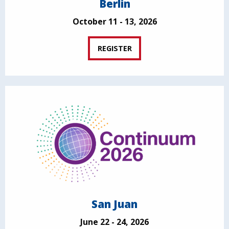
Berlin
October 11 - 13, 2026
REGISTER
San Juan
June 22 - 24, 2026