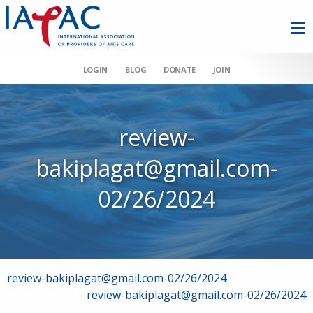
LOGIN
BLOG
DONATE
JOIN
review-
bakiplagat@gmail.com-
02/26/2024
Post
review-bakiplagat@gmail.com-02/26/2024
review-bakiplagat@gmail.com-02/26/2024
navigation