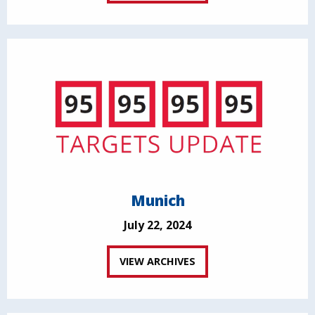
Munich
July 22, 2024
VIEW ARCHIVES