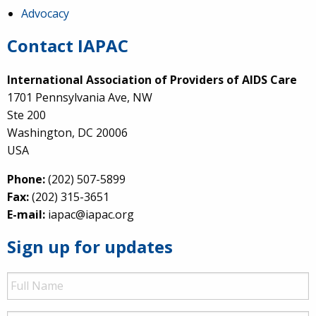
Advocacy
Contact IAPAC
International Association of Providers of AIDS Care
1701 Pennsylvania Ave, NW
Ste 200
Washington, DC 20006
USA
Phone:
(202) 507-5899
Fax:
(202) 315-3651
E-mail:
iapac@iapac.org
Sign up for updates
Full
Name