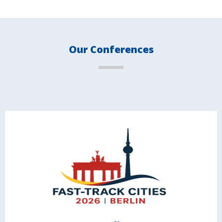
Our Conferences