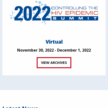
Virtual
November 30, 2022 - December 1, 2022
VIEW ARCHIVES