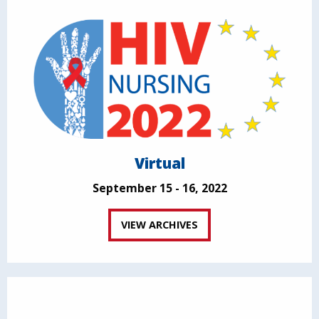
Virtual
September 15 - 16, 2022
VIEW ARCHIVES