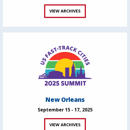
VIEW ARCHIVES
New Orleans
September 15 - 17, 2025
VIEW ARCHIVES