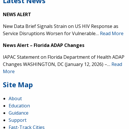
Latest News
NEWS ALERT
New Data Brief Signals Strain on US HIV Response as
Service Disruptions Worsen for Vulnerable…
Read More
News Alert – Florida ADAP Changes
IAPAC Statement on Florida Department of Health ADAP
Changes WASHINGTON, DC (January 12, 2026) –…
Read
More
Site Map
About
Education
Guidance
Support
Fast-Track Cities