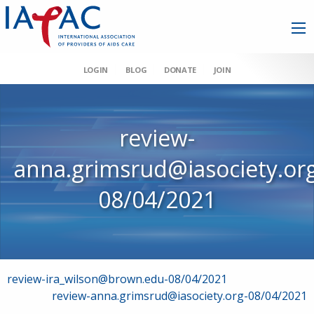
LOGIN
BLOG
DONATE
JOIN
review-
anna.grimsrud@iasociety.or
08/04/2021
Post
review-ira_wilson@brown.edu-08/04/2021
review-anna.grimsrud@iasociety.org-08/04/2021
navigation