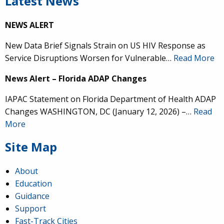
Latest News
NEWS ALERT
New Data Brief Signals Strain on US HIV Response as
Service Disruptions Worsen for Vulnerable…
Read More
News Alert – Florida ADAP Changes
IAPAC Statement on Florida Department of Health ADAP
Changes WASHINGTON, DC (January 12, 2026) –…
Read
More
Site Map
About
Education
Guidance
Support
Fast-Track Cities