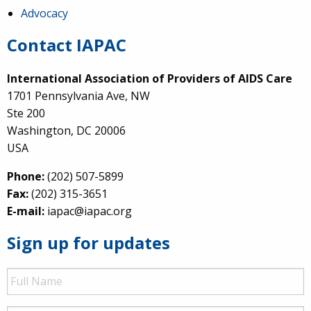
Advocacy
Contact IAPAC
International Association of Providers of AIDS Care
1701 Pennsylvania Ave, NW
Ste 200
Washington, DC 20006
USA
Phone:
(202) 507-5899
Fax:
(202) 315-3651
E-mail:
iapac@iapac.org
Sign up for updates
Full
Name