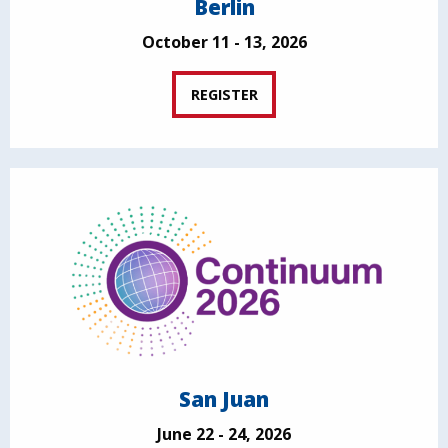
Berlin
October 11 - 13, 2026
REGISTER
San Juan
June 22 - 24, 2026