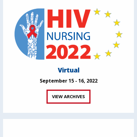
Virtual
September 15 - 16, 2022
VIEW ARCHIVES