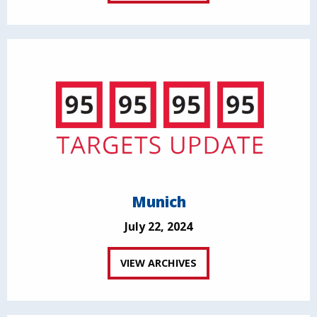
Munich
July 22, 2024
VIEW ARCHIVES