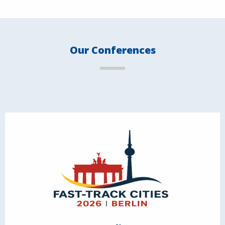
Our Conferences