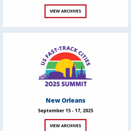
VIEW ARCHIVES
New Orleans
September 15 - 17, 2025
VIEW ARCHIVES