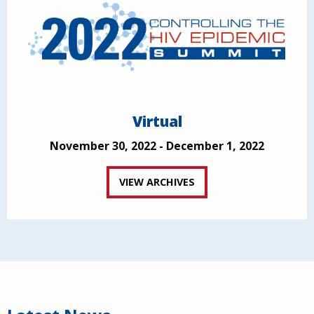
Virtual
November 30, 2022 - December 1, 2022
VIEW ARCHIVES