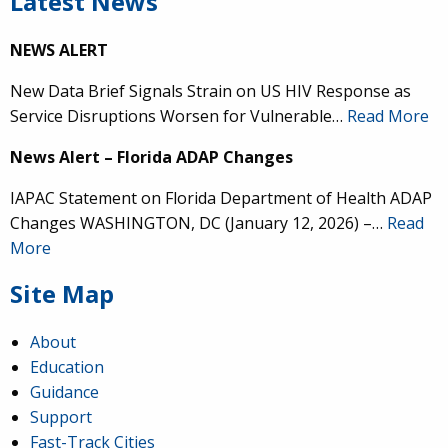
Latest News
NEWS ALERT
New Data Brief Signals Strain on US HIV Response as
Service Disruptions Worsen for Vulnerable…
Read More
News Alert – Florida ADAP Changes
IAPAC Statement on Florida Department of Health ADAP
Changes WASHINGTON, DC (January 12, 2026) –…
Read
More
Site Map
About
Education
Guidance
Support
Fast-Track Cities