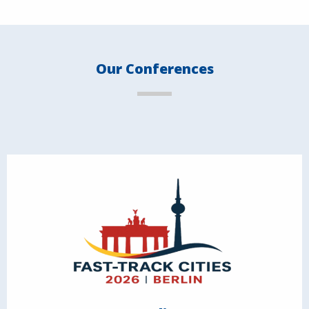
Our Conferences