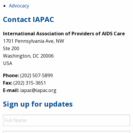
Advocacy
Contact IAPAC
International Association of Providers of AIDS Care
1701 Pennsylvania Ave, NW
Ste 200
Washington, DC 20006
USA
Phone:
(202) 507-5899
Fax:
(202) 315-3651
E-mail:
iapac@iapac.org
Sign up for updates
Full
Name