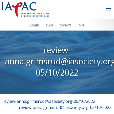
LOGIN
BLOG
DONATE
JOIN
review-
anna.grimsrud@iasociety.or
05/10/2022
Post
review-anna.grimsrud@iasociety.org-05/10/2022
review-anna.grimsrud@iasociety.org-05/10/2022
navigation