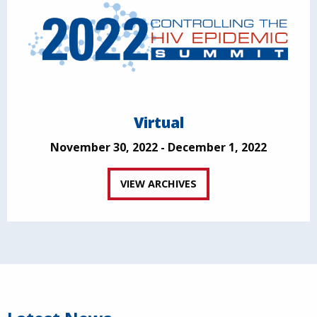
Virtual
November 30, 2022 - December 1, 2022
VIEW ARCHIVES