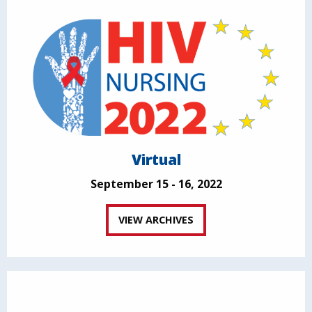
Virtual
September 15 - 16, 2022
VIEW ARCHIVES