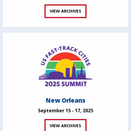
VIEW ARCHIVES
New Orleans
September 15 - 17, 2025
VIEW ARCHIVES