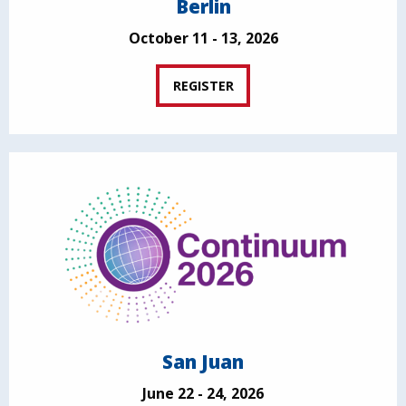
Berlin
October 11 - 13, 2026
REGISTER
San Juan
June 22 - 24, 2026