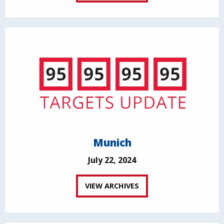
Munich
July 22, 2024
VIEW ARCHIVES