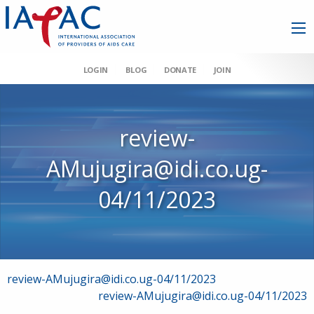
LOGIN
BLOG
DONATE
JOIN
review-
AMujugira@idi.co.ug-
04/11/2023
Post
review-AMujugira@idi.co.ug-04/11/2023
review-AMujugira@idi.co.ug-04/11/2023
navigation