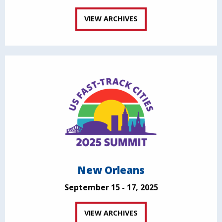
VIEW ARCHIVES
New Orleans
September 15 - 17, 2025
VIEW ARCHIVES