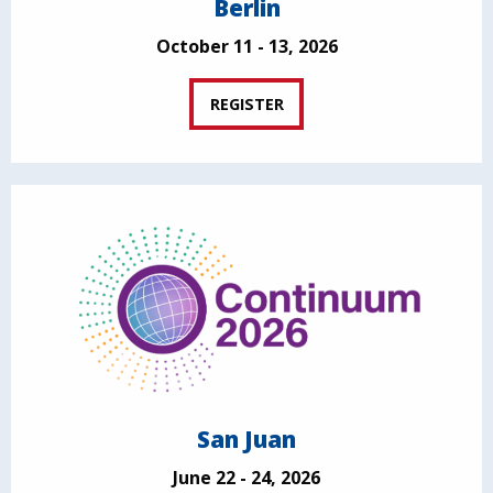
Berlin
October 11 - 13, 2026
REGISTER
San Juan
June 22 - 24, 2026