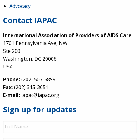
Advocacy
Contact IAPAC
International Association of Providers of AIDS Care
1701 Pennsylvania Ave, NW
Ste 200
Washington, DC 20006
USA
Phone:
(202) 507-5899
Fax:
(202) 315-3651
E-mail:
iapac@iapac.org
Sign up for updates
Full
Name