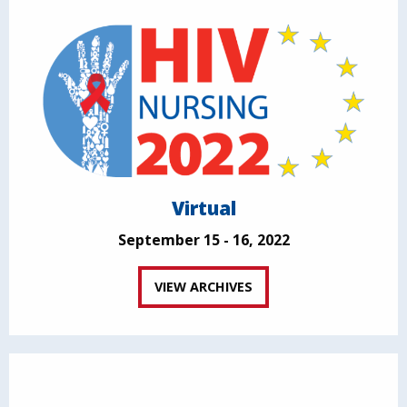
Virtual
September 15 - 16, 2022
VIEW ARCHIVES