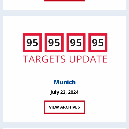
Munich
July 22, 2024
VIEW ARCHIVES