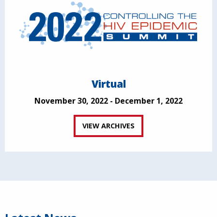
Virtual
November 30, 2022 - December 1, 2022
VIEW ARCHIVES