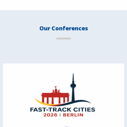
Our Conferences