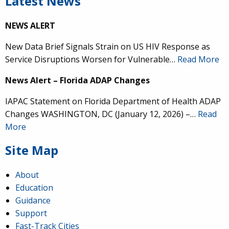
Latest News
NEWS ALERT
New Data Brief Signals Strain on US HIV Response as
Service Disruptions Worsen for Vulnerable…
Read More
News Alert – Florida ADAP Changes
IAPAC Statement on Florida Department of Health ADAP
Changes WASHINGTON, DC (January 12, 2026) –…
Read
More
Site Map
About
Education
Guidance
Support
Fast-Track Cities