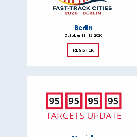
Berlin
October 11 - 13, 2026
REGISTER