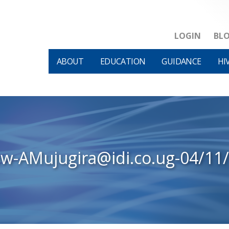
LOGIN
BL
ABOUT
EDUCATION
GUIDANCE
HI
ew-AMujugira@idi.co.ug-04/11