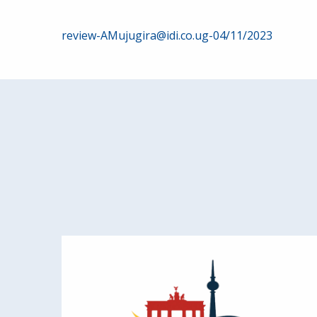
Post
review-AMujugira@idi.co.ug-04/11/2023
navigation