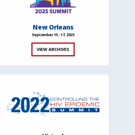
New Orleans
September 15 - 17, 2025
VIEW ARCHIVES