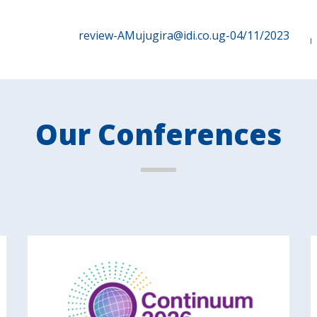
review-AMujugira@idi.co.ug-04/11/2023
Our Conferences