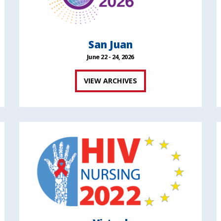
San Juan
June 22 - 24, 2026
VIEW ARCHIVES