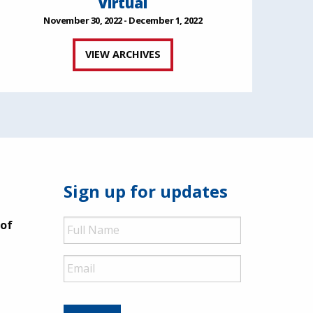
Virtual
November 30, 2022 - December 1, 2022
VIEW ARCHIVES
Sign up for updates
Full
 of
Name
Email