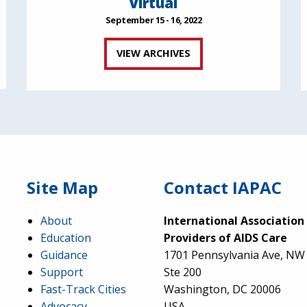
Virtual
September 15 - 16, 2022
VIEW ARCHIVES
Site Map
Contact IAPAC
About
International Association
Education
Providers of AIDS Care
Guidance
1701 Pennsylvania Ave, NW
Support
Ste 200
Fast-Track Cities
Washington, DC 20006
Advocacy
USA