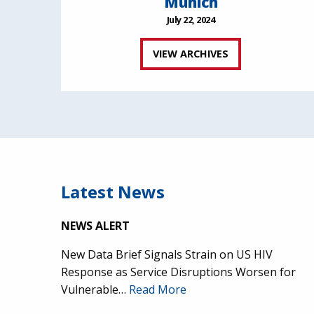
Munich
July 22, 2024
VIEW ARCHIVES
Latest News
NEWS ALERT
New Data Brief Signals Strain on US HIV
Response as Service Disruptions Worsen for
Vulnerable…
Read More