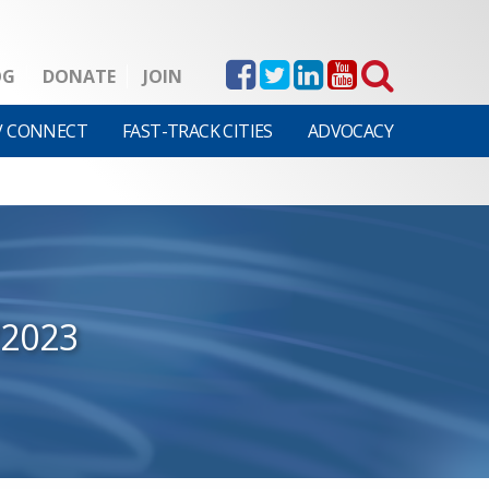
OG
DONATE
JOIN
V CONNECT
FAST-TRACK CITIES
ADVOCACY
/2023