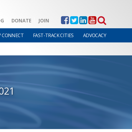
OG
DONATE
JOIN
V CONNECT
FAST-TRACK CITIES
ADVOCACY
021