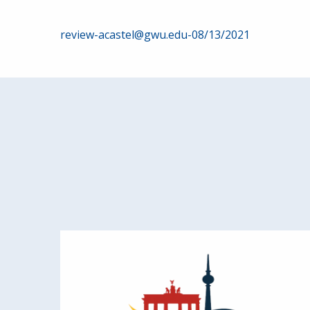
Post
review-acastel@gwu.edu-08/13/2021
navigation