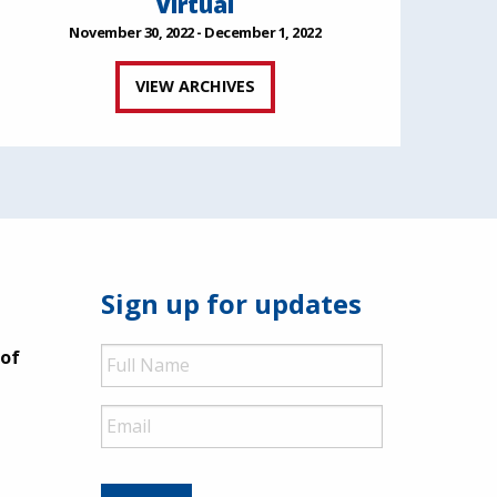
Virtual
November 30, 2022 - December 1, 2022
VIEW ARCHIVES
Sign up for updates
Full
 of
Name
Email