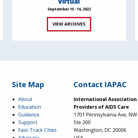
Virtual
September 15 - 16, 2022
VIEW ARCHIVES
Site Map
Contact IAPAC
About
International Association
Education
Providers of AIDS Care
Guidance
1701 Pennsylvania Ave, NW
Support
Ste 200
Fast-Track Cities
Washington, DC 20006
Advocacy
USA