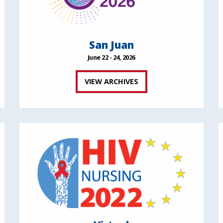
San Juan
June 22 - 24, 2026
VIEW ARCHIVES