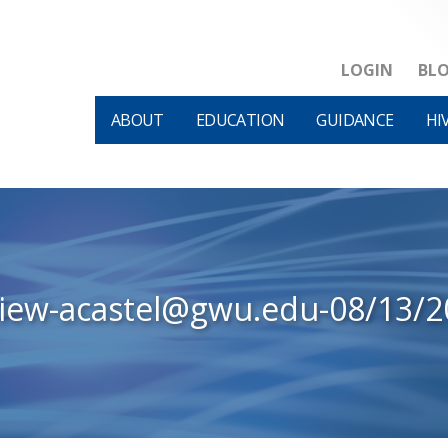
LOGIN
BL
ABOUT
EDUCATION
GUIDANCE
HI
view-acastel@gwu.edu-08/13/2