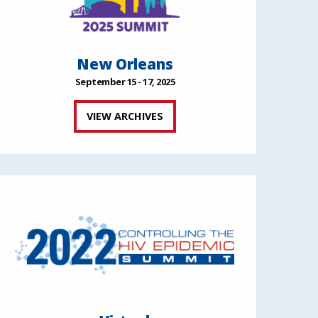
New Orleans
September 15 - 17, 2025
VIEW ARCHIVES