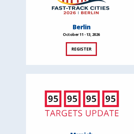
Berlin
October 11 - 13, 2026
REGISTER