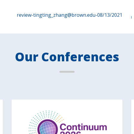
review-tingting_zhang@brown.edu-08/13/2021
Our Conferences