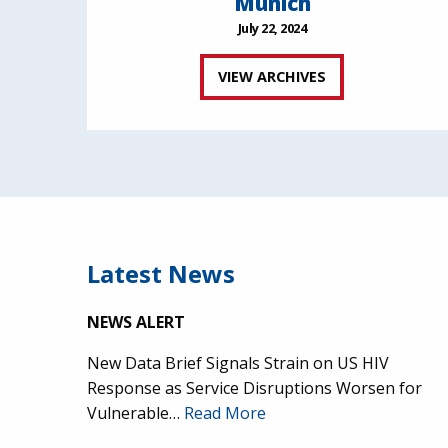
Munich
July 22, 2024
VIEW ARCHIVES
Latest News
NEWS ALERT
New Data Brief Signals Strain on US HIV
Response as Service Disruptions Worsen for
Vulnerable…
Read More