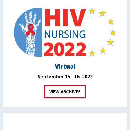
Virtual
September 15 - 16, 2022
VIEW ARCHIVES