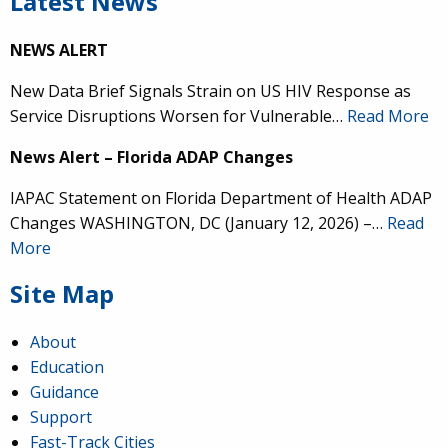
Latest News
NEWS ALERT
New Data Brief Signals Strain on US HIV Response as
Service Disruptions Worsen for Vulnerable…
Read More
News Alert – Florida ADAP Changes
IAPAC Statement on Florida Department of Health ADAP
Changes WASHINGTON, DC (January 12, 2026) –…
Read
More
Site Map
About
Education
Guidance
Support
Fast-Track Cities