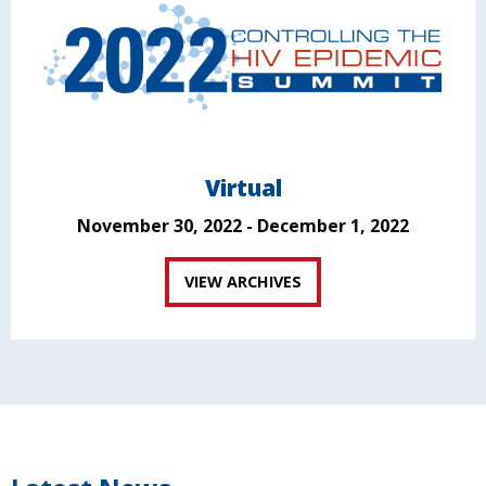
Virtual
November 30, 2022 - December 1, 2022
VIEW ARCHIVES