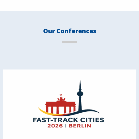
Our Conferences