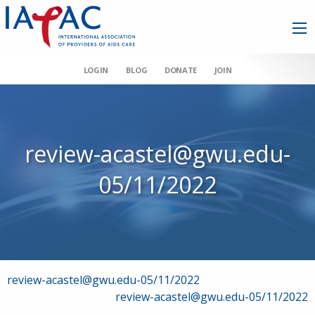
LOGIN
BLOG
DONATE
JOIN
review-acastel@gwu.edu-
05/11/2022
Post
review-acastel@gwu.edu-05/11/2022
review-acastel@gwu.edu-05/11/2022
navigation