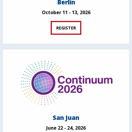
Berlin
October 11 - 13, 2026
REGISTER
San Juan
June 22 - 24, 2026