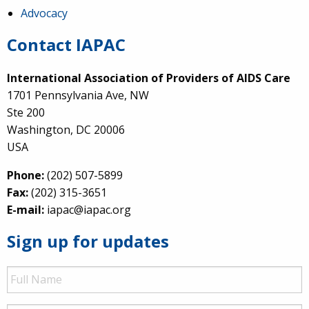
Advocacy
Contact IAPAC
International Association of Providers of AIDS Care
1701 Pennsylvania Ave, NW
Ste 200
Washington, DC 20006
USA
Phone:
(202) 507-5899
Fax:
(202) 315-3651
E-mail:
iapac@iapac.org
Sign up for updates
Full
Name