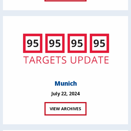
Munich
July 22, 2024
VIEW ARCHIVES