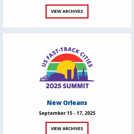
VIEW ARCHIVES
New Orleans
September 15 - 17, 2025
VIEW ARCHIVES