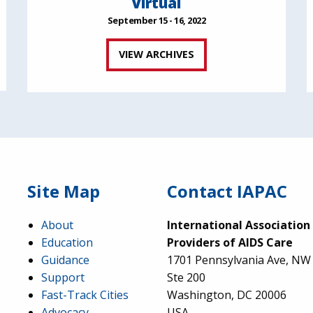
Virtual
September 15 - 16, 2022
VIEW ARCHIVES
Site Map
Contact IAPAC
About
International Association
Education
Providers of AIDS Care
Guidance
1701 Pennsylvania Ave, NW
Support
Ste 200
Fast-Track Cities
Washington, DC 20006
Advocacy
USA