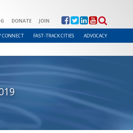
OG
DONATE
JOIN
V CONNECT
FAST-TRACK CITIES
ADVOCACY
019