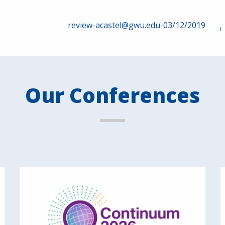
review-acastel@gwu.edu-03/12/2019
Our Conferences