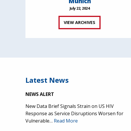
Munich
July 22, 2024
VIEW ARCHIVES
Latest News
NEWS ALERT
New Data Brief Signals Strain on US HIV
Response as Service Disruptions Worsen for
Vulnerable…
Read More