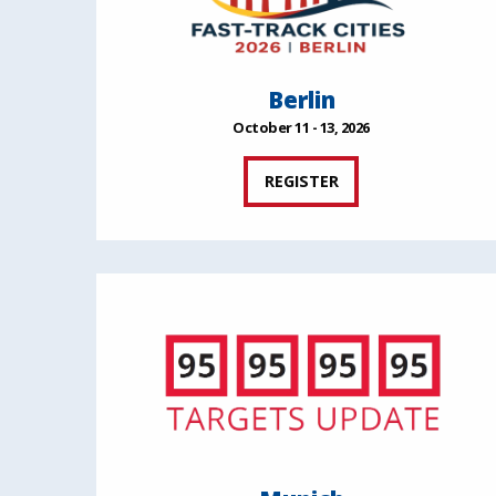
Berlin
October 11 - 13, 2026
REGISTER