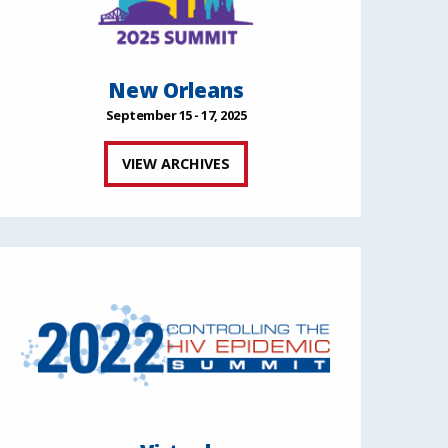
New Orleans
September 15 - 17, 2025
VIEW ARCHIVES