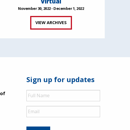
Virtual
November 30, 2022 - December 1, 2022
VIEW ARCHIVES
Sign up for updates
Full
 of
Name
Email