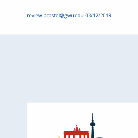
Post
review-acastel@gwu.edu-03/12/2019
navigation