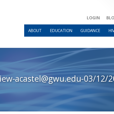
LOGIN
BL
ABOUT
EDUCATION
GUIDANCE
HI
view-acastel@gwu.edu-03/12/2