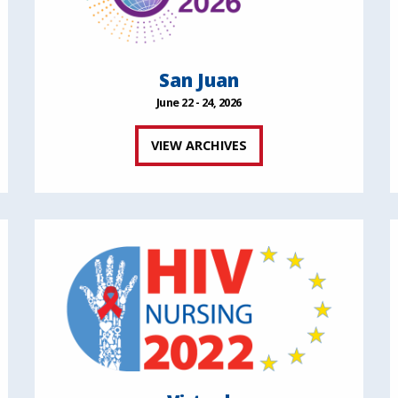
San Juan
June 22 - 24, 2026
VIEW ARCHIVES