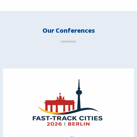
Our Conferences