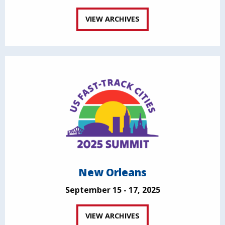
VIEW ARCHIVES
New Orleans
September 15 - 17, 2025
VIEW ARCHIVES