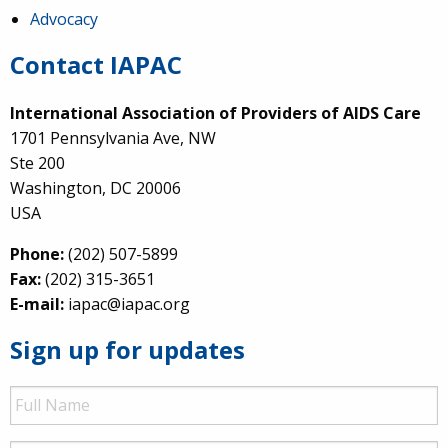
Advocacy
Contact IAPAC
International Association of Providers of AIDS Care
1701 Pennsylvania Ave, NW
Ste 200
Washington, DC 20006
USA
Phone:
(202) 507-5899
Fax:
(202) 315-3651
E-mail:
iapac@iapac.org
Sign up for updates
Full
Name