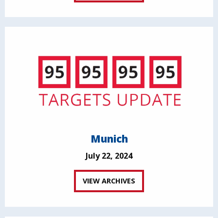
Munich
July 22, 2024
VIEW ARCHIVES