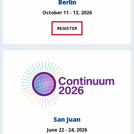
Berlin
October 11 - 13, 2026
REGISTER
San Juan
June 22 - 24, 2026