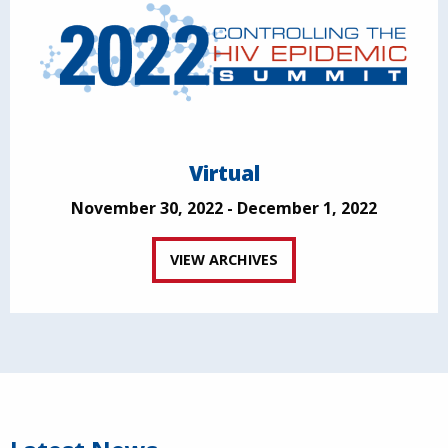
Virtual
November 30, 2022 - December 1, 2022
VIEW ARCHIVES