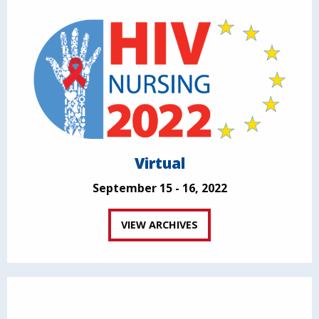
Virtual
September 15 - 16, 2022
VIEW ARCHIVES