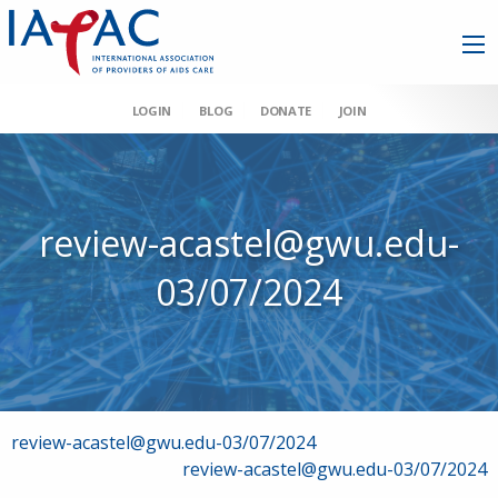
LOGIN
BLOG
DONATE
JOIN
review-acastel@gwu.edu-
03/07/2024
Post
review-acastel@gwu.edu-03/07/2024
review-acastel@gwu.edu-03/07/2024
navigation