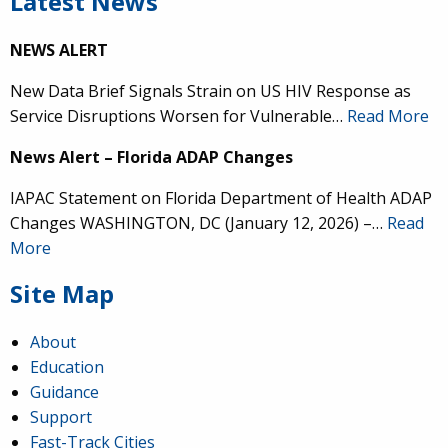
Latest News
NEWS ALERT
New Data Brief Signals Strain on US HIV Response as
Service Disruptions Worsen for Vulnerable…
Read More
News Alert – Florida ADAP Changes
IAPAC Statement on Florida Department of Health ADAP
Changes WASHINGTON, DC (January 12, 2026) –…
Read
More
Site Map
About
Education
Guidance
Support
Fast-Track Cities