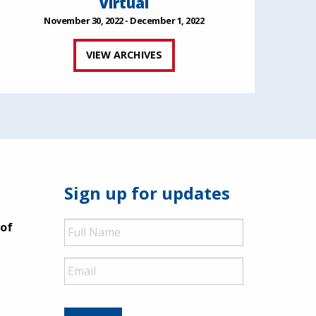
Virtual
November 30, 2022 - December 1, 2022
VIEW ARCHIVES
Sign up for updates
Full
 of
Name
Email