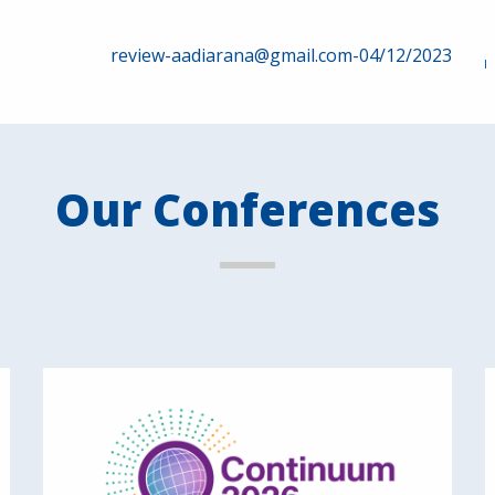
review-aadiarana@gmail.com-04/12/2023
Our Conferences