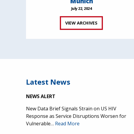
Munich
July 22, 2024
VIEW ARCHIVES
Latest News
NEWS ALERT
New Data Brief Signals Strain on US HIV
Response as Service Disruptions Worsen for
Vulnerable…
Read More