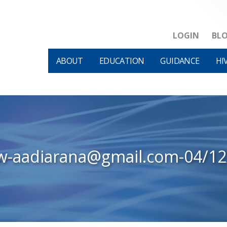
LOGIN
BL
ABOUT
EDUCATION
GUIDANCE
HI
w-aadiarana@gmail.com-04/1