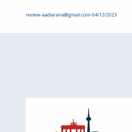
Post
review-aadiarana@gmail.com-04/12/2023
navigation