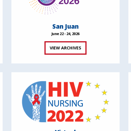
San Juan
June 22 - 24, 2026
VIEW ARCHIVES