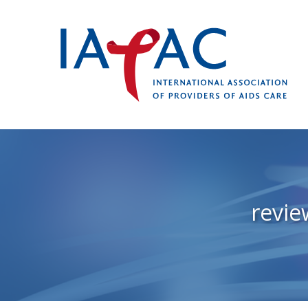
revie