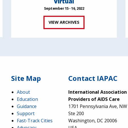
Virtual
September 15 - 16, 2022
VIEW ARCHIVES
Site Map
Contact IAPAC
About
International Association
Education
Providers of AIDS Care
Guidance
1701 Pennsylvania Ave, NW
Support
Ste 200
Fast-Track Cities
Washington, DC 20006
Advocacy
USA