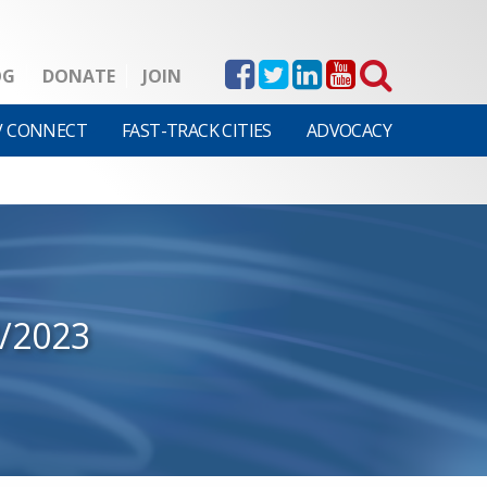
OG
DONATE
JOIN
V CONNECT
FAST-TRACK CITIES
ADVOCACY
2/2023