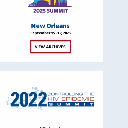
New Orleans
September 15 - 17, 2025
VIEW ARCHIVES