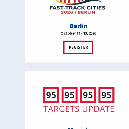
Berlin
October 11 - 13, 2026
REGISTER